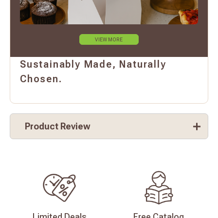
VIEW MORE
Sustainably Made, Naturally
Chosen.
Product Review
Limited
Deals
Free
Catalog