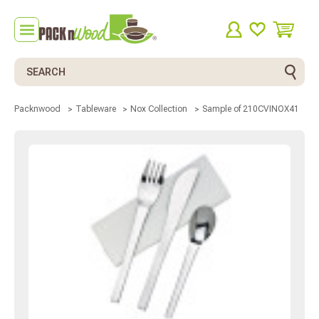
Search
Sample of 210CVINOX41
Packnwood
Tableware
Nox Collection