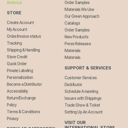
America
Order Samples
Materials We Use
STORE
Our Green Approach
Create Account
Catalogs
My Account
Order Samples
Order/Invoice status
New Products
Tracking
Press Releases
Shipping & Handling
Materials
Store Credit
Materials
Quick Order
SUPPORT & SERVICES
Private Labeling
Personalization
Customer Services
Become a Distributor
Distributor
Accessibility
Schedule A meeting
Return/Exchange
Issues with Shippings
Policy
Trade Show & Ticket
Terms & Conditions
Setting Up An Account
Privacy
VISIT OUR
INTERNATIONAL STORE