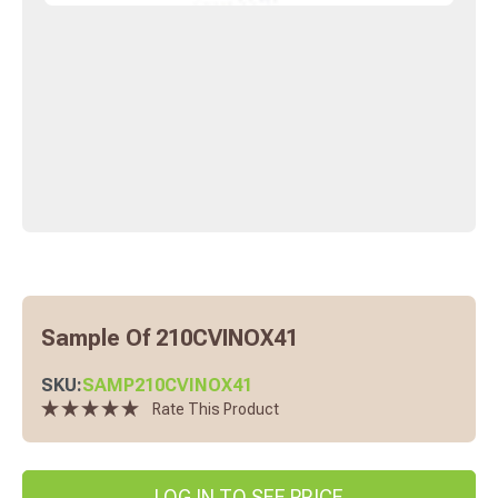
Sample Of 210CVINOX41
SKU:
SAMP210CVINOX41
Rate This Product
LOG IN TO SEE PRICE