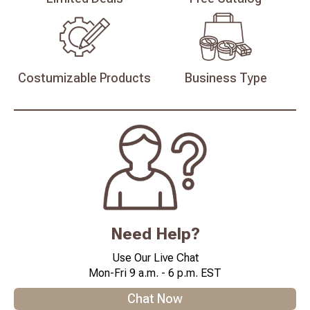
Costumizable
Products
Business
Type
Need Help?
Use Our Live Chat
Mon-Fri 9 a.m. - 6 p.m. EST
Chat Now