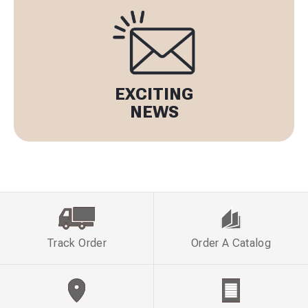
EXCITING
NEWS
Track Order
Order A Catalog