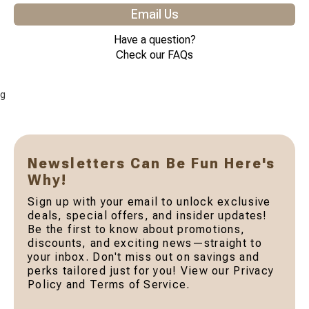
Email Us
Have a question?
Check our FAQs
g
Newsletters Can Be Fun Here's
Why!
Sign up with your email to unlock exclusive
deals, special offers, and insider updates!
Be the first to know about promotions,
discounts, and exciting news—straight to
your inbox. Don't miss out on savings and
perks tailored just for you! View our Privacy
Policy and Terms of Service.