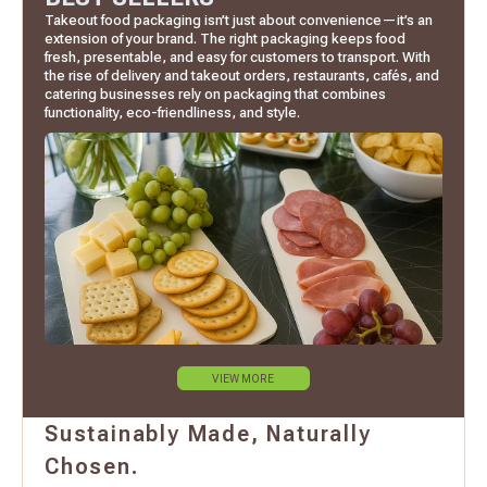
Takeout food packaging isn’t just about convenience—it’s an
extension of your brand. The right packaging keeps food
fresh, presentable, and easy for customers to transport. With
the rise of delivery and takeout orders, restaurants, cafés, and
catering businesses rely on packaging that combines
functionality, eco-friendliness, and style.
VIEW MORE
Sustainably Made, Naturally
Chosen.