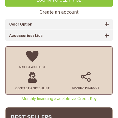
Create an account
Color Option
Accessories / Lids
ADD TO
WISH LIST
SHARE A PRODUCT
CONTACT
A SPECIALIST
Monthly financing available via Credit Key
BEST SELLERS