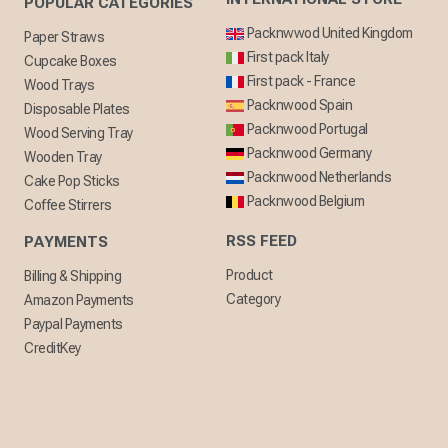
POPULAR CATEGORIES
Packnwwod United Kingdom
Paper Straws
First pack Italy
Cupcake Boxes
First pack - France
Wood Trays
Packnwood Spain
Disposable Plates
Packnwood Portugal
Wood Serving Tray
Packnwood Germany
Wooden Tray
Packnwood Netherlands
Cake Pop Sticks
Packnwood Belgium
Coffee Stirrers
RSS FEED
PAYMENTS
Product
Billing & Shipping
Category
Amazon Payments
Paypal Payments
CreditKey