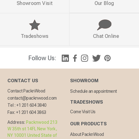
Showroom Visit
Our Blog
Tradeshows
Chat Online
Follow Us:
CONTACT US
SHOWROOM
Contact PacknWood
Schedule an appointment
contact@packnwood.com
TRADESHOWS
Tel :
+1 201 604 3840
Come Visit Us
Fax:
+1 201 604 3863
Address:
Packnwood 213
OUR PRODUCTS
W 35th st 14FL New York,
About PacknWood
NY 10001 United State of