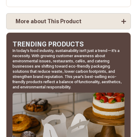
More about This Product
TRENDING PRODUCTS
In today’s food industry, sustainability isn’t just a trend—it’s a
necessity. With growing customer awareness about
environmental issues, restaurants, cafés, and catering
businesses are shifting toward eco-friendly packaging
solutions that reduce waste, lower carbon footprints, and
strengthen brand reputation. This year’s best-selling eco-
friendly products reflect a balance of functionality, aesthetics,
and environmental responsibility.