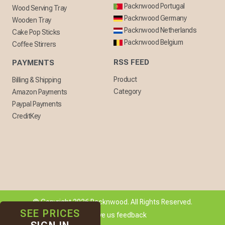
Packnwood Portugal
Wood Serving Tray
Packnwood Germany
Wooden Tray
Packnwood Netherlands
Cake Pop Sticks
Packnwood Belgium
Coffee Stirrers
RSS FEED
PAYMENTS
Product
Billing & Shipping
Category
Amazon Payments
Paypal Payments
CreditKey
© Copyright 2026 Packnwood. All Rights Reserved.
SEE PRICES
[ + ] Give us feedback