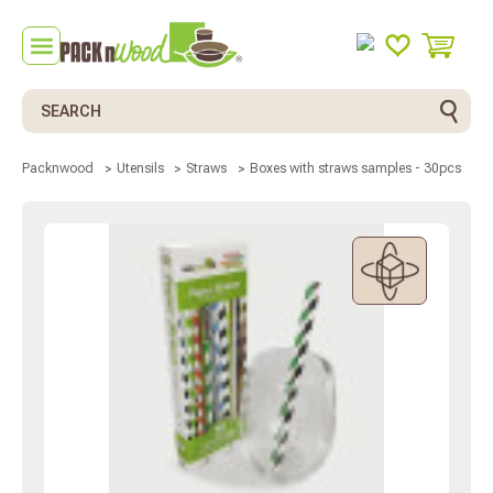
Search
Boxes with straws samples - 30pcs
Packnwood
Utensils
Straws