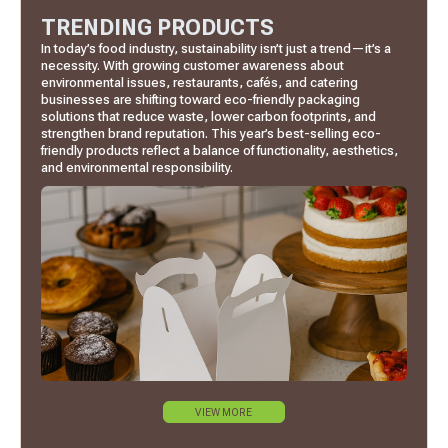
TRENDING PRODUCTS
In today’s food industry, sustainability isn’t just a trend—it’s a
necessity. With growing customer awareness about
environmental issues, restaurants, cafés, and catering
businesses are shifting toward eco-friendly packaging
solutions that reduce waste, lower carbon footprints, and
strengthen brand reputation. This year’s best-selling eco-
friendly products reflect a balance of functionality, aesthetics,
and environmental responsibility.
VIEW MORE