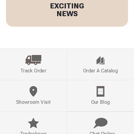
EXCITING
NEWS
Track Order
Order A Catalog
Showroom Visit
Our Blog
Tradeshows
Chat Online