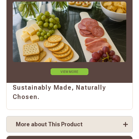
VIEW MORE
Sustainably Made, Naturally
Chosen.
More about This Product