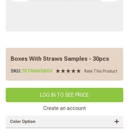
Boxes With Straws Samples - 30pcs
SKU:
7STRAWSBOX
Rate This Product
LOG IN TO SEE PRICE
Create an account
Color Option