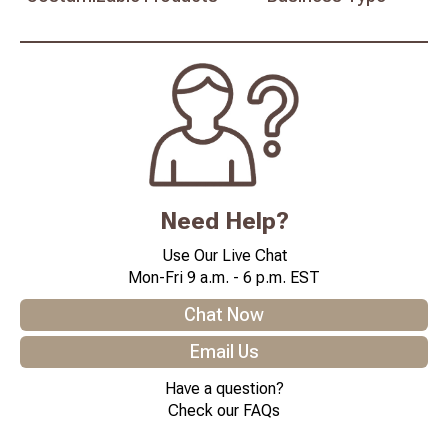
Need Help?
Use Our Live Chat
Mon-Fri 9 a.m. - 6 p.m. EST
Chat Now
Email Us
Have a question?
Check our FAQs