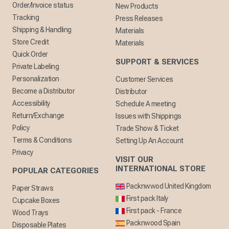
Order/Invoice status
New Products
Tracking
Press Releases
Shipping & Handling
Materials
Store Credit
Materials
Quick Order
SUPPORT & SERVICES
Private Labeling
Personalization
Customer Services
Become a Distributor
Distributor
Accessibility
Schedule A meeting
Return/Exchange
Issues with Shippings
Policy
Trade Show & Ticket
Terms & Conditions
Setting Up An Account
Privacy
VISIT OUR
INTERNATIONAL STORE
POPULAR CATEGORIES
Packnwwod United Kingdom
Paper Straws
First pack Italy
Cupcake Boxes
First pack - France
Wood Trays
Packnwood Spain
Disposable Plates