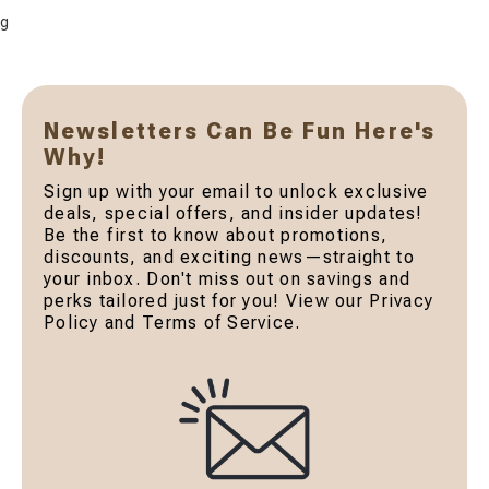
g
Newsletters Can Be Fun Here's
Why!
Sign up with your email to unlock exclusive
deals, special offers, and insider updates!
Be the first to know about promotions,
discounts, and exciting news—straight to
your inbox. Don't miss out on savings and
perks tailored just for you! View our Privacy
Policy and Terms of Service.