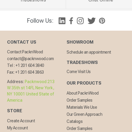
Follow Us:
CONTACT US
SHOWROOM
Contact PacknWood
Schedule an appointment
contact@packnwood.com
TRADESHOWS
Tel :
+1 201 604 3840
Come Visit Us
Fax:
+1 201 604 3863
Address:
Packnwood 213
OUR PRODUCTS
W 35th st 14FL New York,
About PacknWood
NY 10001 United State of
America
Order Samples
Materials We Use
STORE
Our Green Approach
Create Account
Catalogs
My Account
Order Samples