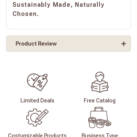
Sustainably Made, Naturally
Chosen.
Product Review
Limited
Deals
Free
Catalog
Costumizable
Products
Business
Type