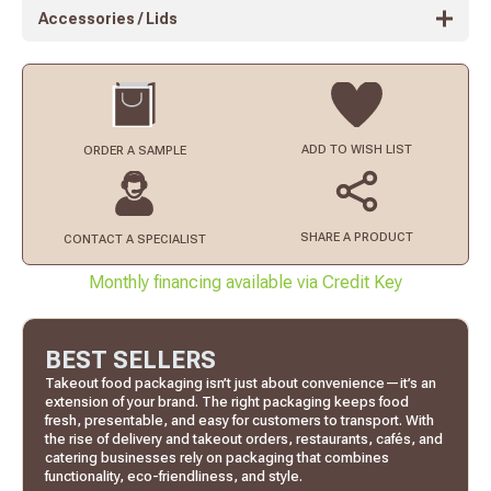
Accessories / Lids
ADD TO
WISH LIST
ORDER
A SAMPLE
SHARE A PRODUCT
CONTACT
A SPECIALIST
Monthly financing available via Credit Key
BEST SELLERS
Takeout food packaging isn’t just about convenience—it’s an
extension of your brand. The right packaging keeps food
fresh, presentable, and easy for customers to transport. With
the rise of delivery and takeout orders, restaurants, cafés, and
catering businesses rely on packaging that combines
functionality, eco-friendliness, and style.