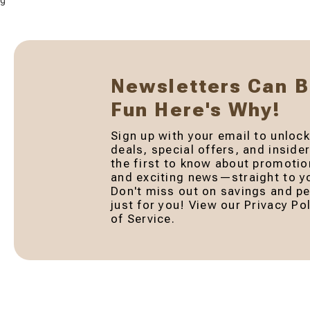
g
Newsletters Can 
Fun Here's Why!
Sign up with your email to unlock
deals, special offers, and inside
the first to know about promotio
and exciting news—straight to yo
Don't miss out on savings and pe
just for you! View our Privacy P
of Service.