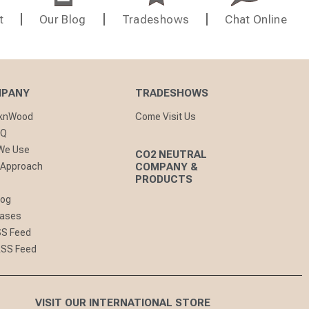
t
Our Blog
Tradeshows
Chat Online
MPANY
TRADESHOWS
cknWood
Come Visit Us
AQ
 We Use
CO2 NEUTRAL
 Approach
COMPANY &
PRODUCTS
log
eases
SS Feed
RSS Feed
VISIT OUR INTERNATIONAL STORE