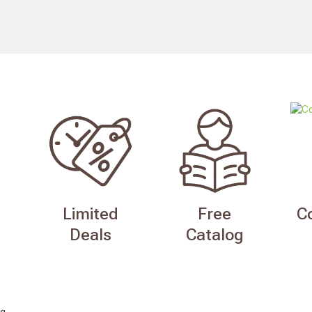
Limited
Free
C
Deals
Catalog