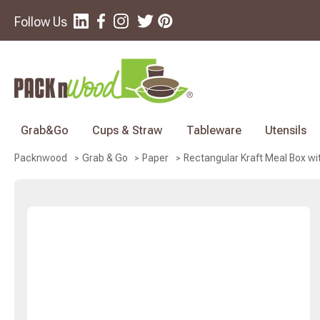
Follow Us
Grab&Go
Cups & Straw
Tableware
Utensils
Rectangular Kraft Meal Box with
Packnwood
Grab & Go
Paper