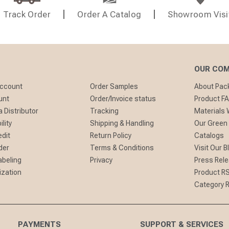
Track Order
Order A Catalog
Showroom Visi
OUR CO
Account
Order Samples
About Pa
unt
Order/Invoice status
Product F
 Distributor
Tracking
Materials
lity
Shipping & Handling
Our Green
edit
Return Policy
Catalogs
der
Terms & Conditions
Visit Our B
abeling
Privacy
Press Rel
ization
Product R
Category 
PAYMENTS
SUPPORT & SERVICES