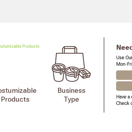
Need
Use Our
Mon-Fri
ostumizable
Business
Have a 
Products
Type
Check 