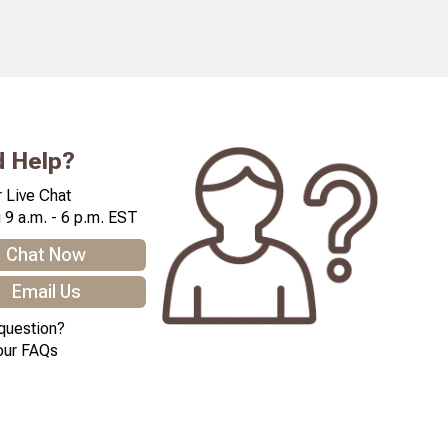
 Help?
 Live Chat
 9 a.m. - 6 p.m. EST
Chat Now
Email Us
question?
our FAQs