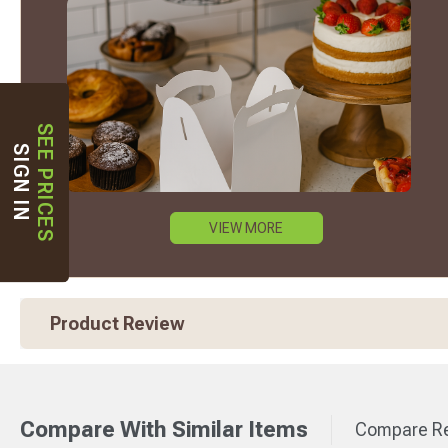
SEE PRICES
SIGN IN
VIEW MORE
Product Review
Compare With Similar Items
Compare Re