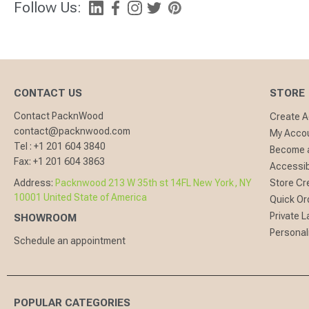
Follow Us:
CONTACT US
STORE
Contact PacknWood
Create 
contact@packnwood.com
My Acco
Tel :
+1 201 604 3840
Become a
Fax:
+1 201 604 3863
Accessibi
Address:
Packnwood 213 W 35th st 14FL New York, NY
Store Cr
10001 United State of America
Quick Or
Private L
SHOWROOM
Personal
Schedule an appointment
POPULAR CATEGORIES