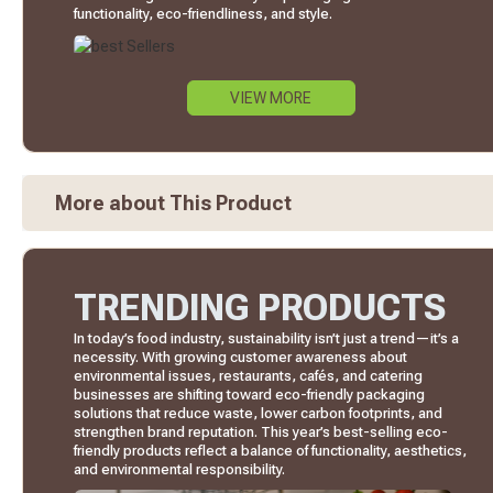
functionality, eco-friendliness, and style.
VIEW MORE
More about This Product
TRENDING PRODUCTS
In today’s food industry, sustainability isn’t just a trend—it’s a
necessity. With growing customer awareness about
environmental issues, restaurants, cafés, and catering
businesses are shifting toward eco-friendly packaging
solutions that reduce waste, lower carbon footprints, and
strengthen brand reputation. This year’s best-selling eco-
friendly products reflect a balance of functionality, aesthetics,
and environmental responsibility.