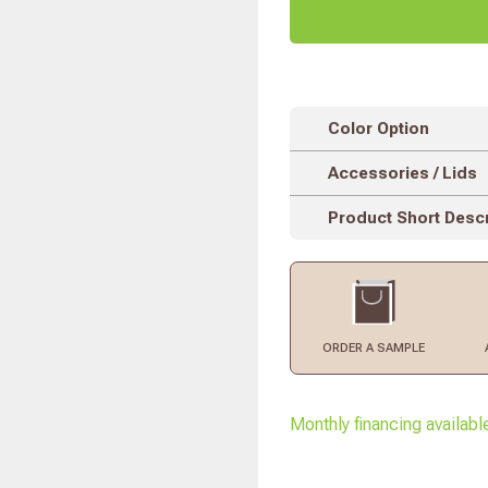
Color Option
Accessories / Lids
Product Short Descr
ORDER
A SAMPLE
Monthly financing availabl