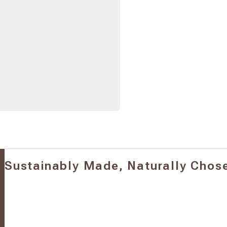
Sustainably Made, Naturally Chos