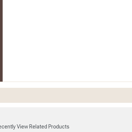
cently View Related Products