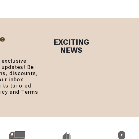
Be
EXCITING
NEWS
 exclusive
r updates! Be
ns, discounts,
ur inbox.
rks tailored
olicy and Terms