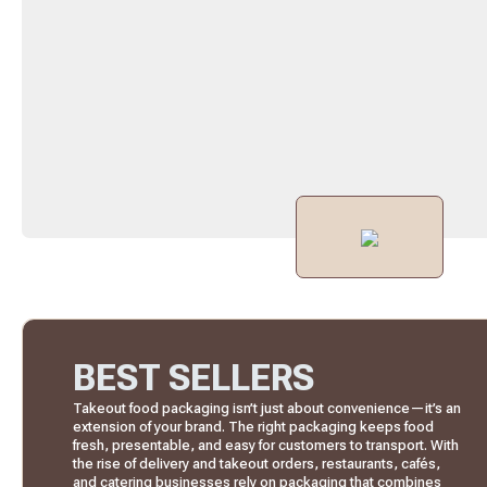
BEST SELLERS
Takeout food packaging isn’t just about convenience—it’s an
extension of your brand. The right packaging keeps food
fresh, presentable, and easy for customers to transport. With
the rise of delivery and takeout orders, restaurants, cafés,
and catering businesses rely on packaging that combines