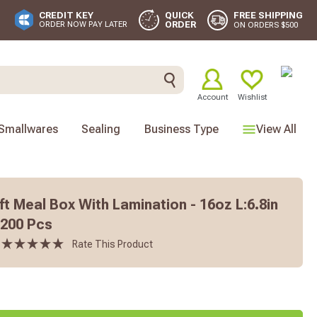
FREE SHIPPING
CREDIT KEY
QUICK
ORDER
ORDER NOW PAY LATER
ON ORDERS $500
Account
Wishlist
Smallwares
Sealing
Business Type
View All
t Meal Box With Lamination - 16oz L:6.8in
- 200 Pcs
Rate This Product