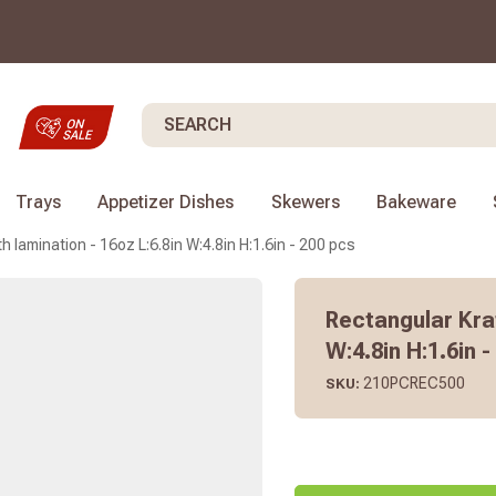
Search
Trays
Appetizer Dishes
Skewers
Bakeware
 lamination - 16oz L:6.8in W:4.8in H:1.6in - 200 pcs
Rectangular Kraf
W:4.8in H:1.6in 
210PCREC500
SKU: