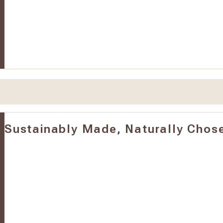
Sustainably Made, Naturally Chos