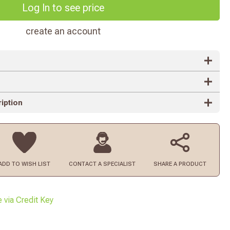
Log In to see price
create an account
iption
ADD TO
WISH LIST
CONTACT
A SPECIALIST
SHARE A PRODUCT
e via Credit Key