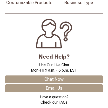
Costumizable
Products
Business
Type
Need Help?
Use Our Live Chat
Mon-Fri 9 a.m. - 6 p.m. EST
Chat Now
Email Us
Have a question?
Check our FAQs