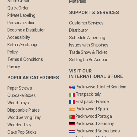
Store Credit
Materials
Quick Order
SUPPORT & SERVICES
Private Labeling
Personalization
Customer Services
Become a Distributor
Distributor
Accessibility
Schedule A meeting
Return/Exchange
Issues with Shippings
Policy
Trade Show & Ticket
Terms & Conditions
Setting Up An Account
Privacy
VISIT OUR
INTERNATIONAL STORE
POPULAR CATEGORIES
Packnwwod United Kingdom
Paper Straws
First pack Italy
Cupcake Boxes
First pack - France
Wood Trays
Packnwood Spain
Disposable Plates
Packnwood Portugal
Wood Serving Tray
Packnwood Germany
Wooden Tray
Packnwood Netherlands
Cake Pop Sticks