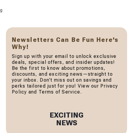
g
Newsletters Can Be Fun Here's
Why!
Sign up with your email to unlock exclusive
deals, special offers, and insider updates!
Be the first to know about promotions,
discounts, and exciting news—straight to
your inbox. Don't miss out on savings and
perks tailored just for you! View our Privacy
Policy and Terms of Service.
EXCITING
NEWS