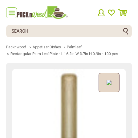
Search
Packnwood
Appetizer Dishes
Palmleaf
Rectangular Palm Leaf Plate - L:16.2in W:3.7in H:0.9in - 100 pcs