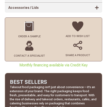
Accessories / Lids
ADD TO
WISH LIST
ORDER
A SAMPLE
SHARE A PRODUCT
CONTACT
A SPECIALIST
Monthly financing available via Credit Key
BEST SELLERS
Takeout food packaging isn’t just about convenience—it’s an
extension of your brand. The right packaging keeps food
fresh, presentable, and easy for customers to transport. With
the rise of delivery and takeout orders, restaurants, cafés, and
catering businesses rely on packaging that combines