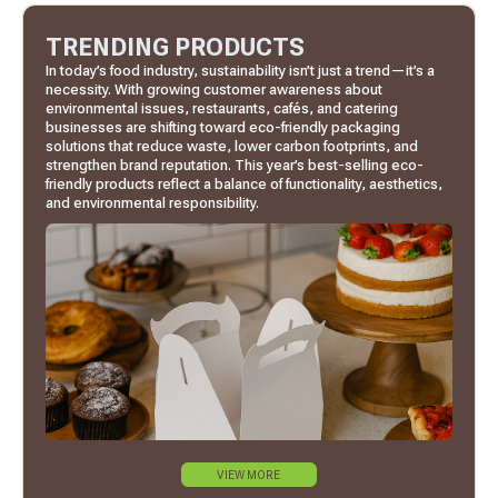
TRENDING PRODUCTS
In today’s food industry, sustainability isn’t just a trend—it’s a
necessity. With growing customer awareness about
environmental issues, restaurants, cafés, and catering
businesses are shifting toward eco-friendly packaging
solutions that reduce waste, lower carbon footprints, and
strengthen brand reputation. This year’s best-selling eco-
friendly products reflect a balance of functionality, aesthetics,
and environmental responsibility.
VIEW MORE