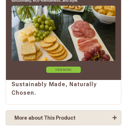
functionality, eco-friendliness, and style.
VIEW MORE
Sustainably Made, Naturally
Chosen.
More about This Product