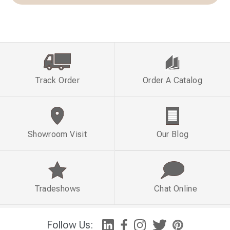
Track Order
Order A Catalog
Showroom Visit
Our Blog
Tradeshows
Chat Online
Follow Us: