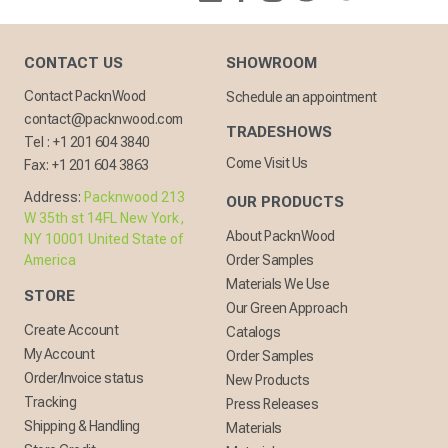
CONTACT US
SHOWROOM
Contact PacknWood
Schedule an appointment
contact@packnwood.com
TRADESHOWS
Tel :
+1 201 604 3840
Come Visit Us
Fax:
+1 201 604 3863
Address:
Packnwood 213
OUR PRODUCTS
W 35th st 14FL New York,
About PacknWood
NY 10001 United State of
America
Order Samples
Materials We Use
STORE
Our Green Approach
Create Account
Catalogs
My Account
Order Samples
Order/Invoice status
New Products
Tracking
Press Releases
Shipping & Handling
Materials