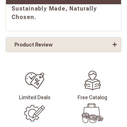
Sustainably Made, Naturally
Chosen.
Product Review
Limited
Deals
Free
Catalog