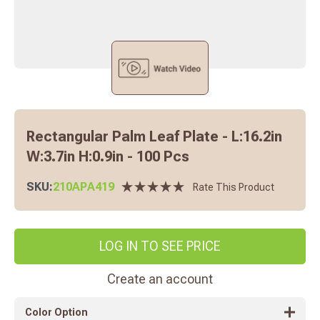
Rectangular Palm Leaf Plate - L:16.2in
W:3.7in H:0.9in - 100 Pcs
SKU:
210APA419
Rate This Product
LOG IN TO SEE PRICE
Create an account
Color Option