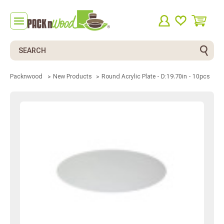
Search
Round Acrylic Plate - D:19.70in - 10pcs
Packnwood
New Products