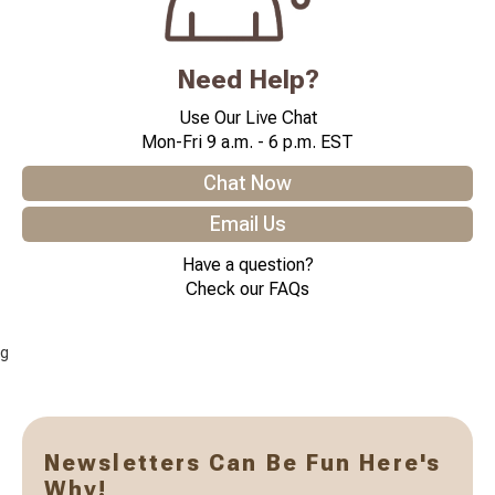
Need Help?
Use Our Live Chat
Mon-Fri 9 a.m. - 6 p.m. EST
Chat Now
Email Us
Have a question?
Check our FAQs
g
Newsletters Can Be Fun Here's
Why!