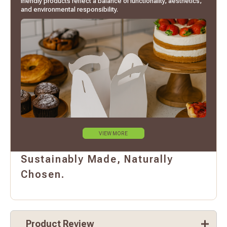
friendly products reflect a balance of functionality, aesthetics,
and environmental responsibility.
VIEW MORE
Sustainably Made, Naturally
Chosen.
Product Review