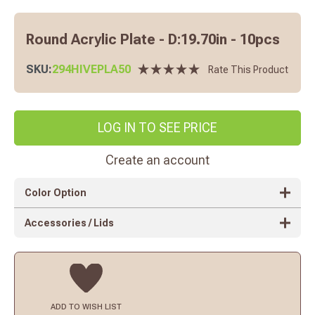
Round Acrylic Plate - D:19.70in - 10pcs
SKU:
294HIVEPLA50
Rate This Product
LOG IN TO SEE PRICE
Create an account
Color Option
Accessories / Lids
ADD TO
WISH LIST