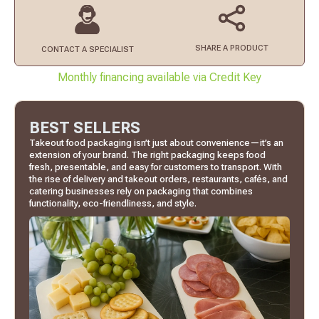
SHARE A PRODUCT
CONTACT
A SPECIALIST
Monthly financing available via Credit Key
BEST SELLERS
Takeout food packaging isn’t just about convenience—it’s an
extension of your brand. The right packaging keeps food
fresh, presentable, and easy for customers to transport. With
the rise of delivery and takeout orders, restaurants, cafés, and
catering businesses rely on packaging that combines
functionality, eco-friendliness, and style.