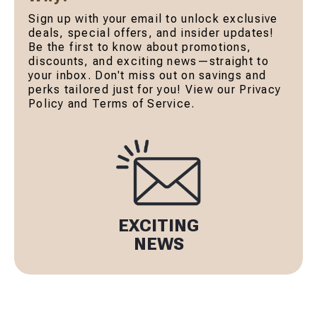
Sign up with your email to unlock exclusive
deals, special offers, and insider updates!
Be the first to know about promotions,
discounts, and exciting news—straight to
your inbox. Don't miss out on savings and
perks tailored just for you! View our Privacy
Policy and Terms of Service.
EXCITING
NEWS