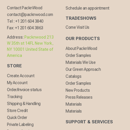
Contact PacknWood
Schedule an appointment
contact@packnwood.com
TRADESHOWS
Tel :
+1 201 604 3840
Come Visit Us
Fax:
+1 201 604 3863
Address:
Packnwood 213
OUR PRODUCTS
W 35th st 14FL New York,
About PacknWood
NY 10001 United State of
America
Order Samples
Materials We Use
STORE
Our Green Approach
Create Account
Catalogs
My Account
Order Samples
Order/Invoice status
New Products
Tracking
Press Releases
Shipping & Handling
Materials
Store Credit
Materials
Quick Order
SUPPORT & SERVICES
Private Labeling