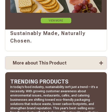
VIEW MORE
Sustainably Made, Naturally
Chosen.
More about This Product
TRENDING PRODUCTS
In today’s food industry, sustainability isn’t just a trend—it’s a
necessity. With growing customer awareness about
environmental issues, restaurants, cafés, and catering
businesses are shifting toward eco-friendly packaging
solutions that reduce waste, lower carbon footprints, and
strengthen brand reputation. This year’s best-selling eco-