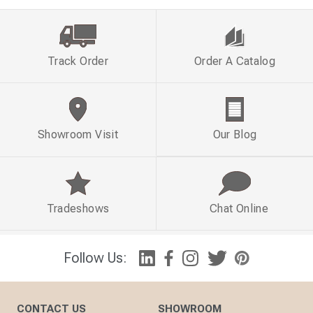
Track Order
Order A Catalog
Showroom Visit
Our Blog
Tradeshows
Chat Online
Follow Us:
CONTACT US
SHOWROOM