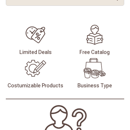
Limited
Deals
Free
Catalog
Costumizable
Products
Business
Type