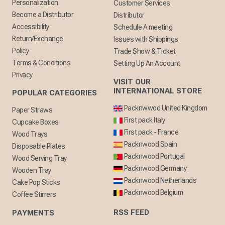
Personalization
Customer Services
Become a Distributor
Distributor
Accessibility
Schedule A meeting
Return/Exchange
Issues with Shippings
Policy
Trade Show & Ticket
Terms & Conditions
Setting Up An Account
Privacy
VISIT OUR
INTERNATIONAL STORE
POPULAR CATEGORIES
Packnwwod United Kingdom
Paper Straws
First pack Italy
Cupcake Boxes
First pack - France
Wood Trays
Packnwood Spain
Disposable Plates
Packnwood Portugal
Wood Serving Tray
Packnwood Germany
Wooden Tray
Packnwood Netherlands
Cake Pop Sticks
Packnwood Belgium
Coffee Stirrers
RSS FEED
PAYMENTS