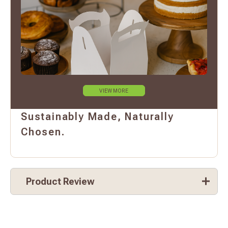
VIEW MORE
Sustainably Made, Naturally
Chosen.
Product Review