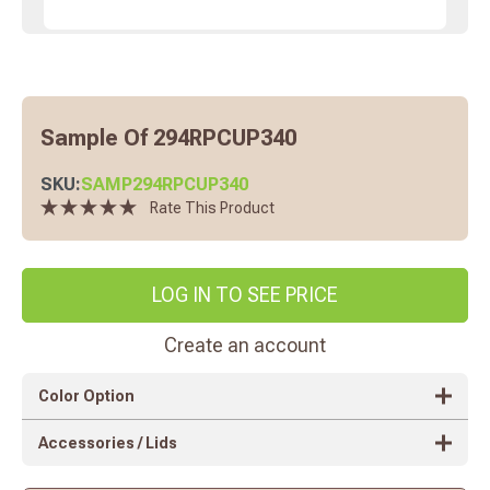
Sample Of 294RPCUP340
SKU:
SAMP294RPCUP340
Rate This Product
LOG IN TO SEE PRICE
Create an account
Color Option
Accessories / Lids