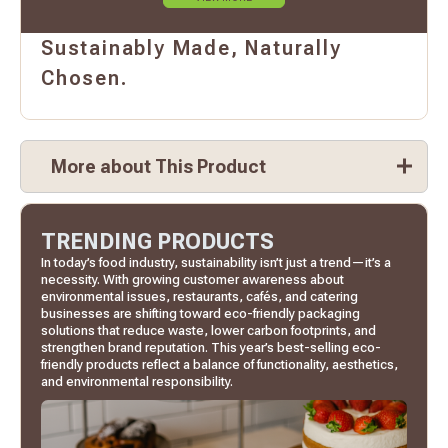
Sustainably Made, Naturally
Chosen.
More about This Product
TRENDING PRODUCTS
In today’s food industry, sustainability isn’t just a trend—it’s a
necessity. With growing customer awareness about
environmental issues, restaurants, cafés, and catering
businesses are shifting toward eco-friendly packaging
solutions that reduce waste, lower carbon footprints, and
strengthen brand reputation. This year’s best-selling eco-
friendly products reflect a balance of functionality, aesthetics,
and environmental responsibility.