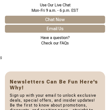
Use Our Live Chat
Mon-Fri 9 a.m. - 6 p.m. EST
Chat Now
Email Us
Have a question?
Check our FAQs
g
Newsletters Can Be Fun Here's
Why!
Sign up with your email to unlock exclusive
deals, special offers, and insider updates!
Be the first to know about promotions,