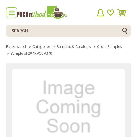
Search
Packnwood
Categories
Samples & Catalogs
Order Samples
Sample of 294RPCUP340