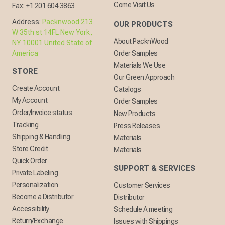
Come Visit Us
Fax:
+1 201 604 3863
Address:
Packnwood 213
OUR PRODUCTS
W 35th st 14FL New York,
About PacknWood
NY 10001 United State of
America
Order Samples
Materials We Use
STORE
Our Green Approach
Create Account
Catalogs
My Account
Order Samples
Order/Invoice status
New Products
Tracking
Press Releases
Shipping & Handling
Materials
Store Credit
Materials
Quick Order
SUPPORT & SERVICES
Private Labeling
Personalization
Customer Services
Become a Distributor
Distributor
Accessibility
Schedule A meeting
Return/Exchange
Issues with Shippings