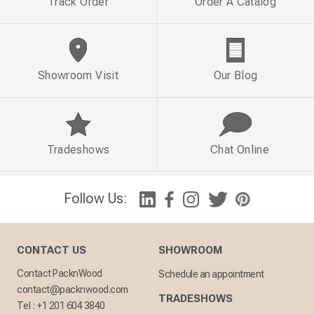
Track Order
Order A Catalog
Showroom Visit
Our Blog
Tradeshows
Chat Online
Follow Us:
CONTACT US
SHOWROOM
Contact PacknWood
Schedule an appointment
contact@packnwood.com
TRADESHOWS
Tel :
+1 201 604 3840