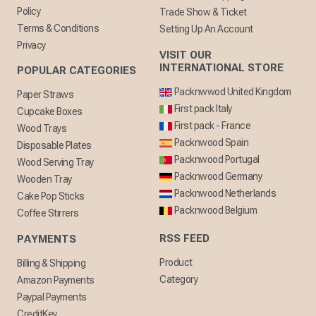
Policy
Trade Show & Ticket
Terms & Conditions
Setting Up An Account
Privacy
VISIT OUR
INTERNATIONAL STORE
POPULAR CATEGORIES
Packnwwod United Kingdom
Paper Straws
First pack Italy
Cupcake Boxes
First pack - France
Wood Trays
Packnwood Spain
Disposable Plates
Packnwood Portugal
Wood Serving Tray
Packnwood Germany
Wooden Tray
Packnwood Netherlands
Cake Pop Sticks
Packnwood Belgium
Coffee Stirrers
RSS FEED
PAYMENTS
Product
Billing & Shipping
Category
Amazon Payments
Paypal Payments
CreditKey