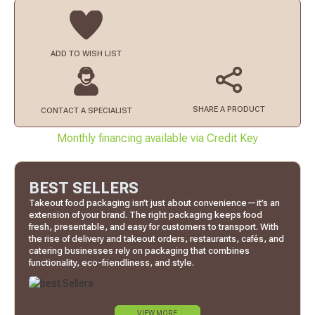
ADD TO
WISH LIST
SHARE A PRODUCT
CONTACT
A SPECIALIST
Monthly financing available via Credit Key
BEST SELLERS
Takeout food packaging isn’t just about convenience—it’s an
extension of your brand. The right packaging keeps food
fresh, presentable, and easy for customers to transport. With
the rise of delivery and takeout orders, restaurants, cafés, and
catering businesses rely on packaging that combines
functionality, eco-friendliness, and style.
VIEW MORE