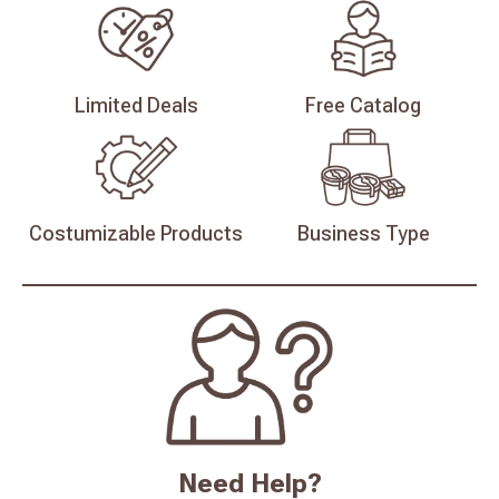
Limited
Deals
Free
Catalog
Costumizable
Products
Business
Type
Need Help?