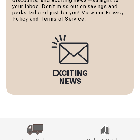
discounts, and exciting news—straight to
your inbox. Don't miss out on savings and
perks tailored just for you! View our Privacy
Policy and Terms of Service.
EXCITING
NEWS