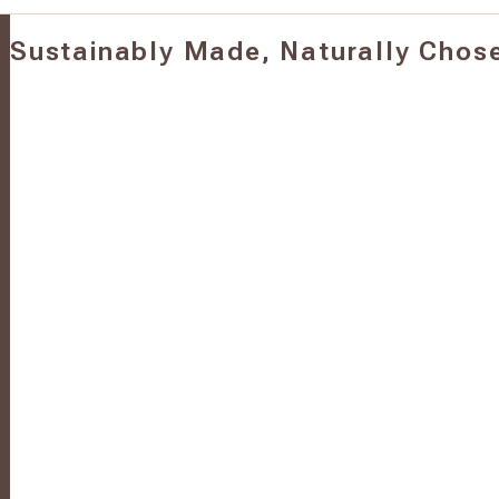
Sustainably Made, Naturally Chos