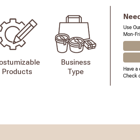
Need
Use Our
Mon-Fri
ostumizable
Business
Have a 
Products
Type
Check 