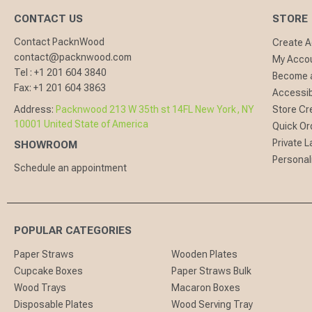
CONTACT US
STORE
Contact PacknWood
Create 
contact@packnwood.com
My Acco
Tel :
+1 201 604 3840
Become a
Fax:
+1 201 604 3863
Accessibi
Address:
Packnwood 213 W 35th st 14FL New York, NY
Store Cr
10001 United State of America
Quick Or
Private L
SHOWROOM
Personal
Schedule an appointment
POPULAR CATEGORIES
Paper Straws
Wooden Plates
Cupcake Boxes
Paper Straws Bulk
Wood Trays
Macaron Boxes
Disposable Plates
Wood Serving Tray