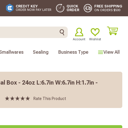
FREE SHIPPING
CREDIT KEY
QUICK
ORDER
ORDER NOW PAY LATER
ON ORDERS $500
Account
Wishlist
Smallwares
Sealing
Business Type
View All
l Box - 24oz L:6.7in W:6.7in H:1.7in -
Rate This Product