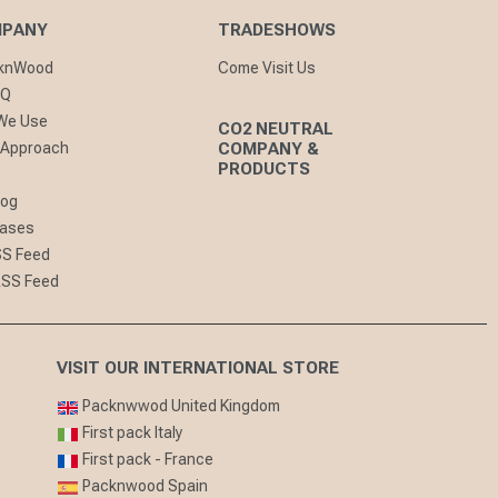
MPANY
TRADESHOWS
cknWood
Come Visit Us
AQ
 We Use
CO2 NEUTRAL
 Approach
COMPANY &
PRODUCTS
log
eases
SS Feed
RSS Feed
VISIT OUR INTERNATIONAL STORE
Packnwwod United Kingdom
First pack Italy
First pack - France
Packnwood Spain