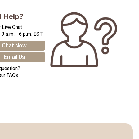
 Help?
 Live Chat
 9 a.m. - 6 p.m. EST
Chat Now
Email Us
question?
our FAQs