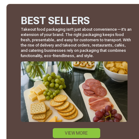
BEST SELLERS
Takeout food packaging isn’t just about convenience—it’s an
extension of your brand. The right packaging keeps food
fresh, presentable, and easy for customers to transport. With
the rise of delivery and takeout orders, restaurants, cafés,
and catering businesses rely on packaging that combines
functionality, eco-friendliness, and style.
VIEW MORE