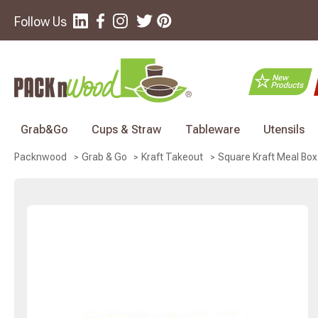
Follow Us
Grab&Go
Cups & Straw
Tableware
Utensils
Square Kraft Meal Box 
Packnwood
Grab & Go
Kraft Takeout