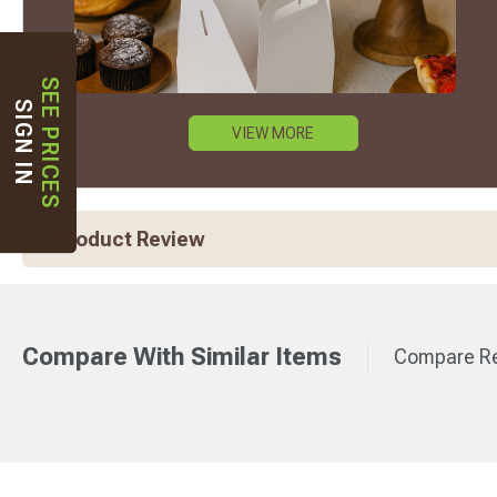
SEE PRICES
SIGN IN
VIEW MORE
Product Review
Compare With Similar Items
Compare Re