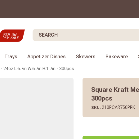
Search
Trays
Appetizer Dishes
Skewers
Bakeware
- 24oz L:6.7in W:6.7in H:1.7in - 300pcs
Square Kraft Mea
300pcs
210PCAR750PPK
SKU: