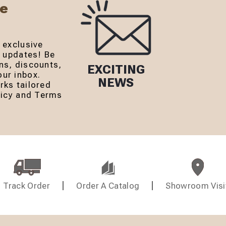
Be
 exclusive
r updates! Be
ns, discounts,
EXCITING
ur inbox.
NEWS
rks tailored
olicy and Terms
Track Order
Order A Catalog
Showroom Visi