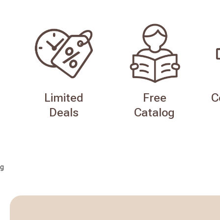
Limited
Free
C
Deals
Catalog
g