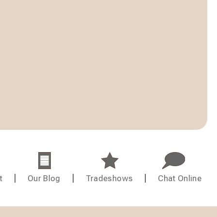
t
Our Blog
Tradeshows
Chat Online