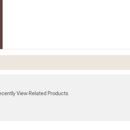
cently View Related Products