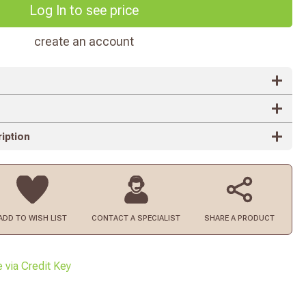
Log In to see price
create an account
iption
ADD TO
WISH LIST
CONTACT
A SPECIALIST
SHARE A PRODUCT
e via Credit Key