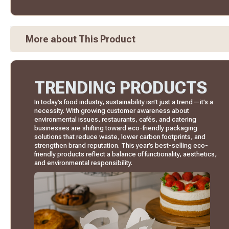
More about This Product
TRENDING PRODUCTS
In today’s food industry, sustainability isn’t just a trend—it’s a
necessity. With growing customer awareness about
environmental issues, restaurants, cafés, and catering
businesses are shifting toward eco-friendly packaging
solutions that reduce waste, lower carbon footprints, and
strengthen brand reputation. This year’s best-selling eco-
friendly products reflect a balance of functionality, aesthetics,
and environmental responsibility.