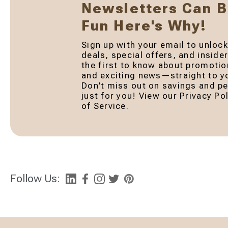
Newsletters Can 
Fun Here's Why!
Sign up with your email to unlock
deals, special offers, and inside
the first to know about promotio
and exciting news—straight to yo
Don't miss out on savings and pe
just for you! View our Privacy P
of Service.
Follow Us: