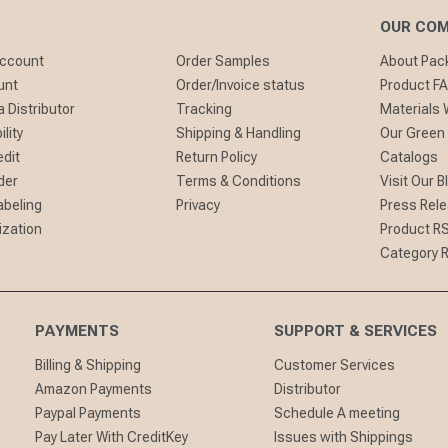
OUR CO
Account
Order Samples
About Pa
unt
Order/Invoice status
Product F
 Distributor
Tracking
Materials
lity
Shipping & Handling
Our Green
edit
Return Policy
Catalogs
der
Terms & Conditions
Visit Our B
abeling
Privacy
Press Rel
ization
Product R
Category 
PAYMENTS
SUPPORT & SERVICES
Billing & Shipping
Customer Services
Amazon Payments
Distributor
Paypal Payments
Schedule A meeting
Pay Later With CreditKey
Issues with Shippings