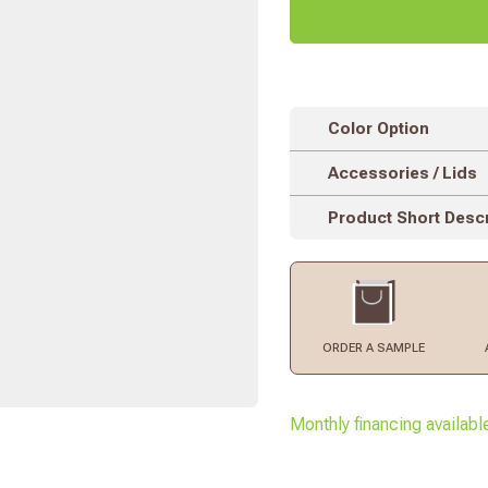
Color Option
Accessories / Lids
Product Short Descr
ORDER
A SAMPLE
Monthly financing availabl