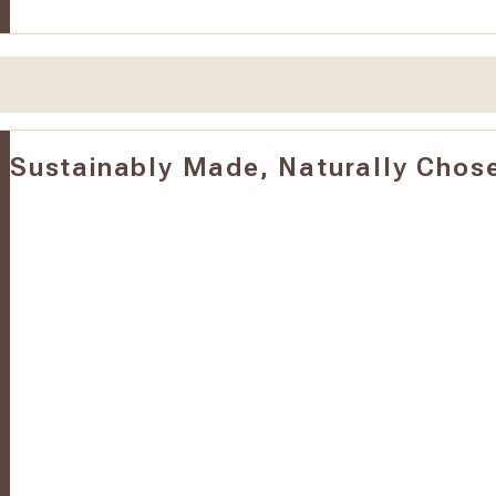
Sustainably Made, Naturally Chos