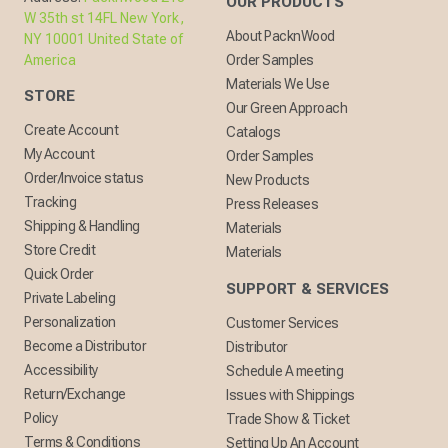
OUR PRODUCTS
W 35th st 14FL New York,
About PacknWood
NY 10001 United State of
America
Order Samples
Materials We Use
STORE
Our Green Approach
Create Account
Catalogs
My Account
Order Samples
Order/Invoice status
New Products
Tracking
Press Releases
Shipping & Handling
Materials
Store Credit
Materials
Quick Order
SUPPORT & SERVICES
Private Labeling
Personalization
Customer Services
Become a Distributor
Distributor
Accessibility
Schedule A meeting
Return/Exchange
Issues with Shippings
Policy
Trade Show & Ticket
Terms & Conditions
Setting Up An Account