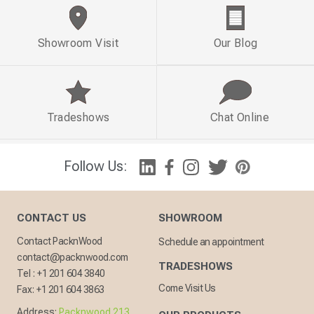
Showroom Visit
Our Blog
Tradeshows
Chat Online
Follow Us:
CONTACT US
SHOWROOM
Contact PacknWood
Schedule an appointment
contact@packnwood.com
TRADESHOWS
Tel :
+1 201 604 3840
Come Visit Us
Fax:
+1 201 604 3863
Address:
Packnwood 213