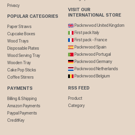
Privacy
VISIT OUR
INTERNATIONAL STORE
POPULAR CATEGORIES
Packnwwod United Kingdom
Paper Straws
First pack Italy
Cupcake Boxes
First pack - France
Wood Trays
Packnwood Spain
Disposable Plates
Packnwood Portugal
Wood Serving Tray
Packnwood Germany
Wooden Tray
Packnwood Netherlands
Cake Pop Sticks
Packnwood Belgium
Coffee Stirrers
RSS FEED
PAYMENTS
Product
Billing & Shipping
Category
Amazon Payments
Paypal Payments
CreditKey