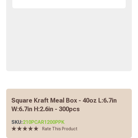
Square Kraft Meal Box - 40oz L:6.7in
W:6.7in H:2.6in - 300pcs
SKU:
210PCAR1200PPK
Rate This Product