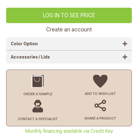
LOG IN TO SEE PRICE
Create an account
Color Option
Accessories / Lids
ADD TO
WISH LIST
ORDER
A SAMPLE
SHARE A PRODUCT
CONTACT
A SPECIALIST
Monthly financing available via Credit Key