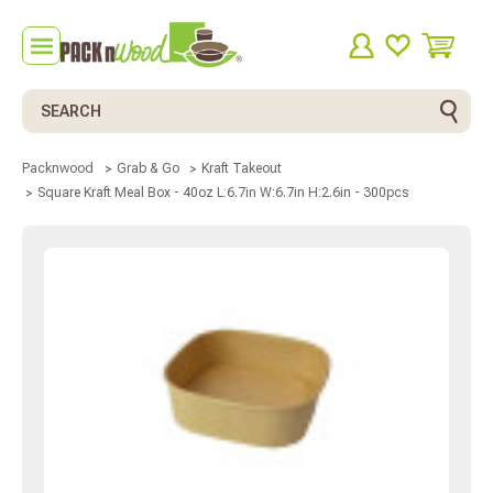
Search
Packnwood
Grab & Go
Kraft Takeout
Square Kraft Meal Box - 40oz L:6.7in W:6.7in H:2.6in - 300pcs