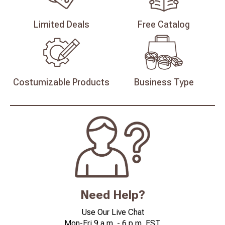
Limited
Deals
Free
Catalog
Costumizable
Products
Business
Type
Need Help?
Use Our Live Chat
Mon-Fri 9 a.m. - 6 p.m. EST