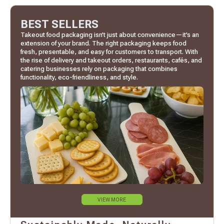
BEST SELLERS
Takeout food packaging isn’t just about convenience—it’s an
extension of your brand. The right packaging keeps food
fresh, presentable, and easy for customers to transport. With
the rise of delivery and takeout orders, restaurants, cafés, and
catering businesses rely on packaging that combines
functionality, eco-friendliness, and style.
VIEW MORE