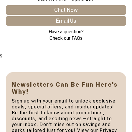
Chat Now
Email Us
Have a question?
Check our FAQs
g
Newsletters Can Be Fun Here's
Why!
Sign up with your email to unlock exclusive
deals, special offers, and insider updates!
Be the first to know about promotions,
discounts, and exciting news—straight to
your inbox. Don't miss out on savings and
perks tailored just for you! View our Privacy