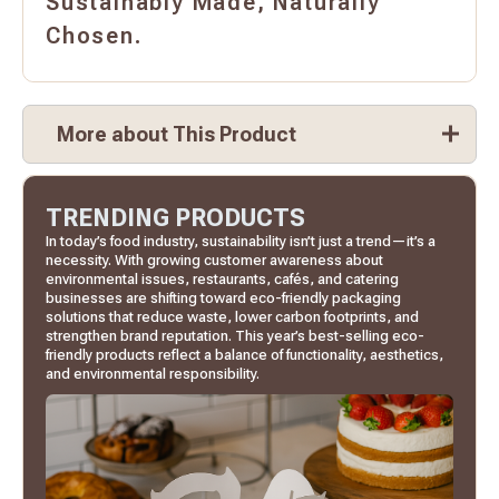
Sustainably Made, Naturally
Chosen.
More about This Product
TRENDING PRODUCTS
In today’s food industry, sustainability isn’t just a trend—it’s a
necessity. With growing customer awareness about
environmental issues, restaurants, cafés, and catering
businesses are shifting toward eco-friendly packaging
solutions that reduce waste, lower carbon footprints, and
strengthen brand reputation. This year’s best-selling eco-
friendly products reflect a balance of functionality, aesthetics,
and environmental responsibility.