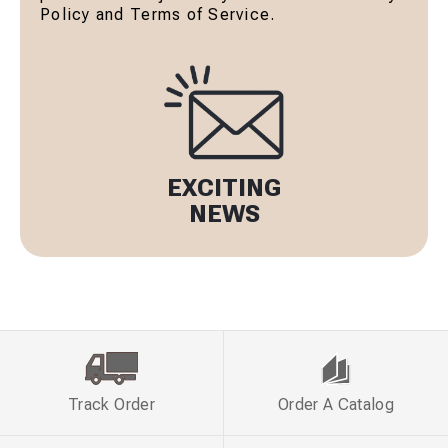
Policy and Terms of Service.
EXCITING
NEWS
Track Order
Order A Catalog