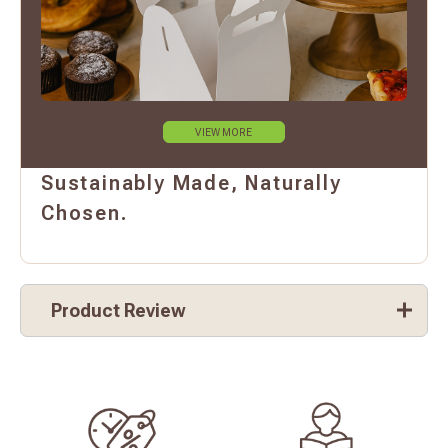
VIEW MORE
Sustainably Made, Naturally
Chosen.
Product Review