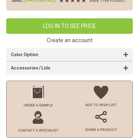
SKU:
294CVINOXL2
Rate This Product
LOG IN TO SEE PRICE
Create an account
Color Option
Accessories / Lids
ADD TO
WISH LIST
ORDER
A SAMPLE
SHARE A PRODUCT
CONTACT
A SPECIALIST