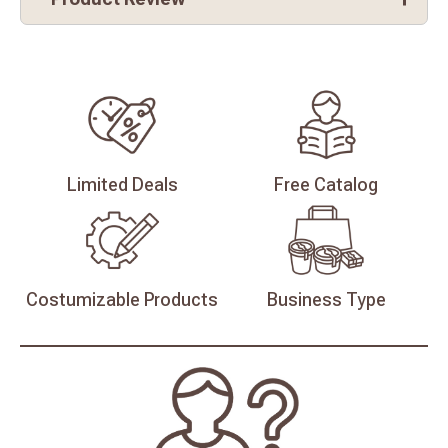
Limited
Deals
Free
Catalog
Costumizable
Products
Business
Type