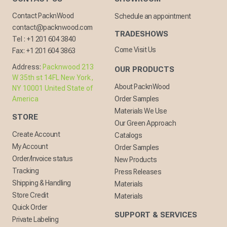
Contact PacknWood
Schedule an appointment
contact@packnwood.com
TRADESHOWS
Tel :
+1 201 604 3840
Come Visit Us
Fax:
+1 201 604 3863
Address:
Packnwood 213
OUR PRODUCTS
W 35th st 14FL New York,
About PacknWood
NY 10001 United State of
America
Order Samples
Materials We Use
STORE
Our Green Approach
Create Account
Catalogs
My Account
Order Samples
Order/Invoice status
New Products
Tracking
Press Releases
Shipping & Handling
Materials
Store Credit
Materials
Quick Order
SUPPORT & SERVICES
Private Labeling