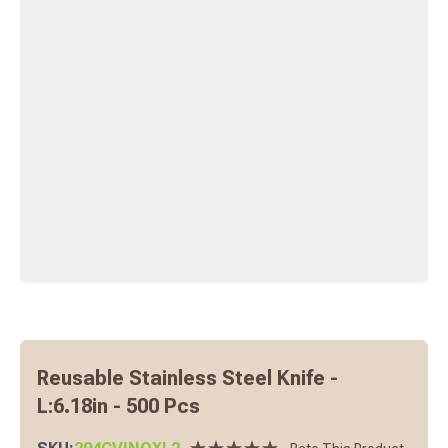
Reusable Stainless Steel Knife -
L:6.18in - 500 Pcs