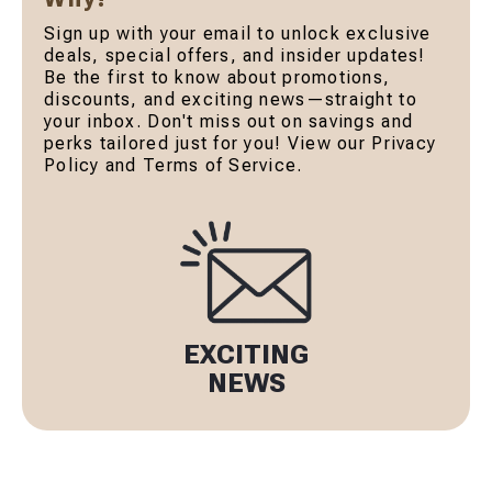
Sign up with your email to unlock exclusive
deals, special offers, and insider updates!
Be the first to know about promotions,
discounts, and exciting news—straight to
your inbox. Don't miss out on savings and
perks tailored just for you! View our Privacy
Policy and Terms of Service.
EXCITING
NEWS