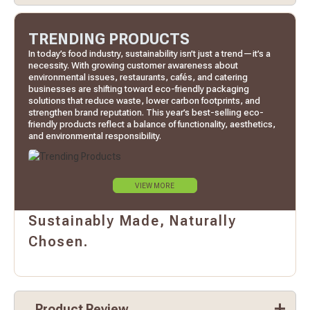
TRENDING PRODUCTS
In today’s food industry, sustainability isn’t just a trend—it’s a
necessity. With growing customer awareness about
environmental issues, restaurants, cafés, and catering
businesses are shifting toward eco-friendly packaging
solutions that reduce waste, lower carbon footprints, and
strengthen brand reputation. This year’s best-selling eco-
friendly products reflect a balance of functionality, aesthetics,
and environmental responsibility.
VIEW MORE
Sustainably Made, Naturally
Chosen.
Product Review