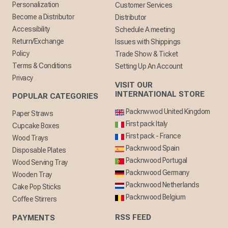
Personalization
Customer Services
Become a Distributor
Distributor
Accessibility
Schedule A meeting
Return/Exchange
Issues with Shippings
Policy
Trade Show & Ticket
Terms & Conditions
Setting Up An Account
Privacy
VISIT OUR
INTERNATIONAL STORE
POPULAR CATEGORIES
Packnwwod United Kingdom
Paper Straws
First pack Italy
Cupcake Boxes
First pack - France
Wood Trays
Packnwood Spain
Disposable Plates
Packnwood Portugal
Wood Serving Tray
Packnwood Germany
Wooden Tray
Packnwood Netherlands
Cake Pop Sticks
Packnwood Belgium
Coffee Stirrers
RSS FEED
PAYMENTS