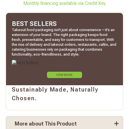
Monthly financing available via Credit Key
BEST SELLERS
Takeout food packaging isn’t just about convenience—it’s an
extension of your brand. The right packaging keeps food
fresh, presentable, and easy for customers to transport. With
the rise of delivery and takeout orders, restaurants, cafés, and
catering businesses rely on packaging that combines
functionality, eco-friendliness, and style.
VIEW MORE
Sustainably Made, Naturally
Chosen.
More about This Product