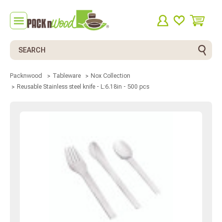
Search
Packnwood
Tableware
Nox Collection
Reusable Stainless steel knife - L:6.18in - 500 pcs