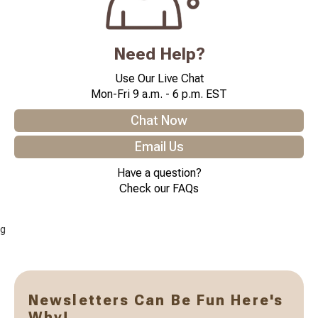
Need Help?
Use Our Live Chat
Mon-Fri 9 a.m. - 6 p.m. EST
Chat Now
Email Us
Have a question?
Check our FAQs
g
Newsletters Can Be Fun Here's
Why!