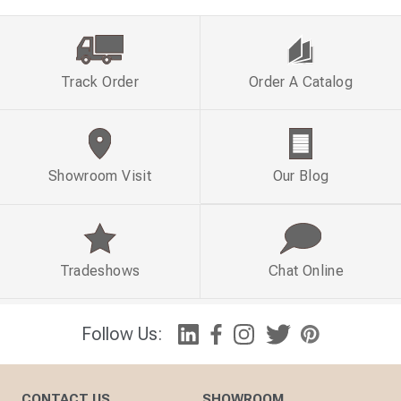
Track Order
Order A Catalog
Showroom Visit
Our Blog
Tradeshows
Chat Online
Follow Us:
CONTACT US
SHOWROOM