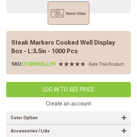
Steak Markers Cooked Well Display
Box - L:3.5in - 1000 Pcs
SKU:
210BBWELL99
Rate This Product
LOG IN TO SEE PRICE
Create an account
Color Option
Accessories / Lids