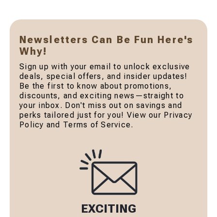
Newsletters Can Be Fun Here's
Why!
Sign up with your email to unlock exclusive
deals, special offers, and insider updates!
Be the first to know about promotions,
discounts, and exciting news—straight to
your inbox. Don't miss out on savings and
perks tailored just for you! View our Privacy
Policy and Terms of Service.
EXCITING