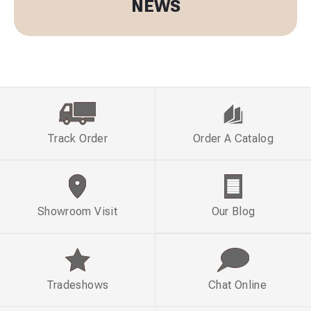
NEWS
Track Order
Order A Catalog
Showroom Visit
Our Blog
Tradeshows
Chat Online