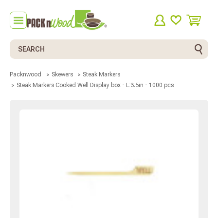
Search
Packnwood
Skewers
Steak Markers
Steak Markers Cooked Well Display box - L:3.5in - 1000 pcs