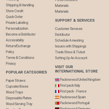
Shipping & Handling
Materials
Store Credit
Materials
Quick Order
SUPPORT & SERVICES
Private Labeling
Personalization
Customer Services
Become a Distributor
Distributor
Accessibility
Schedule A meeting
Return/Exchange
Issues with Shippings
Policy
Trade Show & Ticket
Terms & Conditions
Setting Up An Account
Privacy
VISIT OUR
INTERNATIONAL STORE
POPULAR CATEGORIES
Packnwwod United Kingdom
Paper Straws
First pack Italy
Cupcake Boxes
First pack - France
Wood Trays
Packnwood Spain
Disposable Plates
Packnwood Portugal
Wood Serving Tray
Packnwood Germany