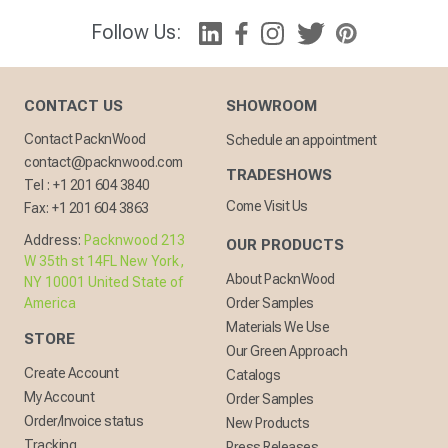
Follow Us:
CONTACT US
SHOWROOM
Contact PacknWood
Schedule an appointment
contact@packnwood.com
TRADESHOWS
Tel :
+1 201 604 3840
Come Visit Us
Fax:
+1 201 604 3863
Address:
Packnwood 213
OUR PRODUCTS
W 35th st 14FL New York,
About PacknWood
NY 10001 United State of
America
Order Samples
Materials We Use
STORE
Our Green Approach
Create Account
Catalogs
My Account
Order Samples
Order/Invoice status
New Products
Tracking
Press Releases