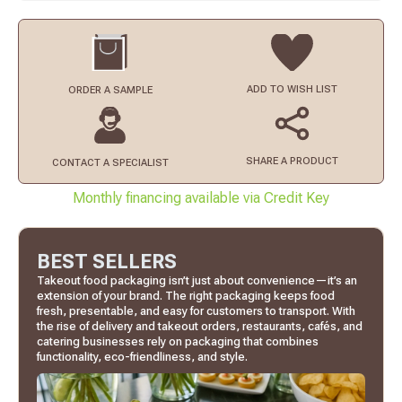
ADD TO
WISH LIST
ORDER
A SAMPLE
SHARE A PRODUCT
CONTACT
A SPECIALIST
Monthly financing available via Credit Key
BEST SELLERS
Takeout food packaging isn’t just about convenience—it’s an
extension of your brand. The right packaging keeps food
fresh, presentable, and easy for customers to transport. With
the rise of delivery and takeout orders, restaurants, cafés, and
catering businesses rely on packaging that combines
functionality, eco-friendliness, and style.