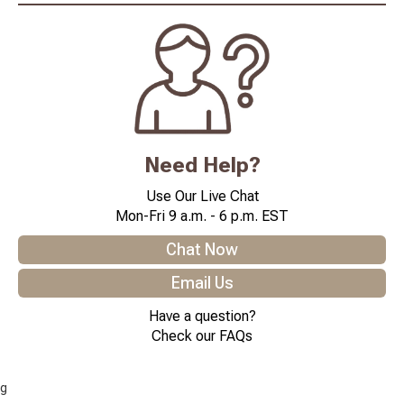
Need Help?
Use Our Live Chat
Mon-Fri 9 a.m. - 6 p.m. EST
Chat Now
Email Us
Have a question?
Check our FAQs
g