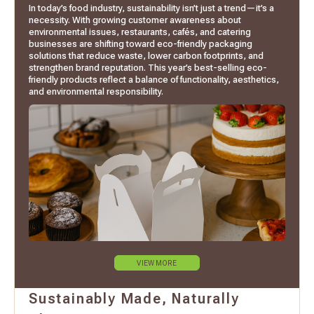
In today’s food industry, sustainability isn’t just a trend—it’s a
necessity. With growing customer awareness about
environmental issues, restaurants, cafés, and catering
businesses are shifting toward eco-friendly packaging
solutions that reduce waste, lower carbon footprints, and
strengthen brand reputation. This year’s best-selling eco-
friendly products reflect a balance of functionality, aesthetics,
and environmental responsibility.
VIEW MORE
Sustainably Made, Naturally