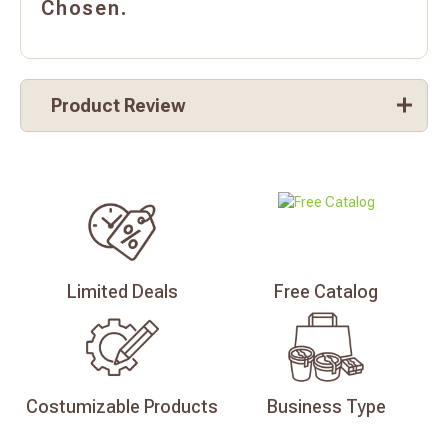
Chosen.
Product Review
Limited
Deals
Free
Catalog
Costumizable
Products
Business
Type