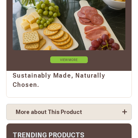
VIEW MORE
Sustainably Made, Naturally
Chosen.
More about This Product
TRENDING PRODUCTS