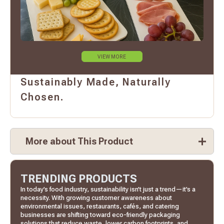
VIEW MORE
Sustainably Made, Naturally
Chosen.
More about This Product
TRENDING PRODUCTS
In today’s food industry, sustainability isn’t just a trend—it’s a
necessity. With growing customer awareness about
environmental issues, restaurants, cafés, and catering
businesses are shifting toward eco-friendly packaging
solutions that reduce waste, lower carbon footprints, and