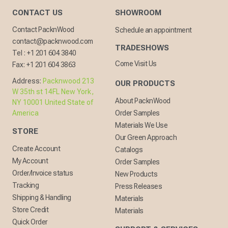
CONTACT US
SHOWROOM
Contact PacknWood
Schedule an appointment
contact@packnwood.com
TRADESHOWS
Tel :
+1 201 604 3840
Come Visit Us
Fax:
+1 201 604 3863
Address:
Packnwood 213
OUR PRODUCTS
W 35th st 14FL New York,
About PacknWood
NY 10001 United State of
America
Order Samples
Materials We Use
STORE
Our Green Approach
Create Account
Catalogs
My Account
Order Samples
Order/Invoice status
New Products
Tracking
Press Releases
Shipping & Handling
Materials
Store Credit
Materials
Quick Order