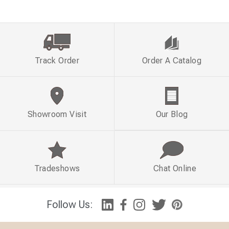
Track Order
Order A Catalog
Showroom Visit
Our Blog
Tradeshows
Chat Online
Follow Us: