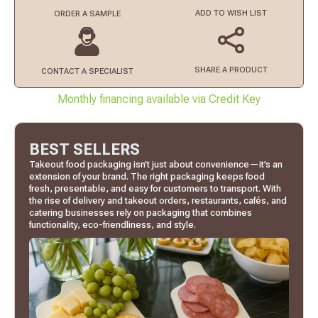
ADD TO
WISH LIST
ORDER
A SAMPLE
SHARE A PRODUCT
CONTACT
A SPECIALIST
Monthly financing available via Credit Key
BEST SELLERS
Takeout food packaging isn’t just about convenience—it’s an
extension of your brand. The right packaging keeps food
fresh, presentable, and easy for customers to transport. With
the rise of delivery and takeout orders, restaurants, cafés, and
catering businesses rely on packaging that combines
functionality, eco-friendliness, and style.