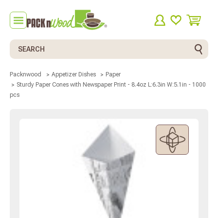
Search
Packnwood
Appetizer Dishes
Paper
Sturdy Paper Cones with Newspaper Print - 8.4oz L:6.3in W:5.1in - 1000
pcs