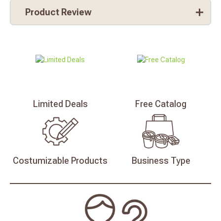
Product Review
Limited
Deals
Free
Catalog
Costumizable
Products
Business
Type