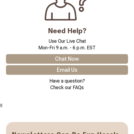
Need Help?
Use Our Live Chat
Mon-Fri 9 a.m. - 6 p.m. EST
Chat Now
Email Us
Have a question?
Check our FAQs
g