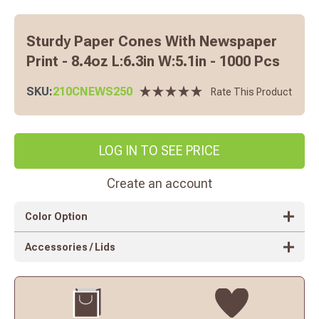
Sturdy Paper Cones With Newspaper
Print - 8.4oz L:6.3in W:5.1in - 1000 Pcs
SKU:
210CNEWS250
Rate This Product
LOG IN TO SEE PRICE
Create an account
Color Option
Accessories / Lids