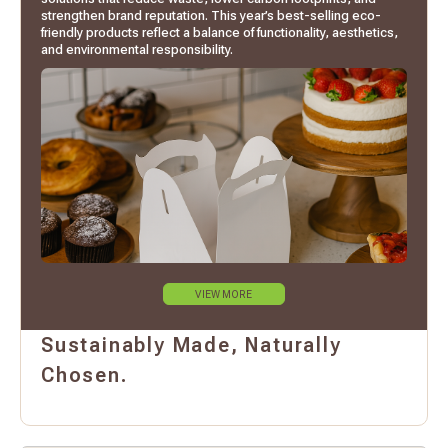
strengthen brand reputation. This year’s best-selling eco-
friendly products reflect a balance of functionality, aesthetics,
and environmental responsibility.
VIEW MORE
Sustainably Made, Naturally
Chosen.