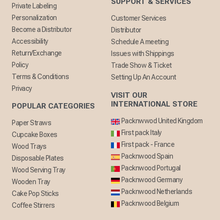
SUPPORT & SERVICES
Private Labeling
Personalization
Customer Services
Become a Distributor
Distributor
Accessibility
Schedule A meeting
Return/Exchange
Issues with Shippings
Policy
Trade Show & Ticket
Terms & Conditions
Setting Up An Account
Privacy
VISIT OUR
INTERNATIONAL STORE
POPULAR CATEGORIES
Packnwwod United Kingdom
Paper Straws
First pack Italy
Cupcake Boxes
First pack - France
Wood Trays
Packnwood Spain
Disposable Plates
Packnwood Portugal
Wood Serving Tray
Packnwood Germany
Wooden Tray
Packnwood Netherlands
Cake Pop Sticks
Packnwood Belgium
Coffee Stirrers