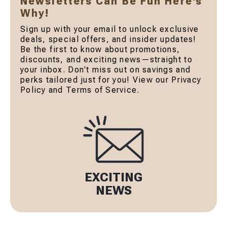
Newsletters Can Be Fun Here's
Why!
Sign up with your email to unlock exclusive
deals, special offers, and insider updates!
Be the first to know about promotions,
discounts, and exciting news—straight to
your inbox. Don't miss out on savings and
perks tailored just for you! View our Privacy
Policy and Terms of Service.
EXCITING
NEWS