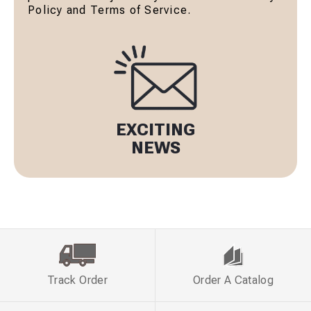
Policy and Terms of Service.
EXCITING
NEWS
Track Order
Order A Catalog