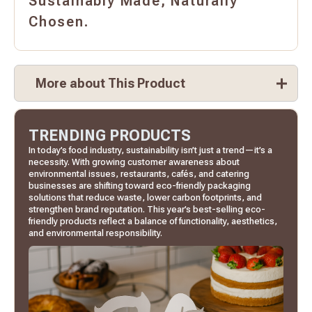
Sustainably Made, Naturally
Chosen.
More about This Product
TRENDING PRODUCTS
In today’s food industry, sustainability isn’t just a trend—it’s a
necessity. With growing customer awareness about
environmental issues, restaurants, cafés, and catering
businesses are shifting toward eco-friendly packaging
solutions that reduce waste, lower carbon footprints, and
strengthen brand reputation. This year’s best-selling eco-
friendly products reflect a balance of functionality, aesthetics,
and environmental responsibility.