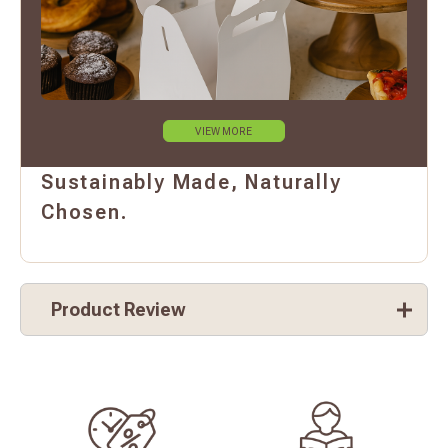
VIEW MORE
Sustainably Made, Naturally
Chosen.
Product Review