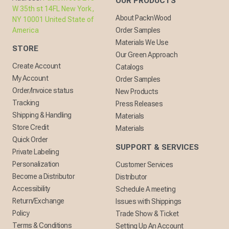
OUR PRODUCTS
W 35th st 14FL New York,
About PacknWood
NY 10001 United State of
America
Order Samples
Materials We Use
STORE
Our Green Approach
Create Account
Catalogs
My Account
Order Samples
Order/Invoice status
New Products
Tracking
Press Releases
Shipping & Handling
Materials
Store Credit
Materials
Quick Order
SUPPORT & SERVICES
Private Labeling
Personalization
Customer Services
Become a Distributor
Distributor
Accessibility
Schedule A meeting
Return/Exchange
Issues with Shippings
Policy
Trade Show & Ticket
Terms & Conditions
Setting Up An Account