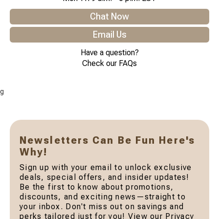
Chat Now
Email Us
Have a question?
Check our FAQs
g
Newsletters Can Be Fun Here's
Why!
Sign up with your email to unlock exclusive
deals, special offers, and insider updates!
Be the first to know about promotions,
discounts, and exciting news—straight to
your inbox. Don't miss out on savings and
perks tailored just for you! View our Privacy