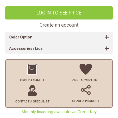
LOG IN TO SEE PRICE
Create an account
Color Option
Accessories / Lids
ADD TO
WISH LIST
ORDER
A SAMPLE
SHARE A PRODUCT
CONTACT
A SPECIALIST
Monthly financing available via Credit Key