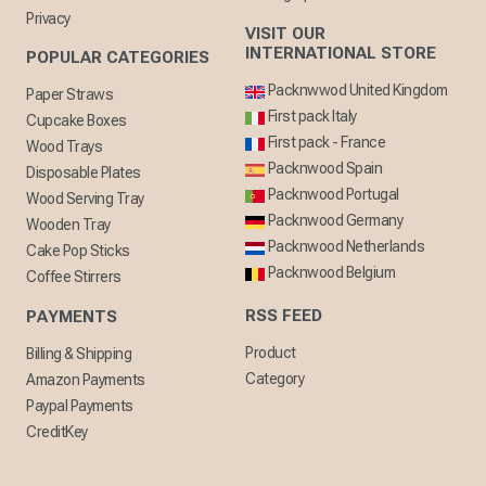
Privacy
VISIT OUR
INTERNATIONAL STORE
POPULAR CATEGORIES
Packnwwod United Kingdom
Paper Straws
First pack Italy
Cupcake Boxes
First pack - France
Wood Trays
Packnwood Spain
Disposable Plates
Packnwood Portugal
Wood Serving Tray
Packnwood Germany
Wooden Tray
Packnwood Netherlands
Cake Pop Sticks
Packnwood Belgium
Coffee Stirrers
RSS FEED
PAYMENTS
Product
Billing & Shipping
Category
Amazon Payments
Paypal Payments
CreditKey