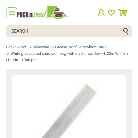
Search
Packnwood
Bakeware
Grease Proof Sandwhich Bags
White greaseproof sandwich bag with crystal window - L:22in W:4.3in
H:1.9in - 1000 pcs