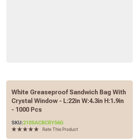
White Greaseproof Sandwich Bag With
Crystal Window - L:22in W:4.3in H:1.9in
- 1000 Pcs
SKU:
210SACBCRY56G
Rate This Product