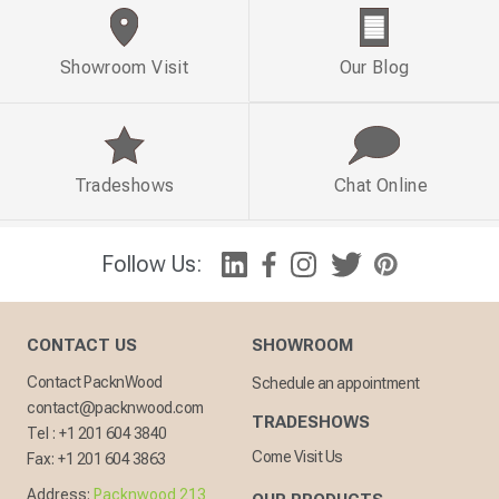
Showroom Visit
Our Blog
Tradeshows
Chat Online
Follow Us:
CONTACT US
SHOWROOM
Contact PacknWood
Schedule an appointment
contact@packnwood.com
TRADESHOWS
Tel :
+1 201 604 3840
Come Visit Us
Fax:
+1 201 604 3863
Address:
Packnwood 213