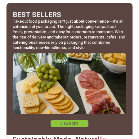
BEST SELLERS
Takeout food packaging isn’t just about convenience—it’s an
extension of your brand. The right packaging keeps food
fresh, presentable, and easy for customers to transport. With
the rise of delivery and takeout orders, restaurants, cafés, and
catering businesses rely on packaging that combines
functionality, eco-friendliness, and style.
VIEW MORE