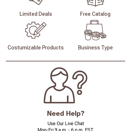
Limited
Deals
Free
Catalog
Costumizable
Products
Business
Type
Need Help?
Use Our Live Chat
Mon-Fri 9 a.m. - 6 p.m. EST