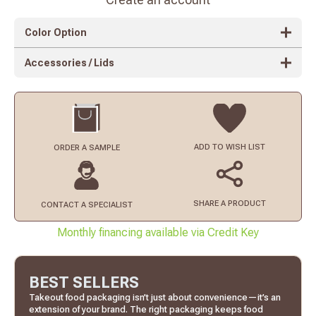
Color Option
Accessories / Lids
ADD TO
WISH LIST
ORDER
A SAMPLE
SHARE A PRODUCT
CONTACT
A SPECIALIST
Monthly financing available via Credit Key
BEST SELLERS
Takeout food packaging isn’t just about convenience—it’s an
extension of your brand. The right packaging keeps food