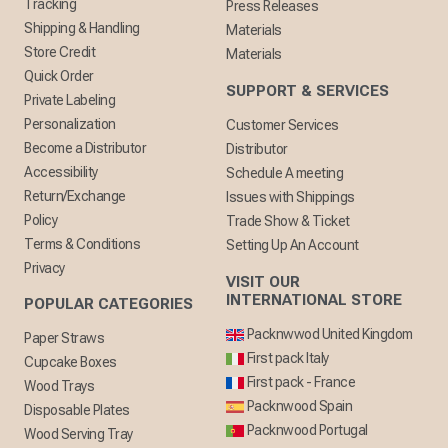
Tracking
Press Releases
Shipping & Handling
Materials
Store Credit
Materials
Quick Order
SUPPORT & SERVICES
Private Labeling
Personalization
Customer Services
Become a Distributor
Distributor
Accessibility
Schedule A meeting
Return/Exchange
Issues with Shippings
Policy
Trade Show & Ticket
Terms & Conditions
Setting Up An Account
Privacy
VISIT OUR
INTERNATIONAL STORE
POPULAR CATEGORIES
Packnwwod United Kingdom
Paper Straws
First pack Italy
Cupcake Boxes
First pack - France
Wood Trays
Packnwood Spain
Disposable Plates
Packnwood Portugal
Wood Serving Tray