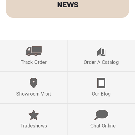
NEWS
Track Order
Order A Catalog
Showroom Visit
Our Blog
Tradeshows
Chat Online