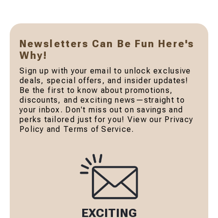
Newsletters Can Be Fun Here's
Why!
Sign up with your email to unlock exclusive
deals, special offers, and insider updates!
Be the first to know about promotions,
discounts, and exciting news—straight to
your inbox. Don't miss out on savings and
perks tailored just for you! View our Privacy
Policy and Terms of Service.
EXCITING