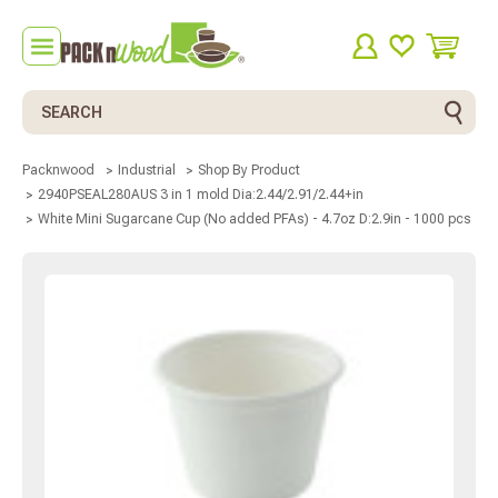
Search
Packnwood
Industrial
Shop By Product
2940PSEAL280AUS 3 in 1 mold Dia:2.44/2.91/2.44+in
White Mini Sugarcane Cup (No added PFAs) - 4.7oz D:2.9in - 1000 pcs