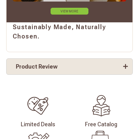
VIEW MORE
Sustainably Made, Naturally
Chosen.
Product Review
Limited
Deals
Free
Catalog