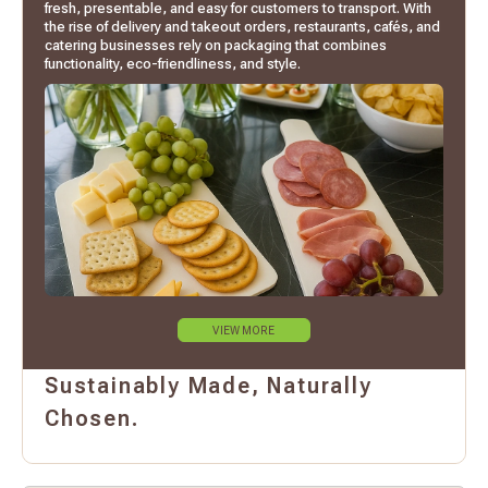
fresh, presentable, and easy for customers to transport. With
the rise of delivery and takeout orders, restaurants, cafés, and
catering businesses rely on packaging that combines
functionality, eco-friendliness, and style.
VIEW MORE
Sustainably Made, Naturally
Chosen.