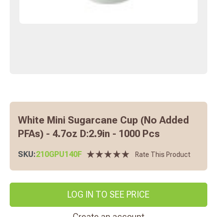
White Mini Sugarcane Cup (No Added
PFAs) - 4.7oz D:2.9in - 1000 Pcs
SKU:
210GPU140F
Rate This Product
LOG IN TO SEE PRICE
Create an account