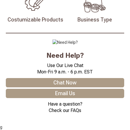
Costumizable
Products
Business
Type
Need Help?
Use Our Live Chat
Mon-Fri 9 a.m. - 6 p.m. EST
Chat Now
Email Us
Have a question?
Check our FAQs
g