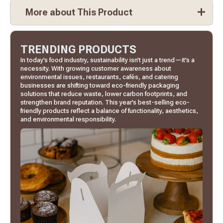
More about This Product
TRENDING PRODUCTS
In today’s food industry, sustainability isn’t just a trend—it’s a
necessity. With growing customer awareness about
environmental issues, restaurants, cafés, and catering
businesses are shifting toward eco-friendly packaging
solutions that reduce waste, lower carbon footprints, and
strengthen brand reputation. This year’s best-selling eco-
friendly products reflect a balance of functionality, aesthetics,
and environmental responsibility.