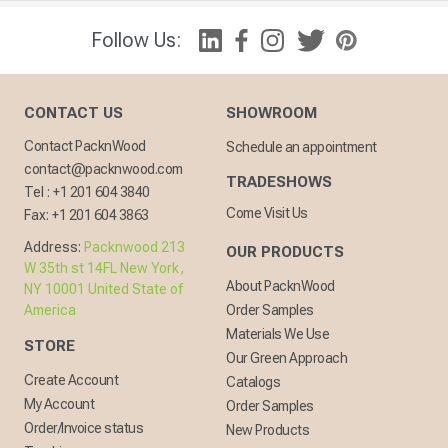
Follow Us:
CONTACT US
SHOWROOM
Contact PacknWood
Schedule an appointment
contact@packnwood.com
TRADESHOWS
Tel :
+1 201 604 3840
Come Visit Us
Fax:
+1 201 604 3863
Address:
Packnwood 213
OUR PRODUCTS
W 35th st 14FL New York,
About PacknWood
NY 10001 United State of
America
Order Samples
Materials We Use
STORE
Our Green Approach
Create Account
Catalogs
My Account
Order Samples
Order/Invoice status
New Products