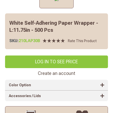
White Self-Adhering Paper Wrapper -
L:11.75in - 500 Pcs
SKU:
210LAP30B
Rate This Product
LOG IN TO SEE PRICE
Create an account
Color Option
Accessories / Lids