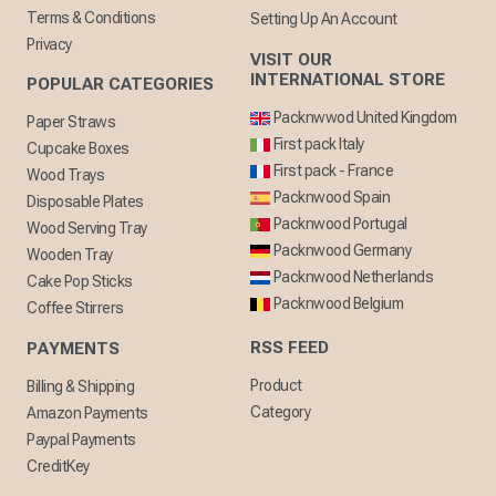
Terms & Conditions
Setting Up An Account
Privacy
VISIT OUR
INTERNATIONAL STORE
POPULAR CATEGORIES
Packnwwod United Kingdom
Paper Straws
First pack Italy
Cupcake Boxes
First pack - France
Wood Trays
Packnwood Spain
Disposable Plates
Packnwood Portugal
Wood Serving Tray
Packnwood Germany
Wooden Tray
Packnwood Netherlands
Cake Pop Sticks
Packnwood Belgium
Coffee Stirrers
RSS FEED
PAYMENTS
Product
Billing & Shipping
Category
Amazon Payments
Paypal Payments
CreditKey