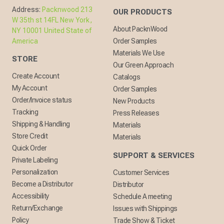
Address:
Packnwood 213
OUR PRODUCTS
W 35th st 14FL New York,
About PacknWood
NY 10001 United State of
America
Order Samples
Materials We Use
STORE
Our Green Approach
Create Account
Catalogs
My Account
Order Samples
Order/Invoice status
New Products
Tracking
Press Releases
Shipping & Handling
Materials
Store Credit
Materials
Quick Order
SUPPORT & SERVICES
Private Labeling
Personalization
Customer Services
Become a Distributor
Distributor
Accessibility
Schedule A meeting
Return/Exchange
Issues with Shippings
Policy
Trade Show & Ticket