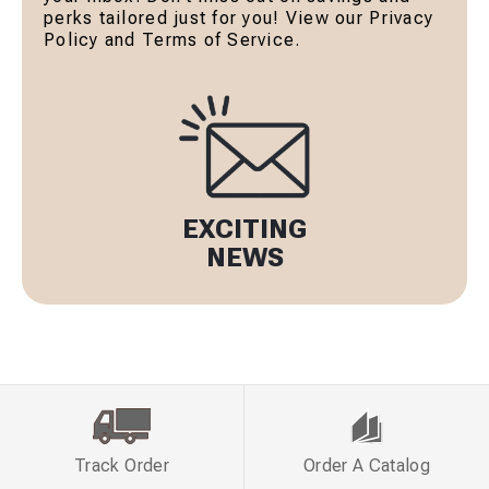
perks tailored just for you! View our Privacy
Policy and Terms of Service.
EXCITING
NEWS
Track Order
Order A Catalog