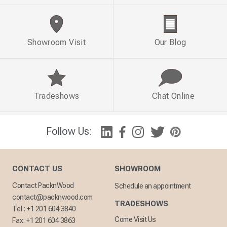
Showroom Visit
Our Blog
Tradeshows
Chat Online
Follow Us:
CONTACT US
SHOWROOM
Contact PacknWood
Schedule an appointment
contact@packnwood.com
TRADESHOWS
Tel :
+1 201 604 3840
Come Visit Us
Fax:
+1 201 604 3863