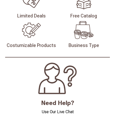
Limited
Deals
Free
Catalog
Costumizable
Products
Business
Type
Need Help?
Use Our Live Chat