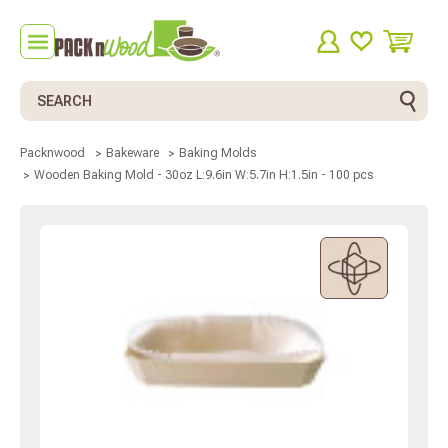
Search
Packnwood
Bakeware
Baking Molds
Wooden Baking Mold - 30oz L:9.6in W:5.7in H:1.5in - 100 pcs