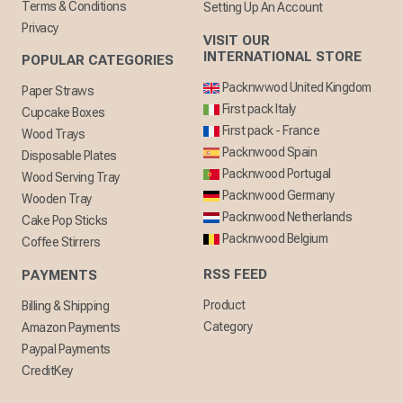
Terms & Conditions
Setting Up An Account
Privacy
VISIT OUR
INTERNATIONAL STORE
POPULAR CATEGORIES
Packnwwod United Kingdom
Paper Straws
First pack Italy
Cupcake Boxes
First pack - France
Wood Trays
Packnwood Spain
Disposable Plates
Packnwood Portugal
Wood Serving Tray
Packnwood Germany
Wooden Tray
Packnwood Netherlands
Cake Pop Sticks
Packnwood Belgium
Coffee Stirrers
RSS FEED
PAYMENTS
Product
Billing & Shipping
Category
Amazon Payments
Paypal Payments
CreditKey