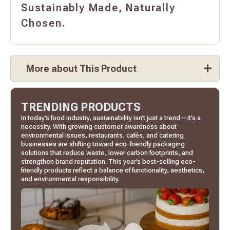
Sustainably Made, Naturally
Chosen.
More about This Product
TRENDING PRODUCTS
In today’s food industry, sustainability isn’t just a trend—it’s a
necessity. With growing customer awareness about
environmental issues, restaurants, cafés, and catering
businesses are shifting toward eco-friendly packaging
solutions that reduce waste, lower carbon footprints, and
strengthen brand reputation. This year’s best-selling eco-
friendly products reflect a balance of functionality, aesthetics,
and environmental responsibility.