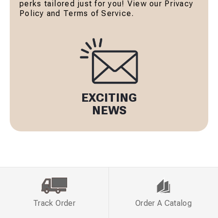
perks tailored just for you! View our Privacy
Policy and Terms of Service.
EXCITING
NEWS
Track Order
Order A Catalog