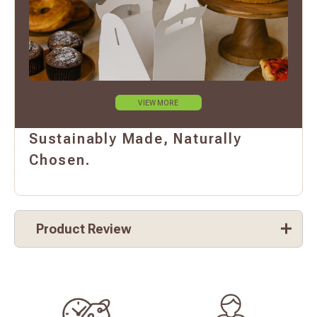
VIEW MORE
Sustainably Made, Naturally
Chosen.
Product Review