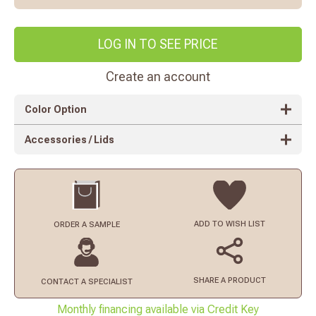
LOG IN TO SEE PRICE
Create an account
Color Option
Accessories / Lids
ADD TO
WISH LIST
ORDER
A SAMPLE
SHARE A PRODUCT
CONTACT
A SPECIALIST
Monthly financing available via Credit Key