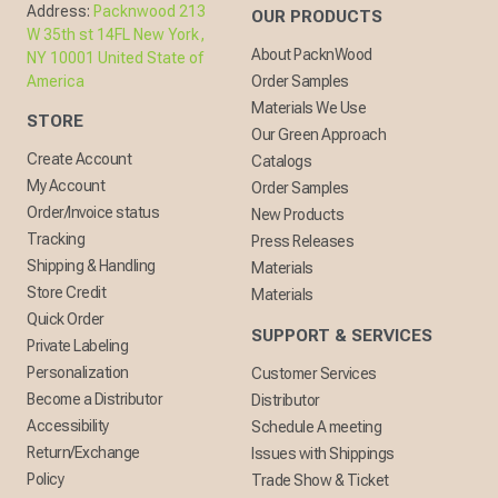
Address:
Packnwood 213
OUR PRODUCTS
W 35th st 14FL New York,
About PacknWood
NY 10001 United State of
America
Order Samples
Materials We Use
STORE
Our Green Approach
Create Account
Catalogs
My Account
Order Samples
Order/Invoice status
New Products
Tracking
Press Releases
Shipping & Handling
Materials
Store Credit
Materials
Quick Order
SUPPORT & SERVICES
Private Labeling
Personalization
Customer Services
Become a Distributor
Distributor
Accessibility
Schedule A meeting
Return/Exchange
Issues with Shippings
Policy
Trade Show & Ticket