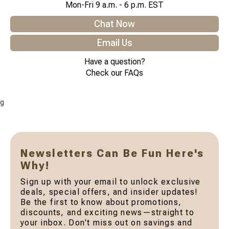
Mon-Fri 9 a.m. - 6 p.m. EST
Chat Now
Email Us
Have a question?
Check our FAQs
g
Newsletters Can Be Fun Here's
Why!
Sign up with your email to unlock exclusive
deals, special offers, and insider updates!
Be the first to know about promotions,
discounts, and exciting news—straight to
your inbox. Don't miss out on savings and