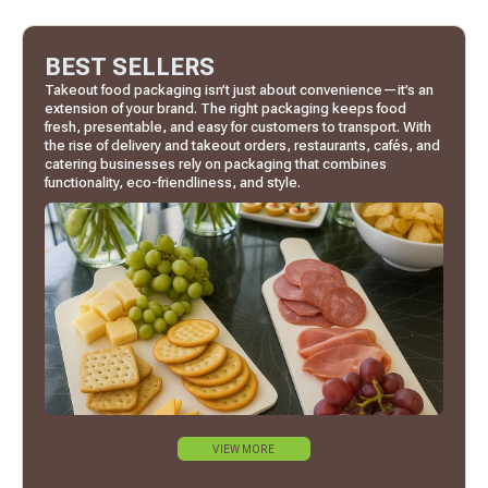
BEST SELLERS
Takeout food packaging isn’t just about convenience—it’s an
extension of your brand. The right packaging keeps food
fresh, presentable, and easy for customers to transport. With
the rise of delivery and takeout orders, restaurants, cafés, and
catering businesses rely on packaging that combines
functionality, eco-friendliness, and style.
VIEW MORE