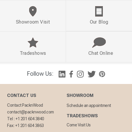
Showroom Visit
Our Blog
Tradeshows
Chat Online
Follow Us:
CONTACT US
SHOWROOM
Contact PacknWood
Schedule an appointment
contact@packnwood.com
TRADESHOWS
Tel :
+1 201 604 3840
Come Visit Us
Fax:
+1 201 604 3863