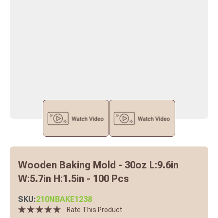
Wooden Baking Mold - 30oz L:9.6in
W:5.7in H:1.5in - 100 Pcs
SKU:
210NBAKE1238
Rate This Product