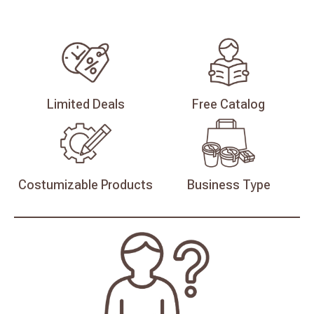
Limited
Deals
Free
Catalog
Costumizable
Products
Business
Type