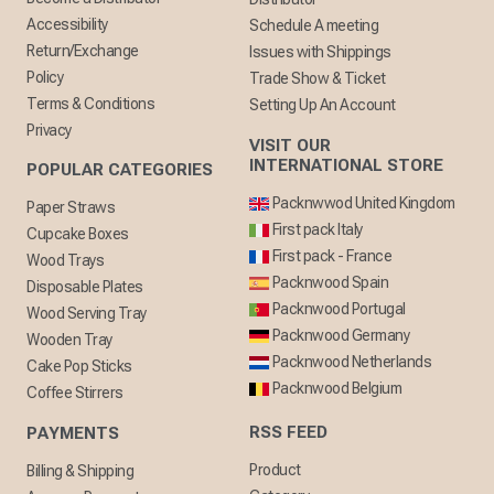
Accessibility
Schedule A meeting
Return/Exchange
Issues with Shippings
Policy
Trade Show & Ticket
Terms & Conditions
Setting Up An Account
Privacy
VISIT OUR
INTERNATIONAL STORE
POPULAR CATEGORIES
Packnwwod United Kingdom
Paper Straws
First pack Italy
Cupcake Boxes
First pack - France
Wood Trays
Packnwood Spain
Disposable Plates
Packnwood Portugal
Wood Serving Tray
Packnwood Germany
Wooden Tray
Packnwood Netherlands
Cake Pop Sticks
Packnwood Belgium
Coffee Stirrers
RSS FEED
PAYMENTS
Product
Billing & Shipping