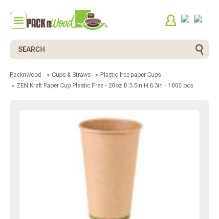
Search
Packnwood
Cups & Straws
Plastic free paper Cups
ZEN Kraft Paper Cup Plastic Free - 20oz D:3.5in H:6.3in - 1000 pcs