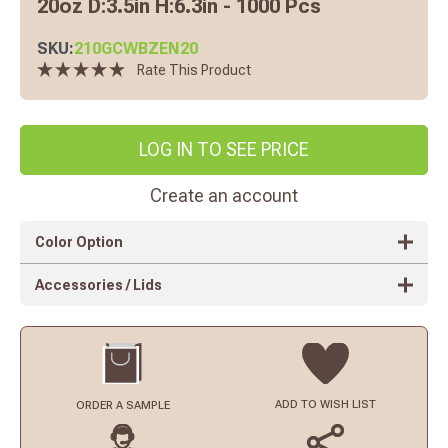
20oz D:3.5in H:6.3in - 1000 Pcs
SKU:
210GCWBZEN20
Rate This Product
LOG IN TO SEE PRICE
Create an account
Color Option
Accessories / Lids
ADD TO
WISH LIST
ORDER
A SAMPLE