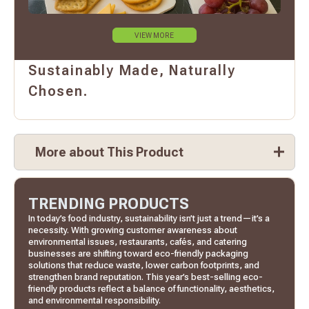
VIEW MORE
Sustainably Made, Naturally
Chosen.
More about This Product
TRENDING PRODUCTS
In today’s food industry, sustainability isn’t just a trend—it’s a
necessity. With growing customer awareness about
environmental issues, restaurants, cafés, and catering
businesses are shifting toward eco-friendly packaging
solutions that reduce waste, lower carbon footprints, and
strengthen brand reputation. This year’s best-selling eco-
friendly products reflect a balance of functionality, aesthetics,
and environmental responsibility.