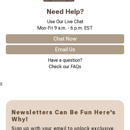
Need Help?
Use Our Live Chat
Mon-Fri 9 a.m. - 6 p.m. EST
Chat Now
Email Us
Have a question?
Check our FAQs
g
Newsletters Can Be Fun Here's
Why!
Sign up with your email to unlock exclusive