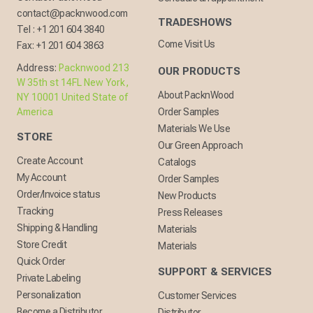
contact@packnwood.com
TRADESHOWS
Tel :
+1 201 604 3840
Come Visit Us
Fax:
+1 201 604 3863
Address:
Packnwood 213
OUR PRODUCTS
W 35th st 14FL New York,
About PacknWood
NY 10001 United State of
America
Order Samples
Materials We Use
STORE
Our Green Approach
Create Account
Catalogs
My Account
Order Samples
Order/Invoice status
New Products
Tracking
Press Releases
Shipping & Handling
Materials
Store Credit
Materials
Quick Order
SUPPORT & SERVICES
Private Labeling
Personalization
Customer Services
Become a Distributor
Distributor