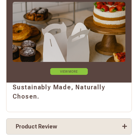
VIEW MORE
Sustainably Made, Naturally
Chosen.
Product Review