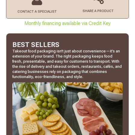
SHARE A PRODUCT
CONTACT
A SPECIALIST
Monthly financing available via Credit Key
BEST SELLERS
Takeout food packaging isn’t just about convenience—it’s an
extension of your brand. The right packaging keeps food
fresh, presentable, and easy for customers to transport. With
the rise of delivery and takeout orders, restaurants, cafés, and
catering businesses rely on packaging that combines
functionality, eco-friendliness, and style.