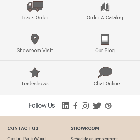
Track Order
Order A Catalog
Showroom Visit
Our Blog
Tradeshows
Chat Online
Follow Us:
CONTACT US
SHOWROOM
Contact PacknWood
Schedule an appointment