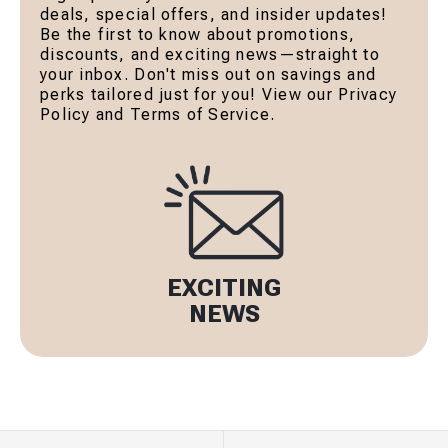
deals, special offers, and insider updates!
Be the first to know about promotions,
discounts, and exciting news—straight to
your inbox. Don't miss out on savings and
perks tailored just for you! View our Privacy
Policy and Terms of Service.
EXCITING
NEWS