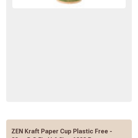
ZEN Kraft Paper Cup Plastic Free -