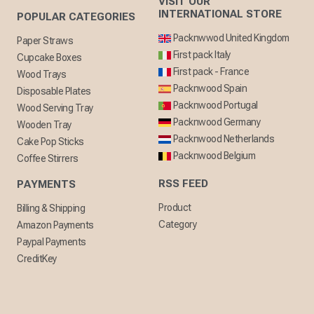
VISIT OUR
INTERNATIONAL STORE
POPULAR CATEGORIES
Packnwwod United Kingdom
Paper Straws
First pack Italy
Cupcake Boxes
First pack - France
Wood Trays
Packnwood Spain
Disposable Plates
Packnwood Portugal
Wood Serving Tray
Packnwood Germany
Wooden Tray
Packnwood Netherlands
Cake Pop Sticks
Packnwood Belgium
Coffee Stirrers
RSS FEED
PAYMENTS
Product
Billing & Shipping
Category
Amazon Payments
Paypal Payments
CreditKey