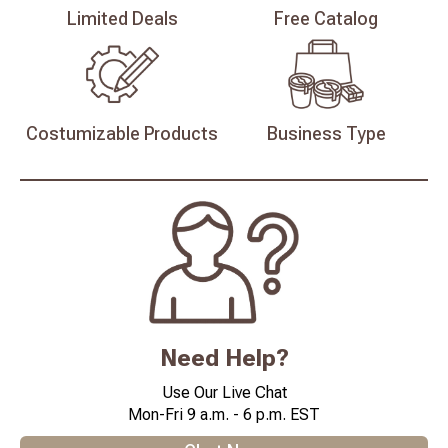
Limited
Deals
Free
Catalog
Costumizable
Products
Business
Type
Need Help?
Use Our Live Chat
Mon-Fri 9 a.m. - 6 p.m. EST