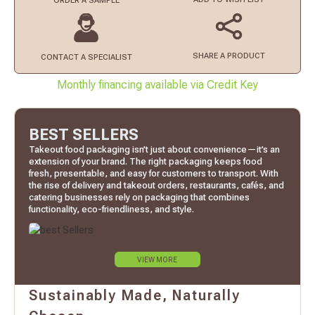
ORDER
A SAMPLE
SHARE A PRODUCT
CONTACT
A SPECIALIST
Monthly financing available via Credit Key
BEST SELLERS
Takeout food packaging isn’t just about convenience—it’s an
extension of your brand. The right packaging keeps food
fresh, presentable, and easy for customers to transport. With
the rise of delivery and takeout orders, restaurants, cafés, and
catering businesses rely on packaging that combines
functionality, eco-friendliness, and style.
VIEW MORE
Sustainably Made, Naturally