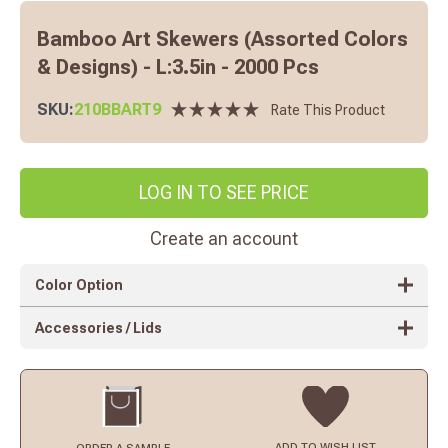
Bamboo Art Skewers (Assorted Colors
& Designs) - L:3.5in - 2000 Pcs
SKU:
210BBART9
Rate This Product
LOG IN TO SEE PRICE
Create an account
Color Option
Accessories / Lids
ADD TO
WISH LIST