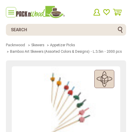
Search
Packnwood
Skewers
Appetizer Picks
Bamboo Art Skewers (Assorted Colors & Designs) - L:3.5in - 2000 pcs