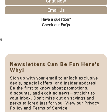
Chat Now
Email Us
Have a question?
Check our FAQs
g
Newsletters Can Be Fun Here's
Why!
Sign up with your email to unlock exclusive
deals, special offers, and insider updates!
Be the first to know about promotions,
discounts, and exciting news—straight to
your inbox. Don't miss out on savings and
perks tailored just for you! View our Privacy
Policy and Terms of Service.