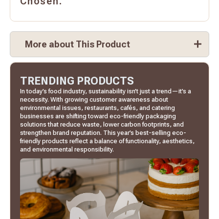
Chosen.
More about This Product
TRENDING PRODUCTS
In today’s food industry, sustainability isn’t just a trend—it’s a
necessity. With growing customer awareness about
environmental issues, restaurants, cafés, and catering
businesses are shifting toward eco-friendly packaging
solutions that reduce waste, lower carbon footprints, and
strengthen brand reputation. This year’s best-selling eco-
friendly products reflect a balance of functionality, aesthetics,
and environmental responsibility.