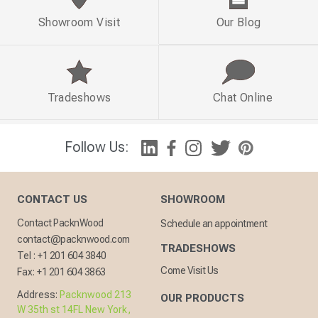
Showroom Visit
Our Blog
Tradeshows
Chat Online
Follow Us:
CONTACT US
SHOWROOM
Contact PacknWood
Schedule an appointment
contact@packnwood.com
TRADESHOWS
Tel :
+1 201 604 3840
Come Visit Us
Fax:
+1 201 604 3863
Address:
Packnwood 213
OUR PRODUCTS
W 35th st 14FL New York,