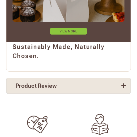
VIEW MORE
Sustainably Made, Naturally
Chosen.
Product Review