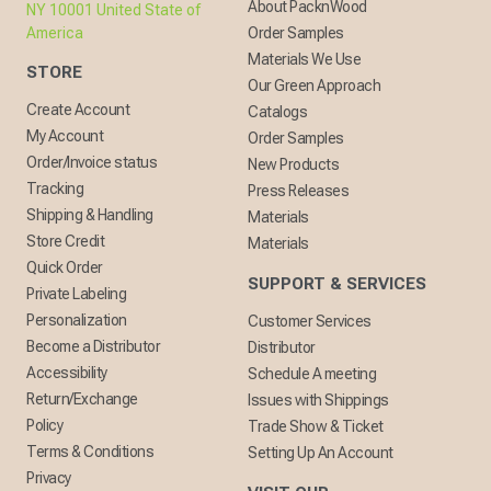
About PacknWood
NY 10001 United State of
America
Order Samples
Materials We Use
STORE
Our Green Approach
Create Account
Catalogs
My Account
Order Samples
Order/Invoice status
New Products
Tracking
Press Releases
Shipping & Handling
Materials
Store Credit
Materials
Quick Order
SUPPORT & SERVICES
Private Labeling
Personalization
Customer Services
Become a Distributor
Distributor
Accessibility
Schedule A meeting
Return/Exchange
Issues with Shippings
Policy
Trade Show & Ticket
Terms & Conditions
Setting Up An Account
Privacy