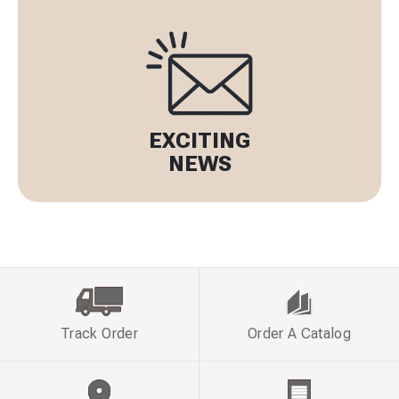
EXCITING
NEWS
Track Order
Order A Catalog