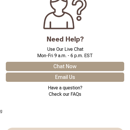
Need Help?
Use Our Live Chat
Mon-Fri 9 a.m. - 6 p.m. EST
Chat Now
Email Us
Have a question?
Check our FAQs
g