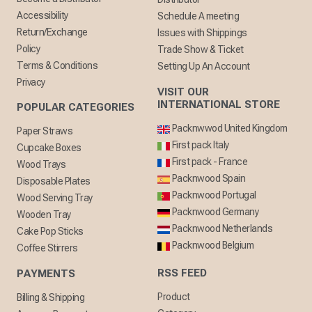
Accessibility
Schedule A meeting
Return/Exchange
Issues with Shippings
Policy
Trade Show & Ticket
Terms & Conditions
Setting Up An Account
Privacy
VISIT OUR
INTERNATIONAL STORE
POPULAR CATEGORIES
Packnwwod United Kingdom
Paper Straws
First pack Italy
Cupcake Boxes
First pack - France
Wood Trays
Packnwood Spain
Disposable Plates
Packnwood Portugal
Wood Serving Tray
Packnwood Germany
Wooden Tray
Packnwood Netherlands
Cake Pop Sticks
Packnwood Belgium
Coffee Stirrers
RSS FEED
PAYMENTS
Product
Billing & Shipping