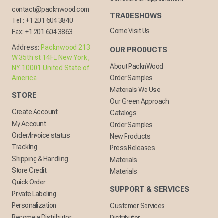
contact@packnwood.com
TRADESHOWS
Tel :
+1 201 604 3840
Come Visit Us
Fax:
+1 201 604 3863
Address:
Packnwood 213
OUR PRODUCTS
W 35th st 14FL New York,
About PacknWood
NY 10001 United State of
America
Order Samples
Materials We Use
STORE
Our Green Approach
Create Account
Catalogs
My Account
Order Samples
Order/Invoice status
New Products
Tracking
Press Releases
Shipping & Handling
Materials
Store Credit
Materials
Quick Order
SUPPORT & SERVICES
Private Labeling
Personalization
Customer Services
Become a Distributor
Distributor