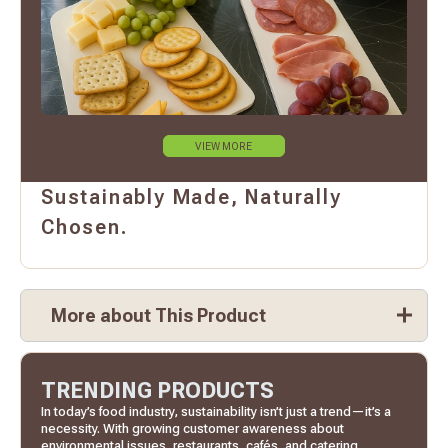
VIEW MORE
Sustainably Made, Naturally
Chosen.
More about This Product
TRENDING PRODUCTS
In today’s food industry, sustainability isn’t just a trend—it’s a
necessity. With growing customer awareness about
environmental issues, restaurants, cafés, and catering