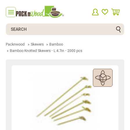
Search
Packnwood
Skewers
Bamboo
Bamboo Knotted Skewers - L:4.7in - 2000 pcs