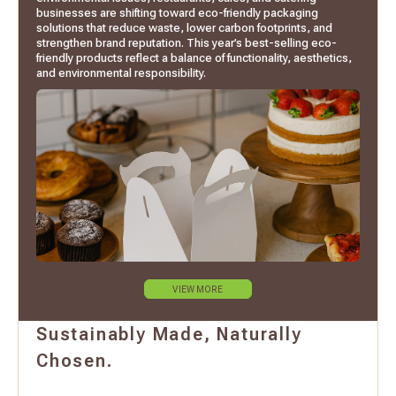
businesses are shifting toward eco-friendly packaging
solutions that reduce waste, lower carbon footprints, and
strengthen brand reputation. This year’s best-selling eco-
friendly products reflect a balance of functionality, aesthetics,
and environmental responsibility.
VIEW MORE
Sustainably Made, Naturally
Chosen.