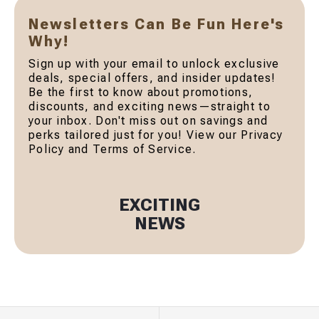
Newsletters Can Be Fun Here's
Why!
Sign up with your email to unlock exclusive
deals, special offers, and insider updates!
Be the first to know about promotions,
discounts, and exciting news—straight to
your inbox. Don't miss out on savings and
perks tailored just for you! View our Privacy
Policy and Terms of Service.
EXCITING
NEWS