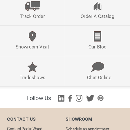
Track Order
Order A Catalog
Showroom Visit
Our Blog
Tradeshows
Chat Online
Follow Us:
CONTACT US
SHOWROOM
Contact PacknWood
Schedule an appointment