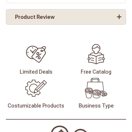
Product Review
Limited
Deals
Free
Catalog
Costumizable
Products
Business
Type