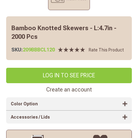
Bamboo Knotted Skewers - L:4.7in -
2000 Pcs
SKU:
209BBBCL120
Rate This Product
LOG IN TO SEE PRICE
Create an account
Color Option
Accessories / Lids