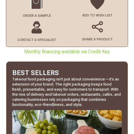
ADD TO
WISH LIST
ORDER
A SAMPLE
SHARE A PRODUCT
CONTACT
A SPECIALIST
Monthly financing available via Credit Key
BEST SELLERS
Takeout food packaging isn’t just about convenience—it’s an
extension of your brand. The right packaging keeps food
fresh, presentable, and easy for customers to transport. With
the rise of delivery and takeout orders, restaurants, cafés, and
catering businesses rely on packaging that combines
functionality, eco-friendliness, and style.