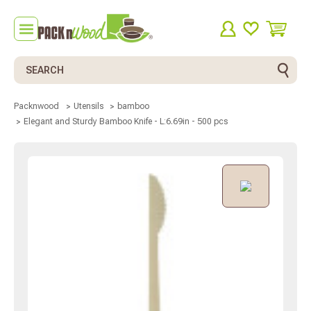
Search
Packnwood
Utensils
bamboo
Elegant and Sturdy Bamboo Knife - L:6.69in - 500 pcs