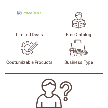
Limited
Deals
Free
Catalog
Costumizable
Products
Business
Type