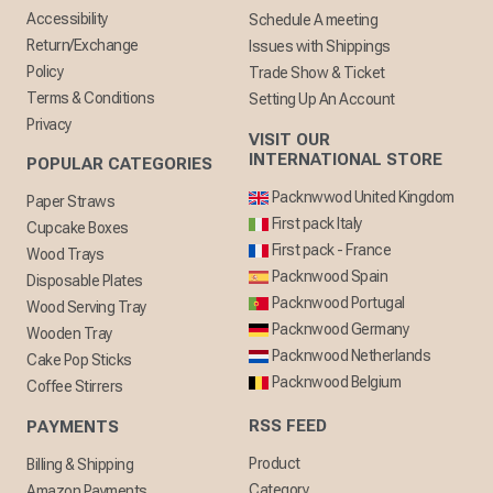
Accessibility
Schedule A meeting
Return/Exchange
Issues with Shippings
Policy
Trade Show & Ticket
Terms & Conditions
Setting Up An Account
Privacy
VISIT OUR
INTERNATIONAL STORE
POPULAR CATEGORIES
Packnwwod United Kingdom
Paper Straws
First pack Italy
Cupcake Boxes
First pack - France
Wood Trays
Packnwood Spain
Disposable Plates
Packnwood Portugal
Wood Serving Tray
Packnwood Germany
Wooden Tray
Packnwood Netherlands
Cake Pop Sticks
Packnwood Belgium
Coffee Stirrers
RSS FEED
PAYMENTS
Product
Billing & Shipping
Category
Amazon Payments