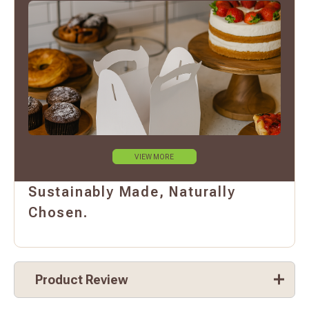
VIEW MORE
Sustainably Made, Naturally
Chosen.
Product Review