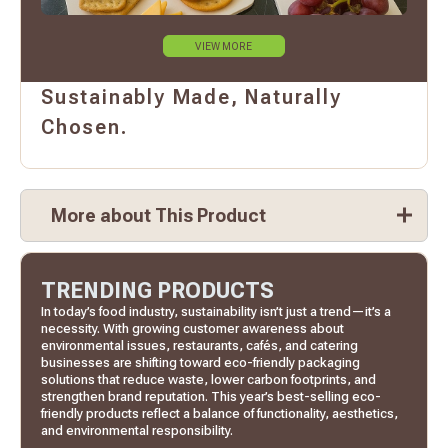
VIEW MORE
Sustainably Made, Naturally
Chosen.
More about This Product
TRENDING PRODUCTS
In today’s food industry, sustainability isn’t just a trend—it’s a
necessity. With growing customer awareness about
environmental issues, restaurants, cafés, and catering
businesses are shifting toward eco-friendly packaging
solutions that reduce waste, lower carbon footprints, and
strengthen brand reputation. This year’s best-selling eco-
friendly products reflect a balance of functionality, aesthetics,
and environmental responsibility.