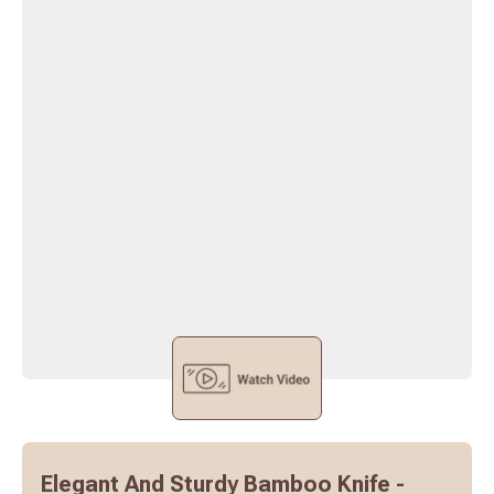
Elegant And Sturdy Bamboo Knife -