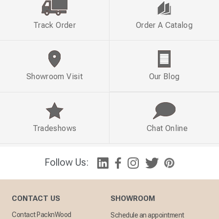
Track Order
Order A Catalog
Showroom Visit
Our Blog
Tradeshows
Chat Online
Follow Us:
CONTACT US
SHOWROOM
Contact PacknWood
Schedule an appointment