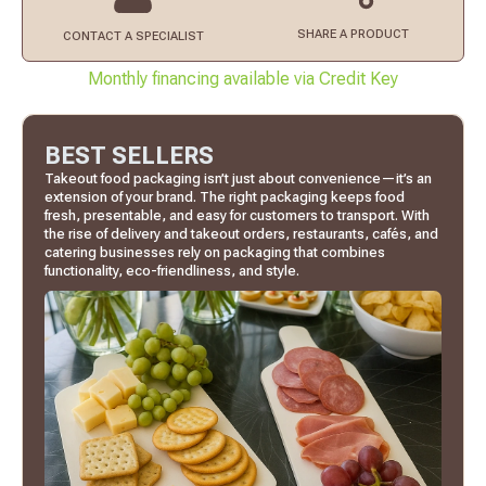
SHARE A PRODUCT
CONTACT
A SPECIALIST
Monthly financing available via Credit Key
BEST SELLERS
Takeout food packaging isn’t just about convenience—it’s an
extension of your brand. The right packaging keeps food
fresh, presentable, and easy for customers to transport. With
the rise of delivery and takeout orders, restaurants, cafés, and
catering businesses rely on packaging that combines
functionality, eco-friendliness, and style.