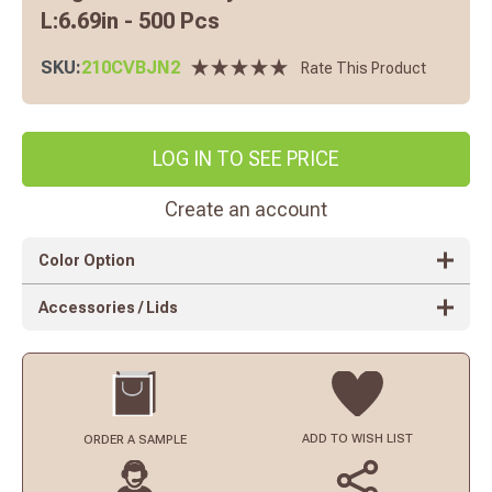
L:6.69in - 500 Pcs
SKU:
210CVBJN2
Rate This Product
LOG IN TO SEE PRICE
Create an account
Color Option
Accessories / Lids
ADD TO
WISH LIST
ORDER
A SAMPLE