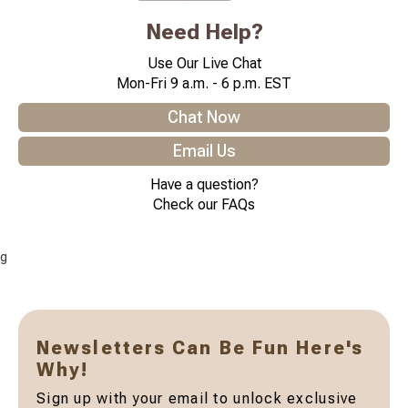
Need Help?
Use Our Live Chat
Mon-Fri 9 a.m. - 6 p.m. EST
Chat Now
Email Us
Have a question?
Check our FAQs
g
Newsletters Can Be Fun Here's
Why!
Sign up with your email to unlock exclusive