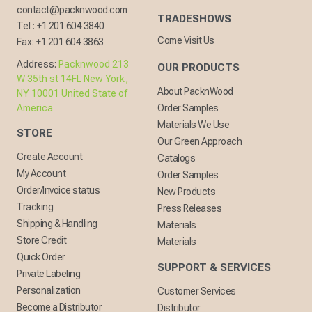
contact@packnwood.com
TRADESHOWS
Tel :
+1 201 604 3840
Come Visit Us
Fax:
+1 201 604 3863
Address:
Packnwood 213
OUR PRODUCTS
W 35th st 14FL New York,
About PacknWood
NY 10001 United State of
America
Order Samples
Materials We Use
STORE
Our Green Approach
Create Account
Catalogs
My Account
Order Samples
Order/Invoice status
New Products
Tracking
Press Releases
Shipping & Handling
Materials
Store Credit
Materials
Quick Order
SUPPORT & SERVICES
Private Labeling
Personalization
Customer Services
Become a Distributor
Distributor