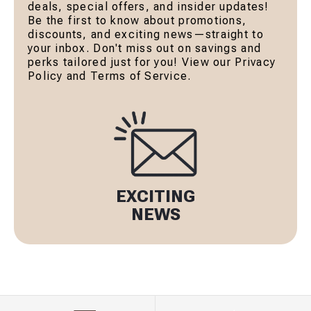
deals, special offers, and insider updates!
Be the first to know about promotions,
discounts, and exciting news—straight to
your inbox. Don't miss out on savings and
perks tailored just for you! View our Privacy
Policy and Terms of Service.
EXCITING
NEWS