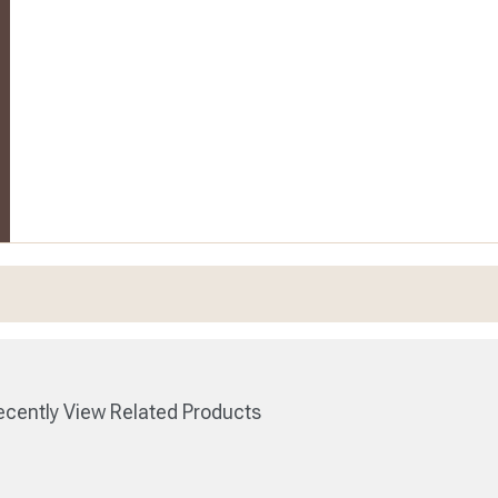
cently View Related Products