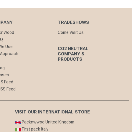
MPANY
TRADESHOWS
cknWood
Come Visit Us
AQ
 We Use
CO2 NEUTRAL
 Approach
COMPANY &
PRODUCTS
log
eases
SS Feed
RSS Feed
VISIT OUR INTERNATIONAL STORE
Packnwwod United Kingdom
First pack Italy