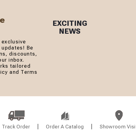
Be
EXCITING
NEWS
 exclusive
r updates! Be
ns, discounts,
ur inbox.
rks tailored
olicy and Terms
Track Order
Order A Catalog
Showroom Visi