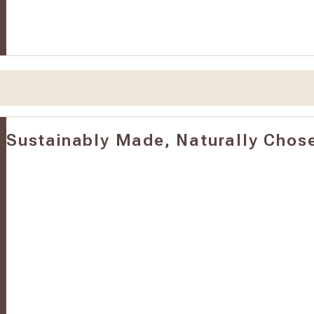
Sustainably Made, Naturally Chos