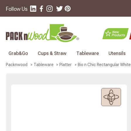
Follow Us
Grab&Go
Cups & Straw
Tableware
Utensils
Bio n Chic Rectangular White
Packnwood
Tableware
Platter