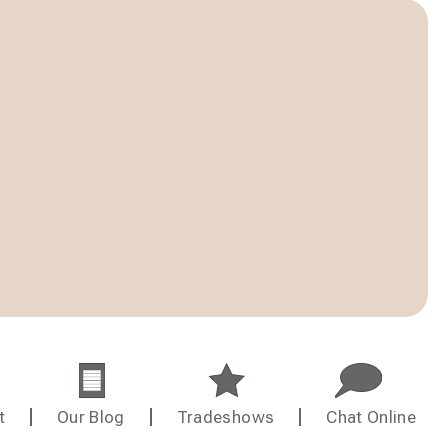
t
Our Blog
Tradeshows
Chat Online