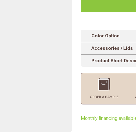
Color Option
Accessories / Lids
Product Short Descr
ORDER
A SAMPLE
Monthly financing availabl