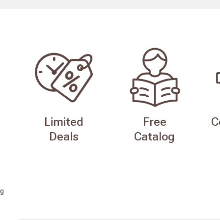
Limited
Free
C
Deals
Catalog
g