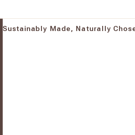
Sustainably Made, Naturally Chos