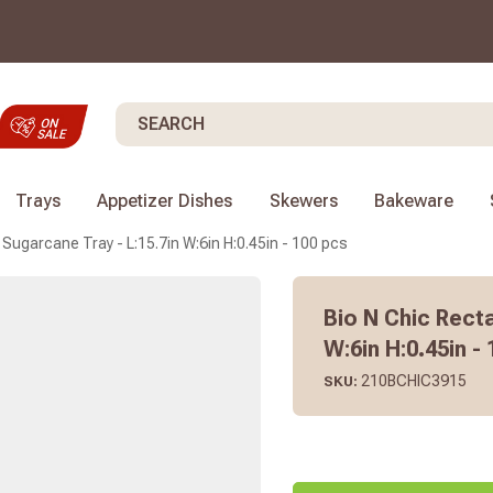
Search
Trays
Appetizer Dishes
Skewers
Bakeware
 Sugarcane Tray - L:15.7in W:6in H:0.45in - 100 pcs
Bio N Chic Rect
W:6in H:0.45in -
210BCHIC3915
SKU: