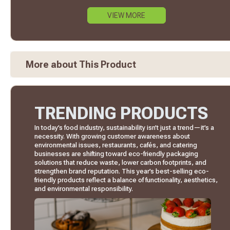
VIEW MORE
More about This Product
TRENDING PRODUCTS
In today’s food industry, sustainability isn’t just a trend—it’s a
necessity. With growing customer awareness about
environmental issues, restaurants, cafés, and catering
businesses are shifting toward eco-friendly packaging
solutions that reduce waste, lower carbon footprints, and
strengthen brand reputation. This year’s best-selling eco-
friendly products reflect a balance of functionality, aesthetics,
and environmental responsibility.