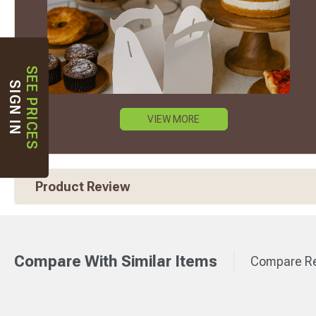
SEE PRICES
SIGN IN
VIEW MORE
Product Review
Compare With Similar Items
Compare Re