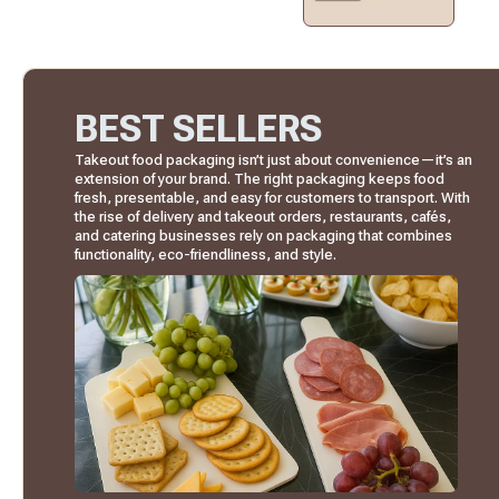
BEST SELLERS
Takeout food packaging isn’t just about convenience—it’s an
extension of your brand. The right packaging keeps food
fresh, presentable, and easy for customers to transport. With
the rise of delivery and takeout orders, restaurants, cafés,
and catering businesses rely on packaging that combines
functionality, eco-friendliness, and style.