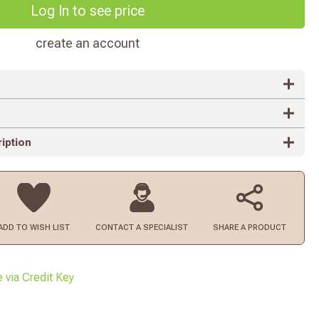
Log In to see price
create an account
iption
ADD TO
WISH LIST
CONTACT
A SPECIALIST
SHARE A PRODUCT
e via Credit Key