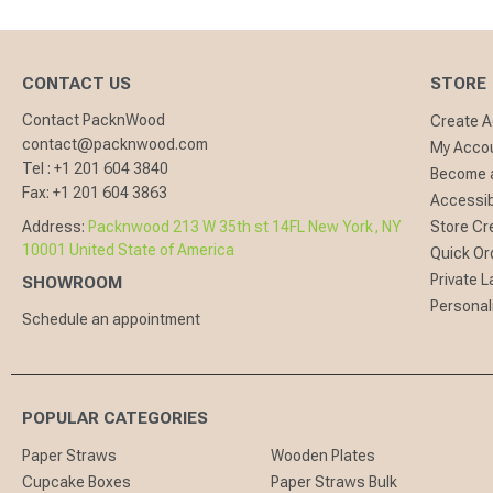
CONTACT US
STORE
Contact PacknWood
Create 
contact@packnwood.com
My Acco
Tel :
+1 201 604 3840
Become a
Fax:
+1 201 604 3863
Accessibi
Address:
Packnwood 213 W 35th st 14FL New York, NY
Store Cr
10001 United State of America
Quick Or
Private L
SHOWROOM
Personal
Schedule an appointment
POPULAR CATEGORIES
Paper Straws
Wooden Plates
Cupcake Boxes
Paper Straws Bulk