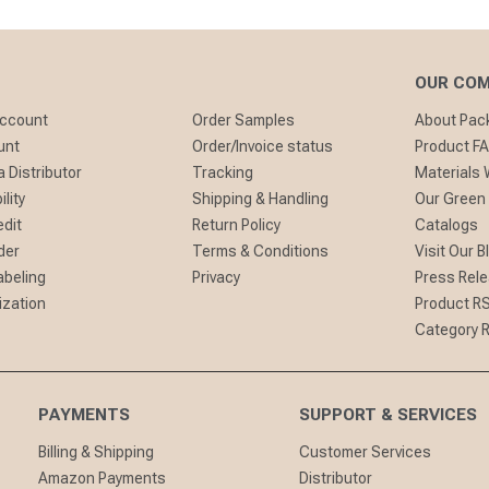
OUR CO
Account
Order Samples
About Pa
unt
Order/Invoice status
Product F
 Distributor
Tracking
Materials
lity
Shipping & Handling
Our Green
edit
Return Policy
Catalogs
der
Terms & Conditions
Visit Our B
abeling
Privacy
Press Rel
ization
Product R
Category 
PAYMENTS
SUPPORT & SERVICES
Billing & Shipping
Customer Services
Amazon Payments
Distributor