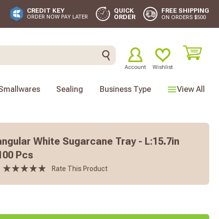
FREE SHIPPING
CREDIT KEY
QUICK
ORDER
ORDER NOW PAY LATER
ON ORDERS $500
Account
Wishlist
Smallwares
Sealing
Business Type
View All
angular White Sugarcane Tray - L:15.7in
 100 Pcs
Rate This Product