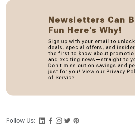
Newsletters Can 
Fun Here's Why!
Sign up with your email to unlock
deals, special offers, and inside
the first to know about promotio
and exciting news—straight to yo
Don't miss out on savings and pe
just for you! View our Privacy P
of Service.
Follow Us: