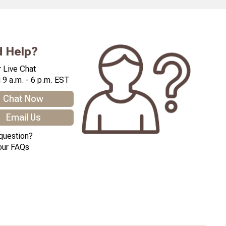
 Help?
 Live Chat
 9 a.m. - 6 p.m. EST
Chat Now
Email Us
question?
our FAQs