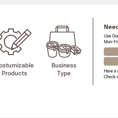
Need
Use Our
Mon-Fri
ostumizable
Business
Have a 
Products
Type
Check 