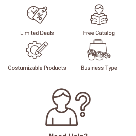
Limited
Deals
Free
Catalog
Costumizable
Products
Business
Type