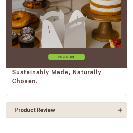
VIEW MORE
Sustainably Made, Naturally
Chosen.
Product Review