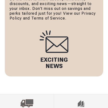
discounts, and exciting news—straight to
your inbox. Don't miss out on savings and
perks tailored just for you! View our Privacy
Policy and Terms of Service.
EXCITING
NEWS