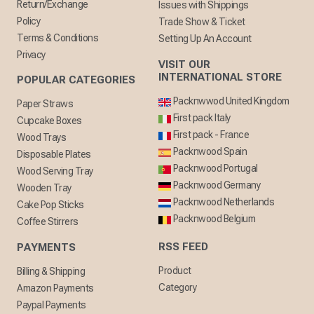
Return/Exchange
Issues with Shippings
Policy
Trade Show & Ticket
Terms & Conditions
Setting Up An Account
Privacy
VISIT OUR
INTERNATIONAL STORE
POPULAR CATEGORIES
Packnwwod United Kingdom
Paper Straws
First pack Italy
Cupcake Boxes
First pack - France
Wood Trays
Packnwood Spain
Disposable Plates
Packnwood Portugal
Wood Serving Tray
Packnwood Germany
Wooden Tray
Packnwood Netherlands
Cake Pop Sticks
Packnwood Belgium
Coffee Stirrers
RSS FEED
PAYMENTS
Product
Billing & Shipping
Category
Amazon Payments
Paypal Payments