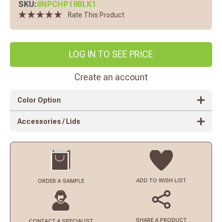
SKU:
8NPCHP19BLK1
Rate This Product
LOG IN TO SEE PRICE
Create an account
Color Option
Accessories / Lids
ADD TO
WISH LIST
ORDER
A SAMPLE
SHARE A PRODUCT
CONTACT
A SPECIALIST