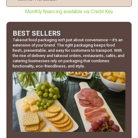
Monthly financing available via Credit Key
BEST SELLERS
Takeout food packaging isn’t just about convenience—it’s an
extension of your brand. The right packaging keeps food
fresh, presentable, and easy for customers to transport. With
the rise of delivery and takeout orders, restaurants, cafés, and
catering businesses rely on packaging that combines
functionality, eco-friendliness, and style.