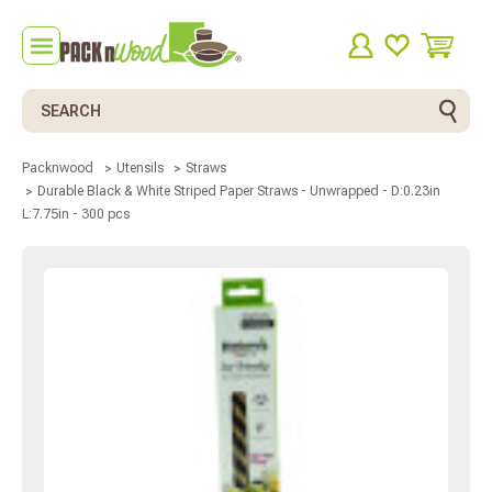
Search
Packnwood
Utensils
Straws
Durable Black & White Striped Paper Straws - Unwrapped - D:0.23in
L:7.75in - 300 pcs