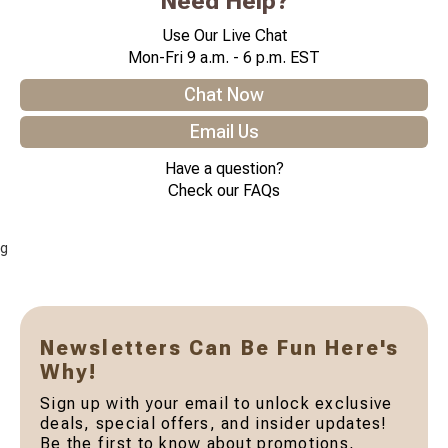
Need Help?
Use Our Live Chat
Mon-Fri 9 a.m. - 6 p.m. EST
Chat Now
Email Us
Have a question?
Check our FAQs
g
Newsletters Can Be Fun Here's
Why!
Sign up with your email to unlock exclusive
deals, special offers, and insider updates!
Be the first to know about promotions,