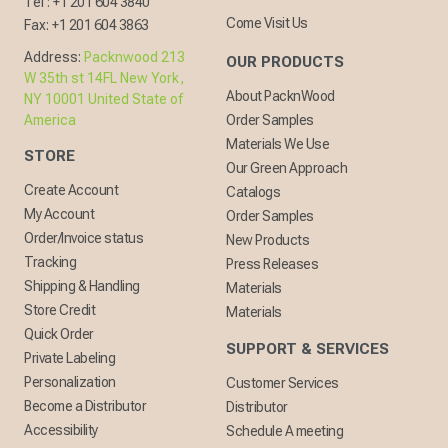
Tel :
+1 201 604 3840
Come Visit Us
Fax:
+1 201 604 3863
Address:
Packnwood 213
OUR PRODUCTS
W 35th st 14FL New York,
About PacknWood
NY 10001 United State of
America
Order Samples
Materials We Use
STORE
Our Green Approach
Create Account
Catalogs
My Account
Order Samples
Order/Invoice status
New Products
Tracking
Press Releases
Shipping & Handling
Materials
Store Credit
Materials
Quick Order
SUPPORT & SERVICES
Private Labeling
Personalization
Customer Services
Become a Distributor
Distributor
Accessibility
Schedule A meeting