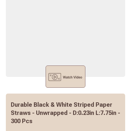
Durable Black & White Striped Paper
Straws - Unwrapped - D:0.23in L:7.75in -
300 Pcs