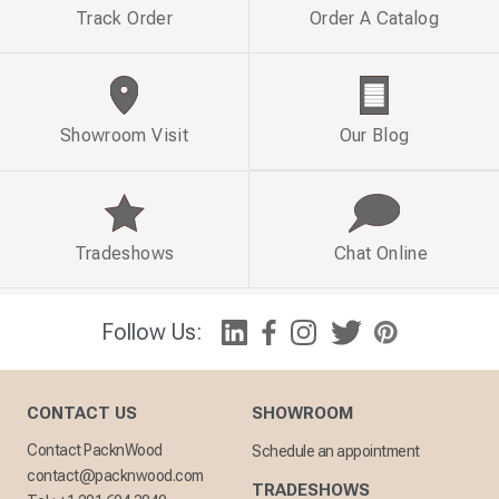
Track Order
Order A Catalog
Showroom Visit
Our Blog
Tradeshows
Chat Online
Follow Us:
CONTACT US
SHOWROOM
Contact PacknWood
Schedule an appointment
contact@packnwood.com
TRADESHOWS