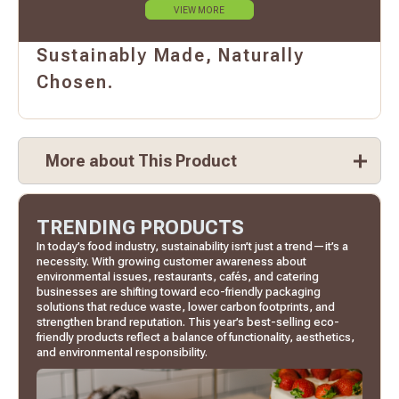
VIEW MORE
Sustainably Made, Naturally
Chosen.
More about This Product
TRENDING PRODUCTS
In today’s food industry, sustainability isn’t just a trend—it’s a
necessity. With growing customer awareness about
environmental issues, restaurants, cafés, and catering
businesses are shifting toward eco-friendly packaging
solutions that reduce waste, lower carbon footprints, and
strengthen brand reputation. This year’s best-selling eco-
friendly products reflect a balance of functionality, aesthetics,
and environmental responsibility.