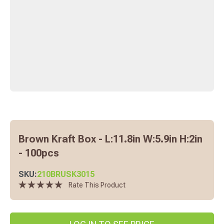
Brown Kraft Box - L:11.8in W:5.9in H:2in
- 100pcs
SKU:
210BRUSK3015
Rate This Product