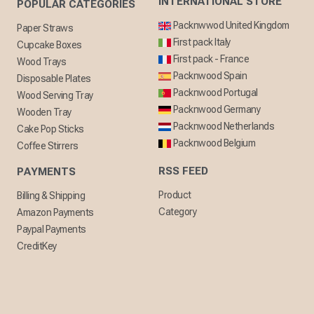
INTERNATIONAL STORE
POPULAR CATEGORIES
Packnwwod United Kingdom
Paper Straws
First pack Italy
Cupcake Boxes
First pack - France
Wood Trays
Packnwood Spain
Disposable Plates
Packnwood Portugal
Wood Serving Tray
Packnwood Germany
Wooden Tray
Packnwood Netherlands
Cake Pop Sticks
Packnwood Belgium
Coffee Stirrers
RSS FEED
PAYMENTS
Product
Billing & Shipping
Category
Amazon Payments
Paypal Payments
CreditKey