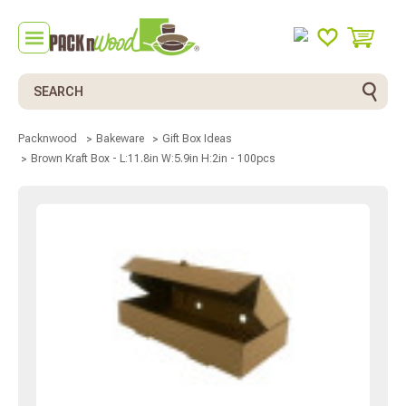
Search
Packnwood
Bakeware
Gift Box Ideas
Brown Kraft Box - L:11.8in W:5.9in H:2in - 100pcs