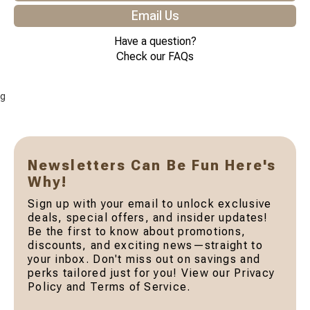
Email Us
Have a question?
Check our FAQs
g
Newsletters Can Be Fun Here's
Why!
Sign up with your email to unlock exclusive
deals, special offers, and insider updates!
Be the first to know about promotions,
discounts, and exciting news—straight to
your inbox. Don't miss out on savings and
perks tailored just for you! View our Privacy
Policy and Terms of Service.