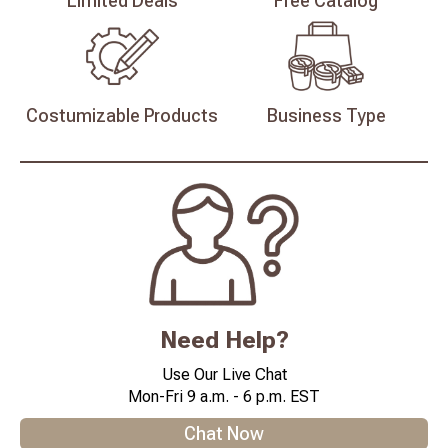
Limited
Deals
Free
Catalog
Costumizable
Products
Business
Type
Need Help?
Use Our Live Chat
Mon-Fri 9 a.m. - 6 p.m. EST
Chat Now