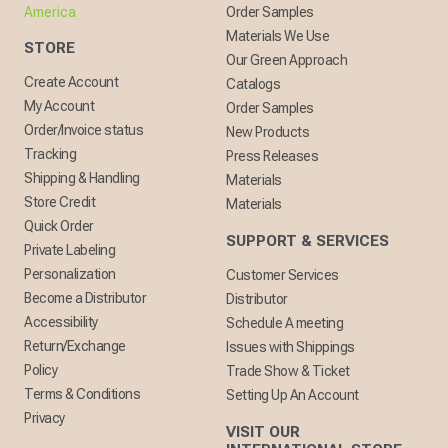
America
Order Samples
Materials We Use
STORE
Our Green Approach
Create Account
Catalogs
My Account
Order Samples
Order/Invoice status
New Products
Tracking
Press Releases
Shipping & Handling
Materials
Store Credit
Materials
Quick Order
SUPPORT & SERVICES
Private Labeling
Personalization
Customer Services
Become a Distributor
Distributor
Accessibility
Schedule A meeting
Return/Exchange
Issues with Shippings
Policy
Trade Show & Ticket
Terms & Conditions
Setting Up An Account
Privacy
VISIT OUR