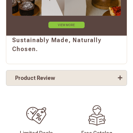
VIEW MORE
Sustainably Made, Naturally
Chosen.
Product Review