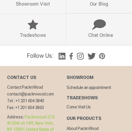
Showroom Visit
Our Blog
Tradeshows
Chat Online
Follow Us:
CONTACT US
SHOWROOM
Contact PacknWood
Schedule an appointment
contact@packnwood.com
TRADESHOWS
Tel :
+1 201 604 3840
Come Visit Us
Fax:
+1 201 604 3863
Address:
Packnwood 213
OUR PRODUCTS
W 35th st 14FL New York,
About PacknWood
NY 10001 United State of