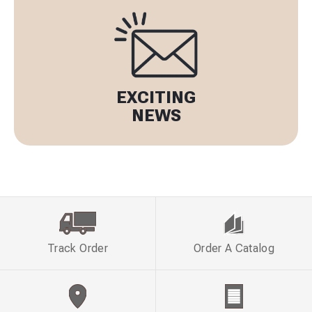
EXCITING
NEWS
Track Order
Order A Catalog