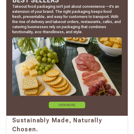
BEST SELLERS
Takeout food packaging isn’t just about convenience—it’s an
extension of your brand. The right packaging keeps food
fresh, presentable, and easy for customers to transport. With
the rise of delivery and takeout orders, restaurants, cafés, and
catering businesses rely on packaging that combines
functionality, eco-friendliness, and style.
VIEW MORE
Sustainably Made, Naturally
Chosen.