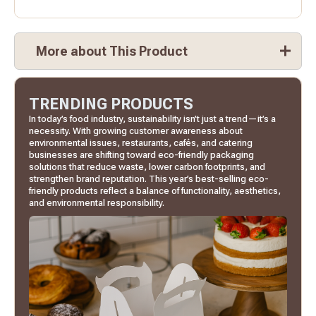
More about This Product
TRENDING PRODUCTS
In today’s food industry, sustainability isn’t just a trend—it’s a
necessity. With growing customer awareness about
environmental issues, restaurants, cafés, and catering
businesses are shifting toward eco-friendly packaging
solutions that reduce waste, lower carbon footprints, and
strengthen brand reputation. This year’s best-selling eco-
friendly products reflect a balance of functionality, aesthetics,
and environmental responsibility.