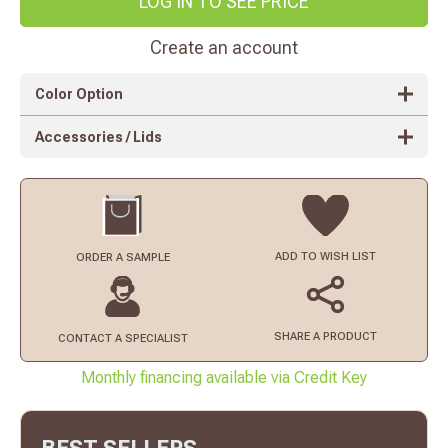
LOG IN TO SEE PRICE
Create an account
Color Option
Accessories / Lids
ADD TO
WISH LIST
ORDER
A SAMPLE
SHARE A PRODUCT
CONTACT
A SPECIALIST
Monthly financing available via Credit Key