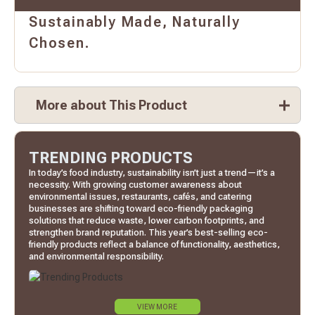
Sustainably Made, Naturally
Chosen.
More about This Product
TRENDING PRODUCTS
In today’s food industry, sustainability isn’t just a trend—it’s a
necessity. With growing customer awareness about
environmental issues, restaurants, cafés, and catering
businesses are shifting toward eco-friendly packaging
solutions that reduce waste, lower carbon footprints, and
strengthen brand reputation. This year’s best-selling eco-
friendly products reflect a balance of functionality, aesthetics,
and environmental responsibility.
VIEW MORE