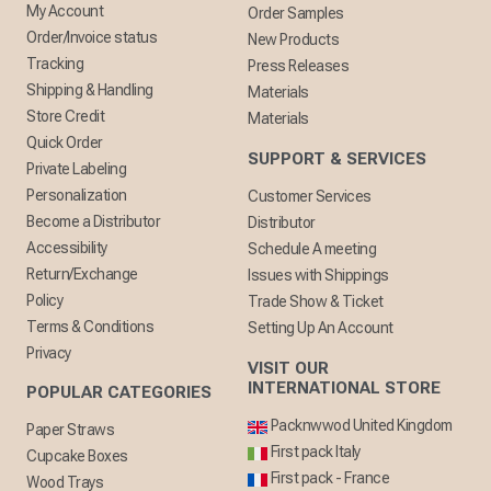
My Account
Order Samples
Order/Invoice status
New Products
Tracking
Press Releases
Shipping & Handling
Materials
Store Credit
Materials
Quick Order
SUPPORT & SERVICES
Private Labeling
Personalization
Customer Services
Become a Distributor
Distributor
Accessibility
Schedule A meeting
Return/Exchange
Issues with Shippings
Policy
Trade Show & Ticket
Terms & Conditions
Setting Up An Account
Privacy
VISIT OUR
INTERNATIONAL STORE
POPULAR CATEGORIES
Packnwwod United Kingdom
Paper Straws
First pack Italy
Cupcake Boxes
First pack - France
Wood Trays