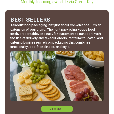
Monthly financing available via Credit Key
BEST SELLERS
Takeout food packaging isn’t just about convenience—it’s an
extension of your brand. The right packaging keeps food
fresh, presentable, and easy for customers to transport. With
the rise of delivery and takeout orders, restaurants, cafés, and
catering businesses rely on packaging that combines
functionality, eco-friendliness, and style.
VIEW MORE