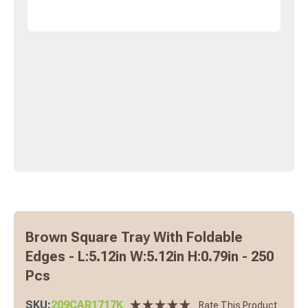
Brown Square Tray With Foldable
Edges - L:5.12in W:5.12in H:0.79in - 250
Pcs
SKU:
209CAR1717K
Rate This Product