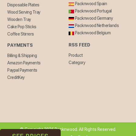
Packnwood Spain
Disposable Plates
Packnwood Portugal
Wood Serving Tray
Packnwood Germany
Wooden Tray
Packnwood Netherlands
Cake Pop Sticks
Packnwood Belgium
Coffee Stirrers
RSS FEED
PAYMENTS
Product
Billing & Shipping
Category
Amazon Payments
Paypal Payments
CreditKey
© Copyright 2026 Packnwood. All Rights Reserved.