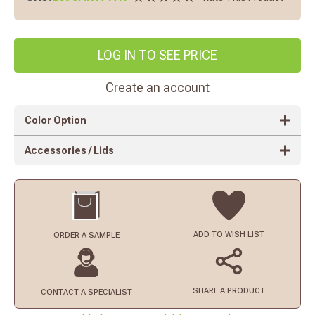
LOG IN TO SEE PRICE
Create an account
Color Option
Accessories / Lids
ADD TO
WISH LIST
ORDER
A SAMPLE
SHARE A PRODUCT
CONTACT
A SPECIALIST