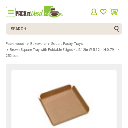
Search
Packnwood
Bakeware
Square Pastry Trays
Brown Square Tray with Foldable Edges - L:5.12in W:5.12in H:0.79in -
250 pcs