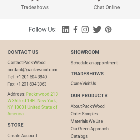
Tradeshows
Chat Online
Follow Us:
CONTACT US
SHOWROOM
Contact PacknWood
Schedule an appointment
contact@packnwood.com
TRADESHOWS
Tel :
+1 201 604 3840
Come Visit Us
Fax:
+1 201 604 3863
Address:
Packnwood 213
OUR PRODUCTS
W 35th st 14FL New York,
About PacknWood
NY 10001 United State of
America
Order Samples
Materials We Use
STORE
Our Green Approach
Create Account
Catalogs