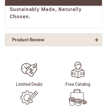
Sustainably Made, Naturally
Chosen.
Product Review
Limited
Deals
Free
Catalog