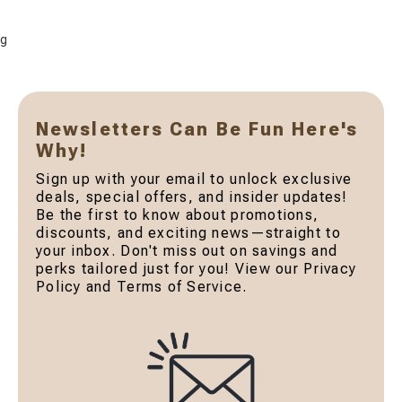
g
Newsletters Can Be Fun Here's
Why!
Sign up with your email to unlock exclusive
deals, special offers, and insider updates!
Be the first to know about promotions,
discounts, and exciting news—straight to
your inbox. Don't miss out on savings and
perks tailored just for you! View our Privacy
Policy and Terms of Service.