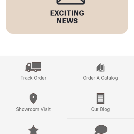
EXCITING
NEWS
Track Order
Order A Catalog
Showroom Visit
Our Blog