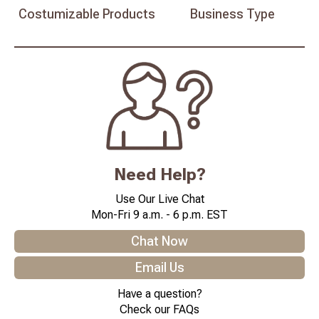
Costumizable
Products
Business
Type
Need Help?
Use Our Live Chat
Mon-Fri 9 a.m. - 6 p.m. EST
Chat Now
Email Us
Have a question?
Check our FAQs