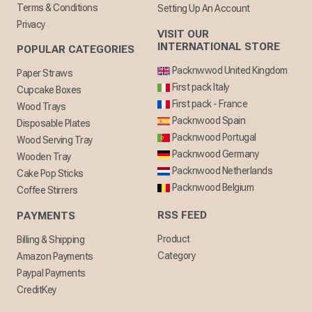
Terms & Conditions
Setting Up An Account
Privacy
VISIT OUR
INTERNATIONAL STORE
POPULAR CATEGORIES
Packnwwod United Kingdom
Paper Straws
First pack Italy
Cupcake Boxes
First pack - France
Wood Trays
Packnwood Spain
Disposable Plates
Packnwood Portugal
Wood Serving Tray
Packnwood Germany
Wooden Tray
Packnwood Netherlands
Cake Pop Sticks
Packnwood Belgium
Coffee Stirrers
RSS FEED
PAYMENTS
Product
Billing & Shipping
Category
Amazon Payments
Paypal Payments
CreditKey