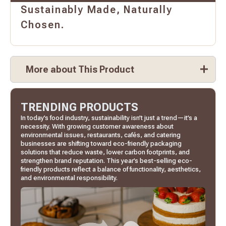
Sustainably Made, Naturally
Chosen.
More about This Product
TRENDING PRODUCTS
In today’s food industry, sustainability isn’t just a trend—it’s a
necessity. With growing customer awareness about
environmental issues, restaurants, cafés, and catering
businesses are shifting toward eco-friendly packaging
solutions that reduce waste, lower carbon footprints, and
strengthen brand reputation. This year’s best-selling eco-
friendly products reflect a balance of functionality, aesthetics,
and environmental responsibility.