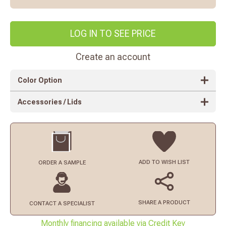
LOG IN TO SEE PRICE
Create an account
Color Option
Accessories / Lids
ADD TO
WISH LIST
ORDER
A SAMPLE
SHARE A PRODUCT
CONTACT
A SPECIALIST
Monthly financing available via Credit Key