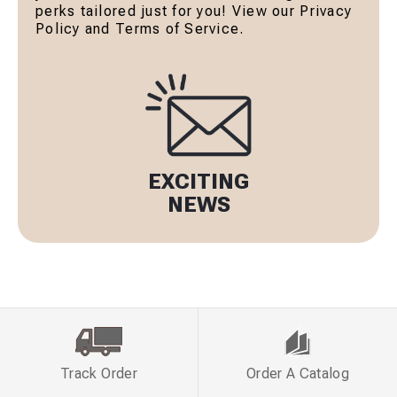
perks tailored just for you! View our Privacy
Policy and Terms of Service.
EXCITING
NEWS
Track Order
Order A Catalog