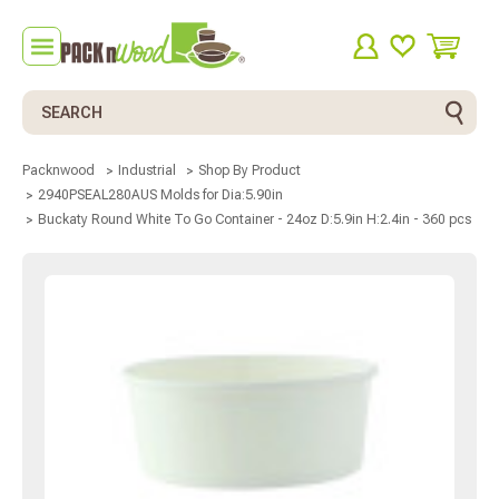
Search
Packnwood
Industrial
Shop By Product
2940PSEAL280AUS Molds for Dia:5.90in
Buckaty Round White To Go Container - 24oz D:5.9in H:2.4in - 360 pcs