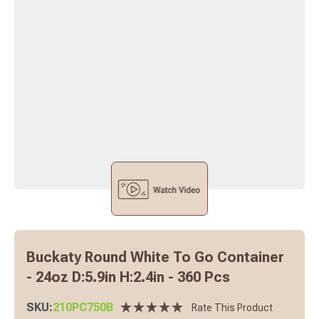
Buckaty Round White To Go Container
- 24oz D:5.9in H:2.4in - 360 Pcs
SKU:
210PC750B
Rate This Product