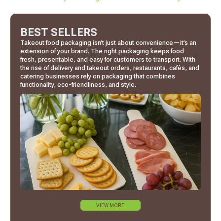
BEST SELLERS
Takeout food packaging isn’t just about convenience—it’s an
extension of your brand. The right packaging keeps food
fresh, presentable, and easy for customers to transport. With
the rise of delivery and takeout orders, restaurants, cafés, and
catering businesses rely on packaging that combines
functionality, eco-friendliness, and style.
VIEW MORE