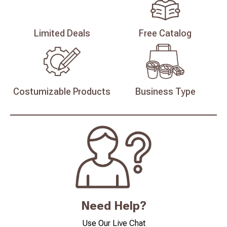
Limited
Deals
Free
Catalog
Costumizable
Products
Business
Type
Need Help?
Use Our Live Chat