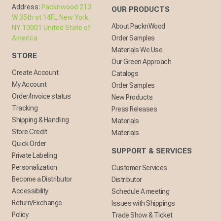
Address:
Packnwood 213
OUR PRODUCTS
W 35th st 14FL New York,
About PacknWood
NY 10001 United State of
America
Order Samples
Materials We Use
STORE
Our Green Approach
Create Account
Catalogs
My Account
Order Samples
Order/Invoice status
New Products
Tracking
Press Releases
Shipping & Handling
Materials
Store Credit
Materials
Quick Order
SUPPORT & SERVICES
Private Labeling
Personalization
Customer Services
Become a Distributor
Distributor
Accessibility
Schedule A meeting
Return/Exchange
Issues with Shippings
Policy
Trade Show & Ticket