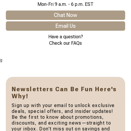
Mon-Fri 9 a.m. - 6 p.m. EST
Chat Now
Email Us
Have a question?
Check our FAQs
g
Newsletters Can Be Fun Here's
Why!
Sign up with your email to unlock exclusive
deals, special offers, and insider updates!
Be the first to know about promotions,
discounts, and exciting news—straight to
your inbox. Don't miss out on savings and