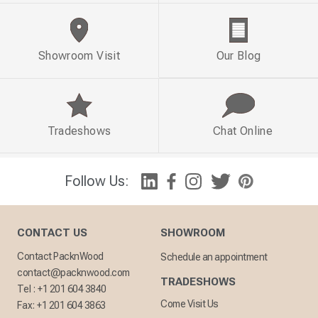
Showroom Visit
Our Blog
Tradeshows
Chat Online
Follow Us:
CONTACT US
SHOWROOM
Contact PacknWood
Schedule an appointment
contact@packnwood.com
TRADESHOWS
Tel :
+1 201 604 3840
Come Visit Us
Fax:
+1 201 604 3863