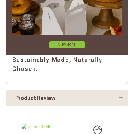
VIEW MORE
Sustainably Made, Naturally
Chosen.
Product Review