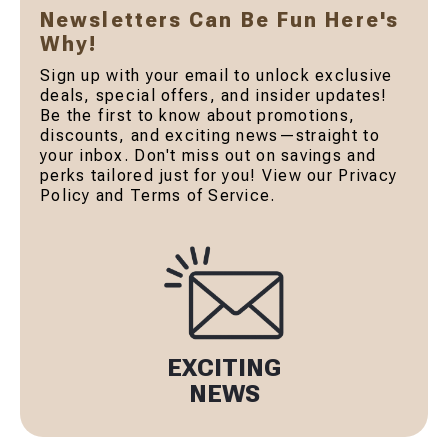
Newsletters Can Be Fun Here's
Why!
Sign up with your email to unlock exclusive
deals, special offers, and insider updates!
Be the first to know about promotions,
discounts, and exciting news—straight to
your inbox. Don't miss out on savings and
perks tailored just for you! View our Privacy
Policy and Terms of Service.
EXCITING
NEWS