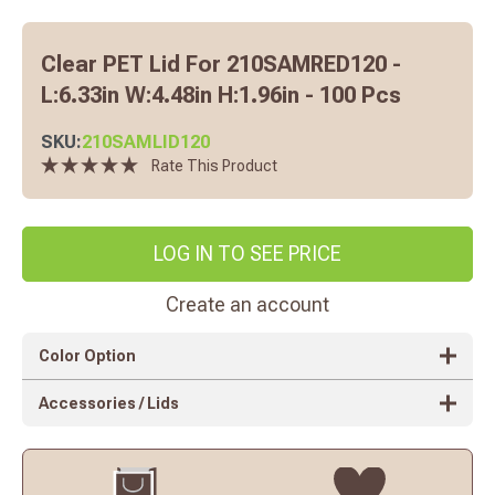
Clear PET Lid For 210SAMRED120 -
L:6.33in W:4.48in H:1.96in - 100 Pcs
SKU:
210SAMLID120
Rate This Product
LOG IN TO SEE PRICE
Create an account
Color Option
Accessories / Lids