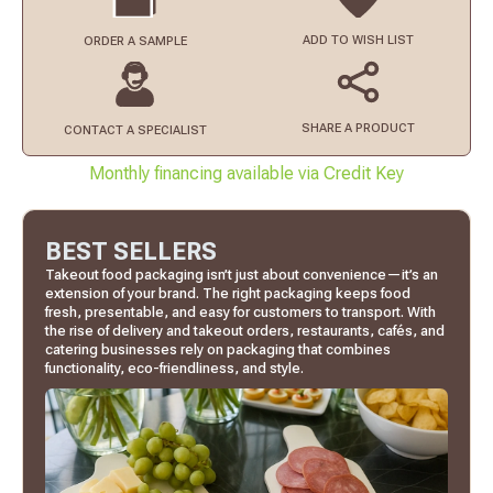
ADD TO
WISH LIST
ORDER
A SAMPLE
SHARE A PRODUCT
CONTACT
A SPECIALIST
Monthly financing available via Credit Key
BEST SELLERS
Takeout food packaging isn’t just about convenience—it’s an
extension of your brand. The right packaging keeps food
fresh, presentable, and easy for customers to transport. With
the rise of delivery and takeout orders, restaurants, cafés, and
catering businesses rely on packaging that combines
functionality, eco-friendliness, and style.