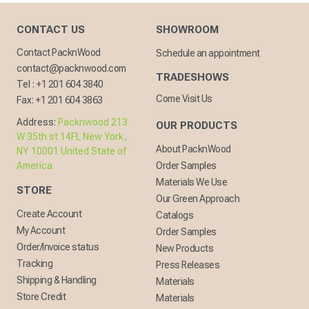
CONTACT US
SHOWROOM
Contact PacknWood
Schedule an appointment
contact@packnwood.com
TRADESHOWS
Tel :
+1 201 604 3840
Come Visit Us
Fax:
+1 201 604 3863
Address:
Packnwood 213
OUR PRODUCTS
W 35th st 14FL New York,
About PacknWood
NY 10001 United State of
America
Order Samples
Materials We Use
STORE
Our Green Approach
Create Account
Catalogs
My Account
Order Samples
Order/Invoice status
New Products
Tracking
Press Releases
Shipping & Handling
Materials
Store Credit
Materials