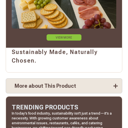
VIEW MORE
Sustainably Made, Naturally
Chosen.
More about This Product
TRENDING PRODUCTS
In today’s food industry, sustainability isn’t just a trend—it’s a
necessity. With growing customer awareness about
environmental issues, restaurants, cafés, and catering
businesses are shifting toward eco-friendly packaging