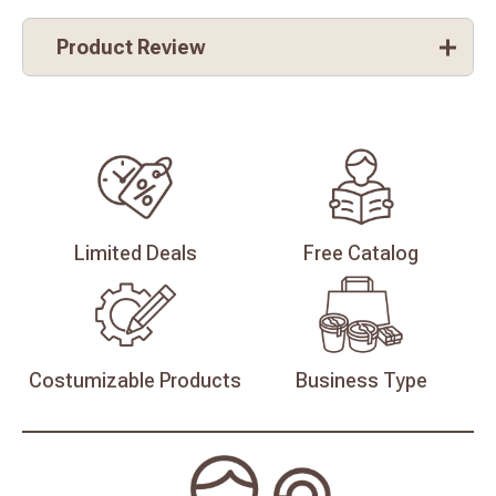
Product Review
Limited
Deals
Free
Catalog
Costumizable
Products
Business
Type