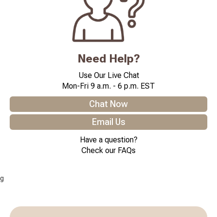
Need Help?
Use Our Live Chat
Mon-Fri 9 a.m. - 6 p.m. EST
Chat Now
Email Us
Have a question?
Check our FAQs
g