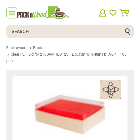
Search
Packnwood
Product
Clear PET Lid for 210SAMRED120 - L:6.33in W:4.48in H:1.96in - 100
pcs