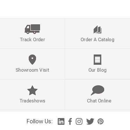
Track Order
Order A Catalog
Showroom Visit
Our Blog
Tradeshows
Chat Online
Follow Us: