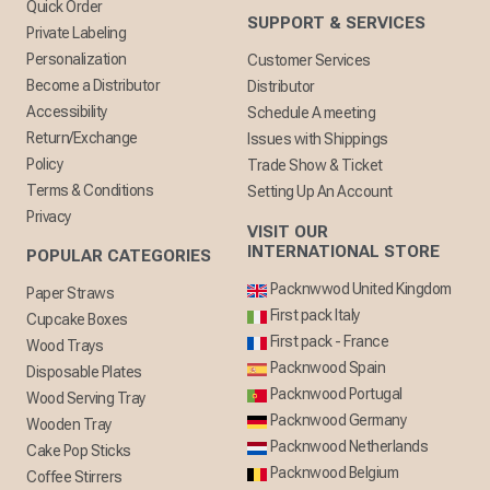
Quick Order
SUPPORT & SERVICES
Private Labeling
Personalization
Customer Services
Become a Distributor
Distributor
Accessibility
Schedule A meeting
Return/Exchange
Issues with Shippings
Policy
Trade Show & Ticket
Terms & Conditions
Setting Up An Account
Privacy
VISIT OUR
INTERNATIONAL STORE
POPULAR CATEGORIES
Packnwwod United Kingdom
Paper Straws
First pack Italy
Cupcake Boxes
First pack - France
Wood Trays
Packnwood Spain
Disposable Plates
Packnwood Portugal
Wood Serving Tray
Packnwood Germany
Wooden Tray
Packnwood Netherlands
Cake Pop Sticks
Packnwood Belgium
Coffee Stirrers