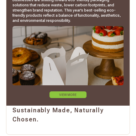
solutions that reduce waste, lower carbon footprints, and
strengthen brand reputation. This year’s best-selling eco-
friendly products reflect a balance of functionality, aesthetics,
and environmental responsibility.
VIEW MORE
Sustainably Made, Naturally
Chosen.