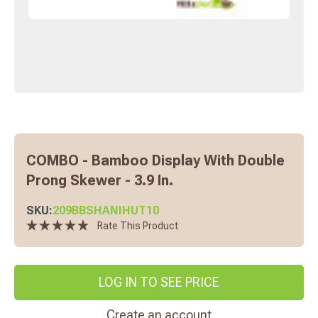
COMBO - Bamboo Display With Double
Prong Skewer - 3.9 In.
SKU:
209BBSHANIHUT10
Rate This Product
LOG IN TO SEE PRICE
Create an account