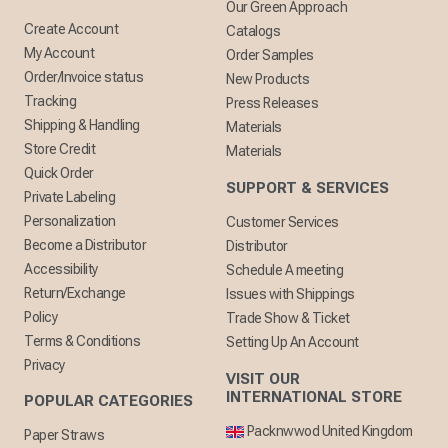
Our Green Approach
Create Account
Catalogs
My Account
Order Samples
Order/Invoice status
New Products
Tracking
Press Releases
Shipping & Handling
Materials
Store Credit
Materials
Quick Order
SUPPORT & SERVICES
Private Labeling
Personalization
Customer Services
Become a Distributor
Distributor
Accessibility
Schedule A meeting
Return/Exchange
Issues with Shippings
Policy
Trade Show & Ticket
Terms & Conditions
Setting Up An Account
Privacy
VISIT OUR
INTERNATIONAL STORE
POPULAR CATEGORIES
Packnwwod United Kingdom
Paper Straws