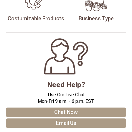
Costumizable
Products
Business
Type
Need Help?
Use Our Live Chat
Mon-Fri 9 a.m. - 6 p.m. EST
Chat Now
Email Us