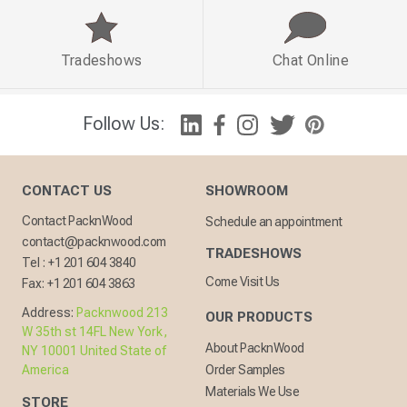
Tradeshows
Chat Online
Follow Us:
CONTACT US
SHOWROOM
Contact PacknWood
Schedule an appointment
contact@packnwood.com
TRADESHOWS
Tel :
+1 201 604 3840
Come Visit Us
Fax:
+1 201 604 3863
Address:
Packnwood 213
OUR PRODUCTS
W 35th st 14FL New York,
About PacknWood
NY 10001 United State of
America
Order Samples
Materials We Use
STORE