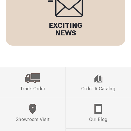
EXCITING
NEWS
Track Order
Order A Catalog
Showroom Visit
Our Blog