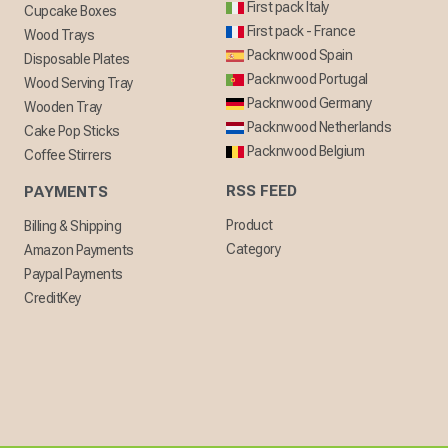
First pack Italy
Cupcake Boxes
First pack - France
Wood Trays
Packnwood Spain
Disposable Plates
Packnwood Portugal
Wood Serving Tray
Packnwood Germany
Wooden Tray
Packnwood Netherlands
Cake Pop Sticks
Packnwood Belgium
Coffee Stirrers
RSS FEED
PAYMENTS
Product
Billing & Shipping
Category
Amazon Payments
Paypal Payments
CreditKey