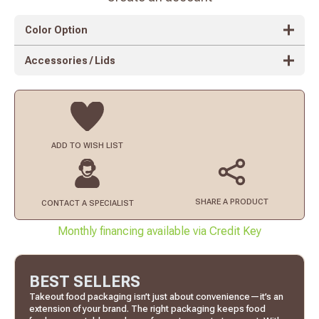
Color Option
Accessories / Lids
ADD TO
WISH LIST
SHARE A PRODUCT
CONTACT
A SPECIALIST
Monthly financing available via Credit Key
BEST SELLERS
Takeout food packaging isn’t just about convenience—it’s an
extension of your brand. The right packaging keeps food