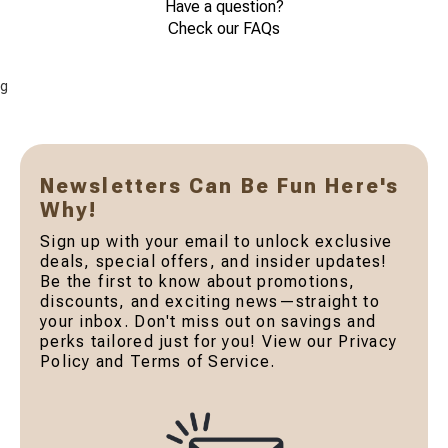
Have a question?
Check our FAQs
g
Newsletters Can Be Fun Here's
Why!
Sign up with your email to unlock exclusive
deals, special offers, and insider updates!
Be the first to know about promotions,
discounts, and exciting news—straight to
your inbox. Don't miss out on savings and
perks tailored just for you! View our Privacy
Policy and Terms of Service.