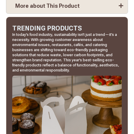
More about This Product
TRENDING PRODUCTS
In today’s food industry, sustainability isn’t just a trend—it’s a
necessity. With growing customer awareness about
environmental issues, restaurants, cafés, and catering
businesses are shifting toward eco-friendly packaging
solutions that reduce waste, lower carbon footprints, and
strengthen brand reputation. This year’s best-selling eco-
friendly products reflect a balance of functionality, aesthetics,
and environmental responsibility.