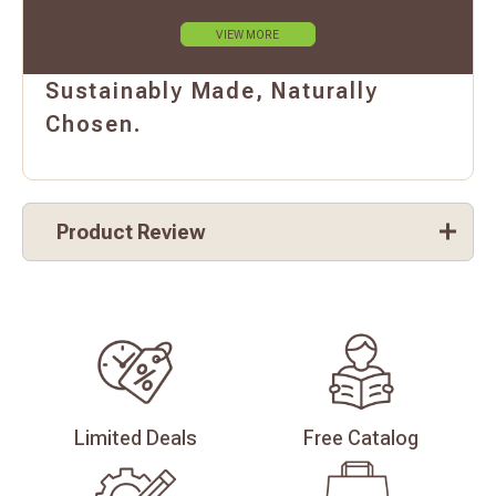
VIEW MORE
Sustainably Made, Naturally
Chosen.
Product Review
Limited
Deals
Free
Catalog