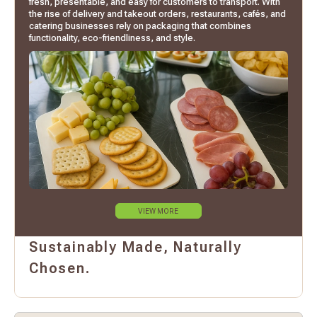
fresh, presentable, and easy for customers to transport. With
the rise of delivery and takeout orders, restaurants, cafés, and
catering businesses rely on packaging that combines
functionality, eco-friendliness, and style.
VIEW MORE
Sustainably Made, Naturally
Chosen.