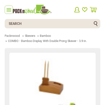
Search
Packnwood
Skewers
Bamboo
COMBO - Bamboo Display With Double Prong Skewer - 3.9 in.