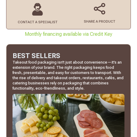
SHARE A PRODUCT
CONTACT
A SPECIALIST
Monthly financing available via Credit Key
BEST SELLERS
Takeout food packaging isn’t just about convenience—it’s an
extension of your brand. The right packaging keeps food
fresh, presentable, and easy for customers to transport. With
the rise of delivery and takeout orders, restaurants, cafés, and
catering businesses rely on packaging that combines
functionality, eco-friendliness, and style.