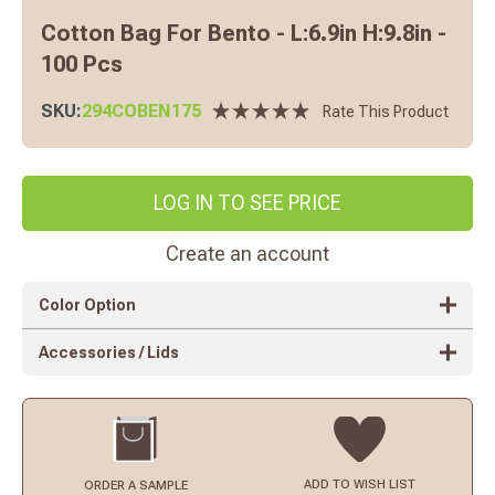
Cotton Bag For Bento - L:6.9in H:9.8in -
100 Pcs
SKU:
294COBEN175
Rate This Product
LOG IN TO SEE PRICE
Create an account
Color Option
Accessories / Lids
ADD TO
WISH LIST
ORDER
A SAMPLE