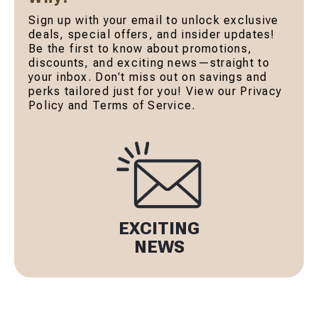
Sign up with your email to unlock exclusive
deals, special offers, and insider updates!
Be the first to know about promotions,
discounts, and exciting news—straight to
your inbox. Don't miss out on savings and
perks tailored just for you! View our Privacy
Policy and Terms of Service.
EXCITING
NEWS