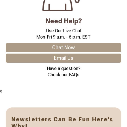
Need Help?
Use Our Live Chat
Mon-Fri 9 a.m. - 6 p.m. EST
Chat Now
Email Us
Have a question?
Check our FAQs
g
Newsletters Can Be Fun Here's
Why!