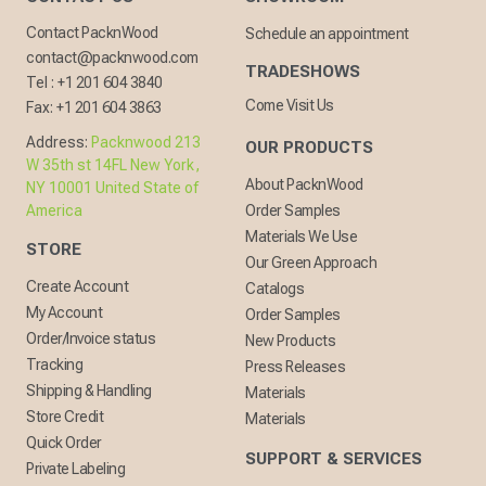
Contact PacknWood
Schedule an appointment
contact@packnwood.com
TRADESHOWS
Tel :
+1 201 604 3840
Come Visit Us
Fax:
+1 201 604 3863
Address:
Packnwood 213
OUR PRODUCTS
W 35th st 14FL New York,
About PacknWood
NY 10001 United State of
America
Order Samples
Materials We Use
STORE
Our Green Approach
Create Account
Catalogs
My Account
Order Samples
Order/Invoice status
New Products
Tracking
Press Releases
Shipping & Handling
Materials
Store Credit
Materials
Quick Order
SUPPORT & SERVICES
Private Labeling