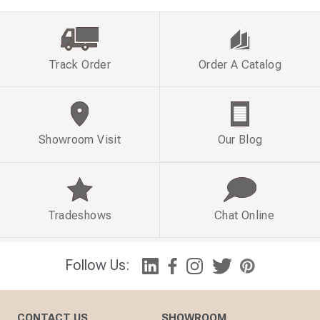
Track Order
Order A Catalog
Showroom Visit
Our Blog
Tradeshows
Chat Online
Follow Us:
CONTACT US
SHOWROOM