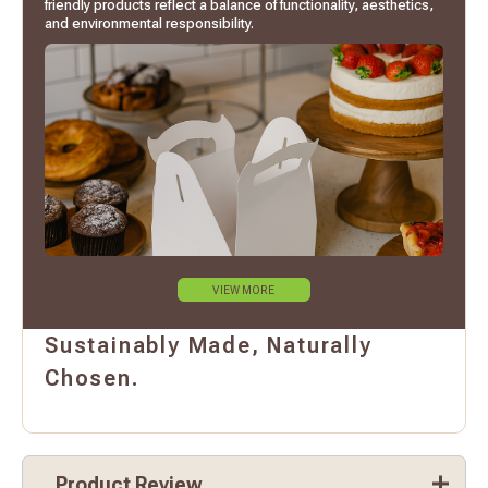
friendly products reflect a balance of functionality, aesthetics,
and environmental responsibility.
VIEW MORE
Sustainably Made, Naturally
Chosen.
Product Review