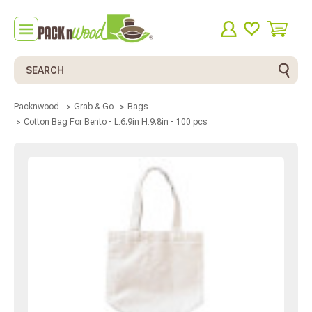
Search
Packnwood
Grab & Go
Bags
Cotton Bag For Bento - L:6.9in H:9.8in - 100 pcs