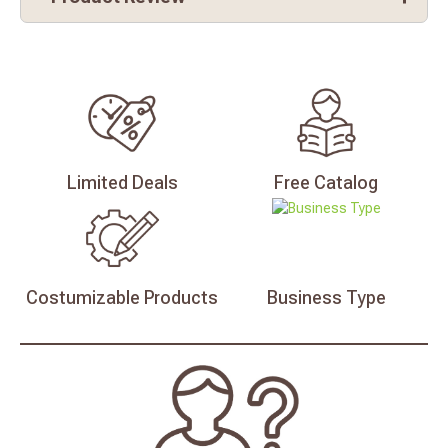
Limited
Deals
Free
Catalog
Costumizable
Products
Business
Type