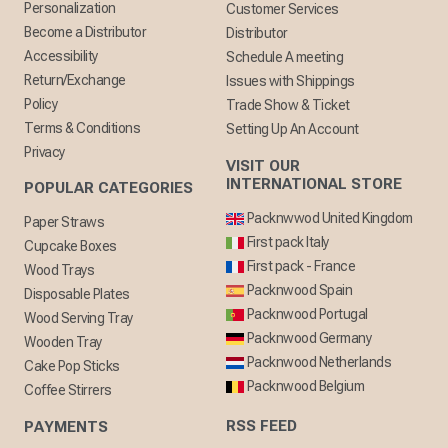
Personalization
Customer Services
Become a Distributor
Distributor
Accessibility
Schedule A meeting
Return/Exchange
Issues with Shippings
Policy
Trade Show & Ticket
Terms & Conditions
Setting Up An Account
Privacy
VISIT OUR
INTERNATIONAL STORE
POPULAR CATEGORIES
Packnwwod United Kingdom
Paper Straws
First pack Italy
Cupcake Boxes
First pack - France
Wood Trays
Packnwood Spain
Disposable Plates
Packnwood Portugal
Wood Serving Tray
Packnwood Germany
Wooden Tray
Packnwood Netherlands
Cake Pop Sticks
Packnwood Belgium
Coffee Stirrers
RSS FEED
PAYMENTS