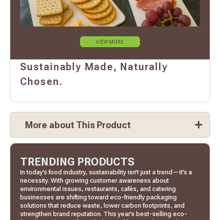
VIEW MORE
Sustainably Made, Naturally
Chosen.
More about This Product
TRENDING PRODUCTS
In today’s food industry, sustainability isn’t just a trend—it’s a
necessity. With growing customer awareness about
environmental issues, restaurants, cafés, and catering
businesses are shifting toward eco-friendly packaging
solutions that reduce waste, lower carbon footprints, and
strengthen brand reputation. This year’s best-selling eco-