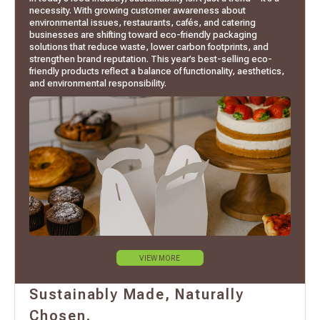
necessity. With growing customer awareness about
environmental issues, restaurants, cafés, and catering
businesses are shifting toward eco-friendly packaging
solutions that reduce waste, lower carbon footprints, and
strengthen brand reputation. This year’s best-selling eco-
friendly products reflect a balance of functionality, aesthetics,
and environmental responsibility.
VIEW MORE
Sustainably Made, Naturally
Chosen.