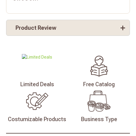
Product Review
Limited
Deals
Free
Catalog
Costumizable
Products
Business
Type