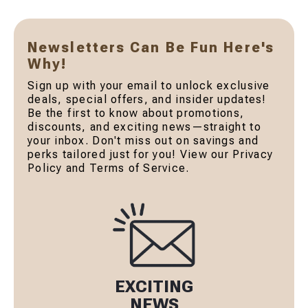
Newsletters Can Be Fun Here's
Why!
Sign up with your email to unlock exclusive
deals, special offers, and insider updates!
Be the first to know about promotions,
discounts, and exciting news—straight to
your inbox. Don't miss out on savings and
perks tailored just for you! View our Privacy
Policy and Terms of Service.
EXCITING
NEWS