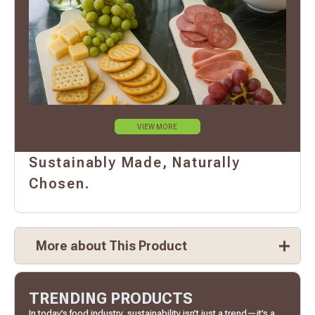
VIEW MORE
Sustainably Made, Naturally
Chosen.
More about This Product
TRENDING PRODUCTS
In today’s food industry, sustainability isn’t just a trend—it’s a