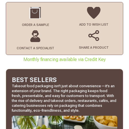
ADD TO
WISH LIST
ORDER
A SAMPLE
SHARE A PRODUCT
CONTACT
A SPECIALIST
Monthly financing available via Credit Key
BEST SELLERS
Takeout food packaging isn’t just about convenience—it’s an
extension of your brand. The right packaging keeps food
fresh, presentable, and easy for customers to transport. With
the rise of delivery and takeout orders, restaurants, cafés, and
catering businesses rely on packaging that combines
functionality, eco-friendliness, and style.