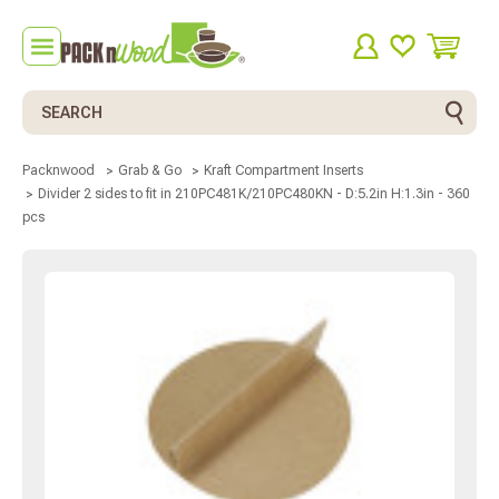
Search
Packnwood
Grab & Go
Kraft Compartment Inserts
Divider 2 sides to fit in 210PC481K/210PC480KN - D:5.2in H:1.3in - 360
pcs