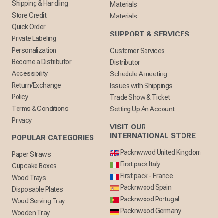
Shipping & Handling
Materials
Store Credit
Materials
Quick Order
SUPPORT & SERVICES
Private Labeling
Personalization
Customer Services
Become a Distributor
Distributor
Accessibility
Schedule A meeting
Return/Exchange
Issues with Shippings
Policy
Trade Show & Ticket
Terms & Conditions
Setting Up An Account
Privacy
VISIT OUR
INTERNATIONAL STORE
POPULAR CATEGORIES
Packnwwod United Kingdom
Paper Straws
First pack Italy
Cupcake Boxes
First pack - France
Wood Trays
Packnwood Spain
Disposable Plates
Packnwood Portugal
Wood Serving Tray
Packnwood Germany
Wooden Tray