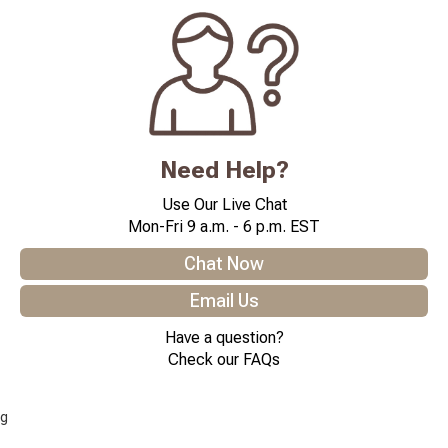
Need Help?
Use Our Live Chat
Mon-Fri 9 a.m. - 6 p.m. EST
Chat Now
Email Us
Have a question?
Check our FAQs
g