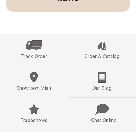
Track Order
Order A Catalog
Showroom Visit
Our Blog
Tradeshows
Chat Online