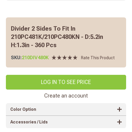
Divider 2 Sides To Fit In
210PC481K/210PC480KN - D:5.2in
H:1.3in - 360 Pcs
SKU:
210DIV480K
Rate This Product
LOG IN TO SEE PRICE
Create an account
Color Option
Accessories / Lids