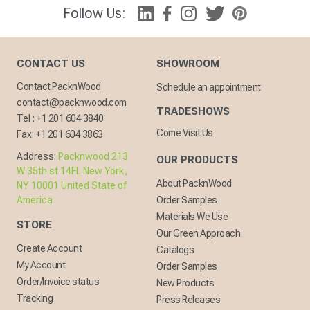
Follow Us:
CONTACT US
SHOWROOM
Contact PacknWood
Schedule an appointment
contact@packnwood.com
TRADESHOWS
Tel :
+1 201 604 3840
Come Visit Us
Fax:
+1 201 604 3863
Address:
Packnwood 213
OUR PRODUCTS
W 35th st 14FL New York,
About PacknWood
NY 10001 United State of
America
Order Samples
Materials We Use
STORE
Our Green Approach
Create Account
Catalogs
My Account
Order Samples
Order/Invoice status
New Products
Tracking
Press Releases