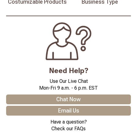
Costumizable
Products
Business
Type
Need Help?
Use Our Live Chat
Mon-Fri 9 a.m. - 6 p.m. EST
Chat Now
Email Us
Have a question?
Check our FAQs