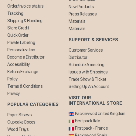
Order/Invoice status
New Products
Tracking
Press Releases
Shipping & Handling
Materials
Store Credit
Materials
Quick Order
SUPPORT & SERVICES
Private Labeling
Personalization
Customer Services
Become a Distributor
Distributor
Accessibility
Schedule A meeting
Return/Exchange
Issues with Shippings
Policy
Trade Show & Ticket
Terms & Conditions
Setting Up An Account
Privacy
VISIT OUR
INTERNATIONAL STORE
POPULAR CATEGORIES
Packnwwod United Kingdom
Paper Straws
First pack Italy
Cupcake Boxes
First pack - France
Wood Trays
Packnwood Spain