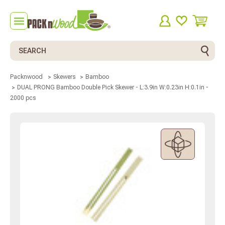
Search
Packnwood
Skewers
Bamboo
DUAL PRONG Bamboo Double Pick Skewer - L:3.9in W:0.23in H:0.1in -
2000 pcs