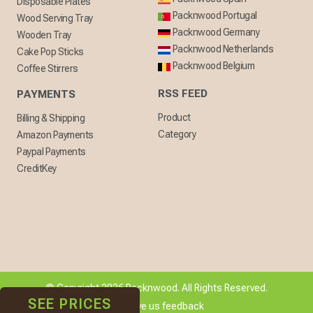
Disposable Plates
Packnwood Portugal
Wood Serving Tray
Packnwood Germany
Wooden Tray
Packnwood Netherlands
Cake Pop Sticks
Packnwood Belgium
Coffee Stirrers
RSS FEED
PAYMENTS
Product
Billing & Shipping
Category
Amazon Payments
Paypal Payments
CreditKey
© Copyright 2026 Packnwood. All Rights Reserved.
SEE PRICES
[ + ] Give us feedback