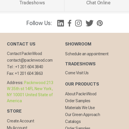
Tradeshows
Chat Online
Follow Us:
CONTACT US
SHOWROOM
Contact PacknWood
Schedule an appointment
contact@packnwood.com
TRADESHOWS
Tel :
+1 201 604 3840
Come Visit Us
Fax:
+1 201 604 3863
Address:
Packnwood 213
OUR PRODUCTS
W 35th st 14FL New York,
About PacknWood
NY 10001 United State of
America
Order Samples
Materials We Use
STORE
Our Green Approach
Create Account
Catalogs
My Account
Order Samples