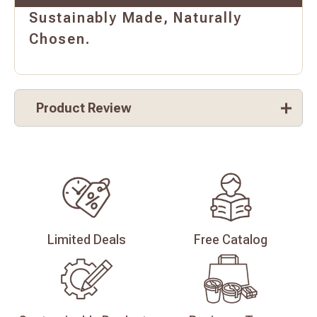
Sustainably Made, Naturally
Chosen.
Product Review
Limited
Deals
Free
Catalog