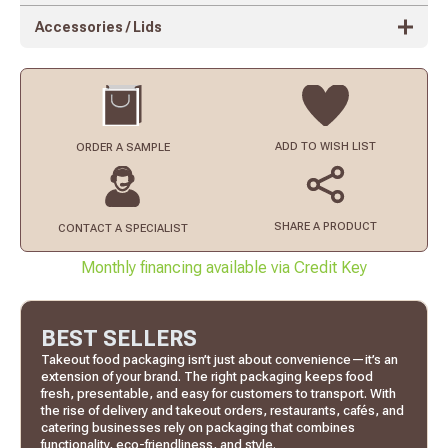
Accessories / Lids
ADD TO
WISH LIST
ORDER
A SAMPLE
SHARE A PRODUCT
CONTACT
A SPECIALIST
Monthly financing available via Credit Key
BEST SELLERS
Takeout food packaging isn’t just about convenience—it’s an
extension of your brand. The right packaging keeps food
fresh, presentable, and easy for customers to transport. With
the rise of delivery and takeout orders, restaurants, cafés, and
catering businesses rely on packaging that combines
functionality, eco-friendliness, and style.