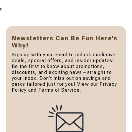
g
Newsletters Can Be Fun Here's
Why!
Sign up with your email to unlock exclusive
deals, special offers, and insider updates!
Be the first to know about promotions,
discounts, and exciting news—straight to
your inbox. Don't miss out on savings and
perks tailored just for you! View our Privacy
Policy and Terms of Service.