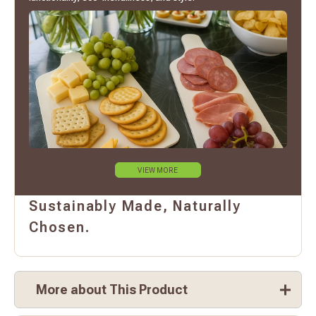
VIEW MORE
Sustainably Made, Naturally
Chosen.
More about This Product