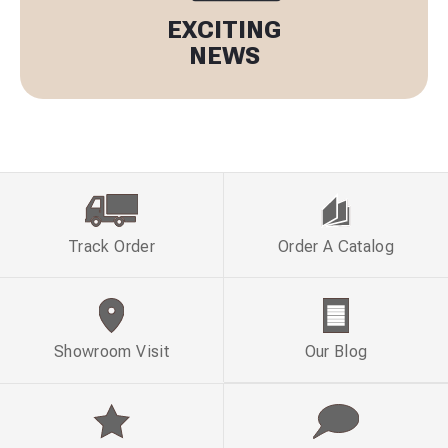
EXCITING
NEWS
Track Order
Order A Catalog
Showroom Visit
Our Blog