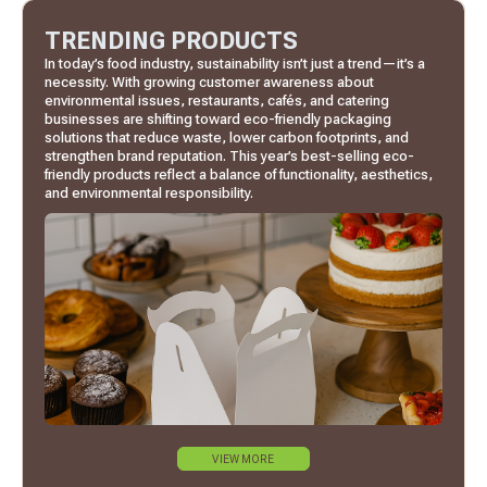
TRENDING PRODUCTS
In today’s food industry, sustainability isn’t just a trend—it’s a
necessity. With growing customer awareness about
environmental issues, restaurants, cafés, and catering
businesses are shifting toward eco-friendly packaging
solutions that reduce waste, lower carbon footprints, and
strengthen brand reputation. This year’s best-selling eco-
friendly products reflect a balance of functionality, aesthetics,
and environmental responsibility.
VIEW MORE