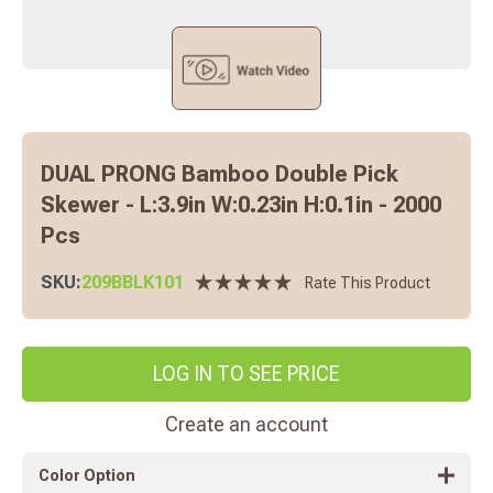
DUAL PRONG Bamboo Double Pick
Skewer - L:3.9in W:0.23in H:0.1in - 2000
Pcs
SKU:
209BBLK101
Rate This Product
LOG IN TO SEE PRICE
Create an account
Color Option