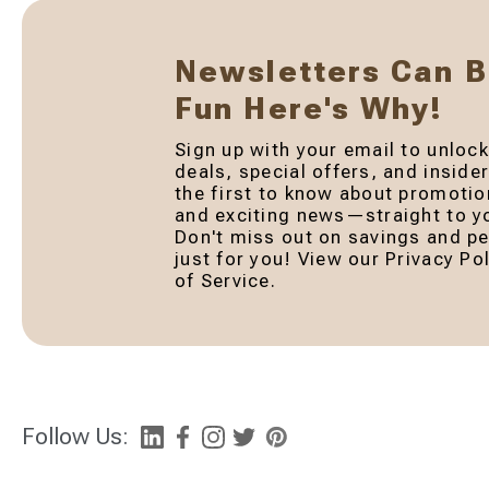
Newsletters Can 
Fun Here's Why!
Sign up with your email to unlock
deals, special offers, and inside
the first to know about promotio
and exciting news—straight to yo
Don't miss out on savings and pe
just for you! View our Privacy P
of Service.
Follow Us: