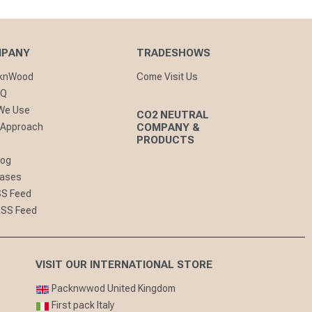
MPANY
TRADESHOWS
cknWood
Come Visit Us
AQ
 We Use
CO2 NEUTRAL
 Approach
COMPANY &
PRODUCTS
log
eases
SS Feed
RSS Feed
VISIT OUR INTERNATIONAL STORE
Packnwwod United Kingdom
First pack Italy