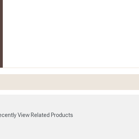
cently View Related Products