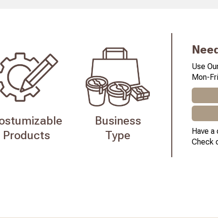
Need
Use Our
Mon-Fri
ostumizable
Business
Have a 
Products
Type
Check 