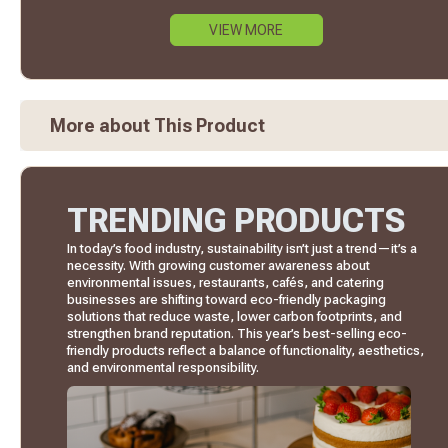
VIEW MORE
More about This Product
TRENDING PRODUCTS
In today’s food industry, sustainability isn’t just a trend—it’s a
necessity. With growing customer awareness about
environmental issues, restaurants, cafés, and catering
businesses are shifting toward eco-friendly packaging
solutions that reduce waste, lower carbon footprints, and
strengthen brand reputation. This year’s best-selling eco-
friendly products reflect a balance of functionality, aesthetics,
and environmental responsibility.