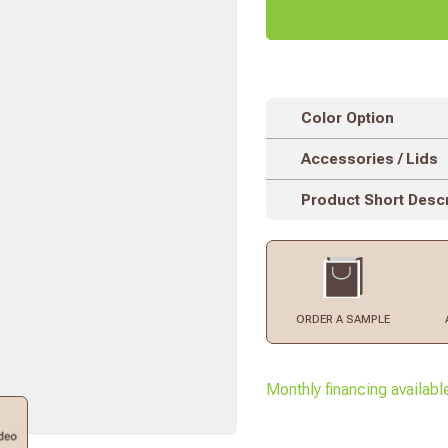
Color Option
Accessories / Lids
Product Short Descr
ORDER
A SAMPLE
Monthly financing availabl