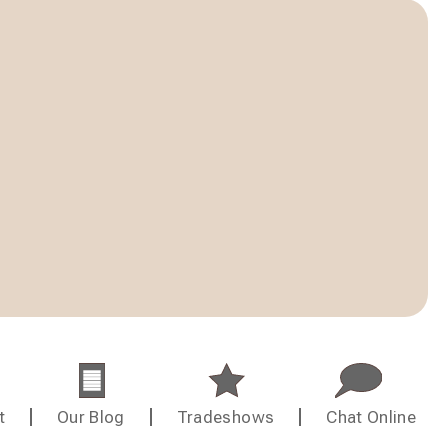
t
Our Blog
Tradeshows
Chat Online