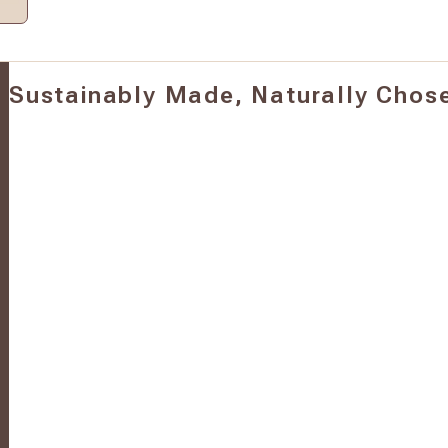
Sustainably Made, Naturally Chos