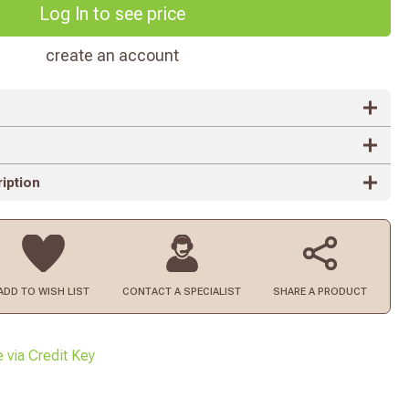
Log In to see price
create an account
iption
ADD TO
WISH LIST
CONTACT
A SPECIALIST
SHARE A PRODUCT
e via Credit Key