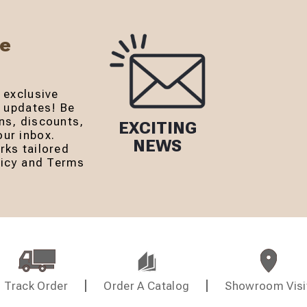
Be
 exclusive
r updates! Be
ns, discounts,
EXCITING
ur inbox.
NEWS
rks tailored
olicy and Terms
Track Order
Order A Catalog
Showroom Visi