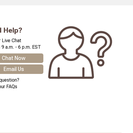
 Help?
 Live Chat
 9 a.m. - 6 p.m. EST
Chat Now
Email Us
question?
our FAQs