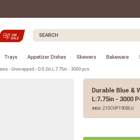
Search
Trays
Appetizer Dishes
Skewers
Bakeware
aws - Unwrapped - D:0.2in L:7.75in - 3000 pcs
Durable Blue & 
L:7.75in - 3000 
210CHP19DBLU
SKU: