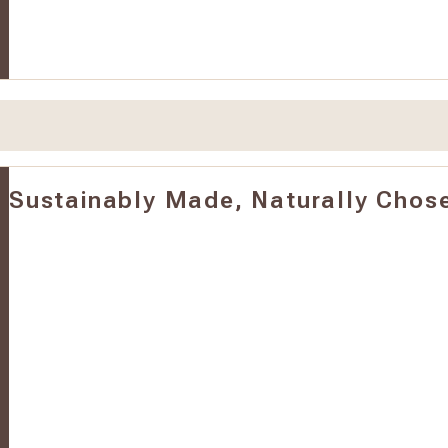
Sustainably Made, Naturally Chos