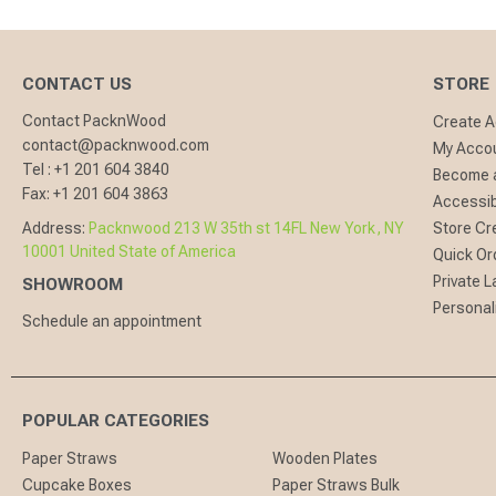
CONTACT US
STORE
Contact PacknWood
Create 
contact@packnwood.com
My Acco
Tel :
+1 201 604 3840
Become a
Fax:
+1 201 604 3863
Accessibi
Address:
Packnwood 213 W 35th st 14FL New York, NY
Store Cr
10001 United State of America
Quick Or
Private L
SHOWROOM
Personal
Schedule an appointment
POPULAR CATEGORIES
Paper Straws
Wooden Plates
Cupcake Boxes
Paper Straws Bulk