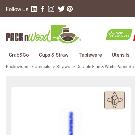
Follow Us
Grab&Go
Cups & Straw
Tableware
Utensils
Durable Blue & White Paper Str
Packnwood
Utensils
Straws