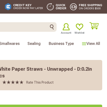
FREE SHIPPING
CREDIT KEY
QUICK
ORDER
ORDER NOW PAY LATER
ON ORDERS $500
Account
Wishlist
Smallwares
Sealing
Business Type
View All
White Paper Straws - Unwrapped - D:0.2in
Pcs
Rate This Product