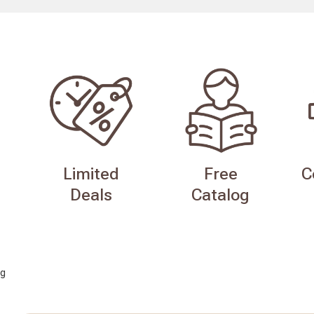
Limited
Free
C
Deals
Catalog
g