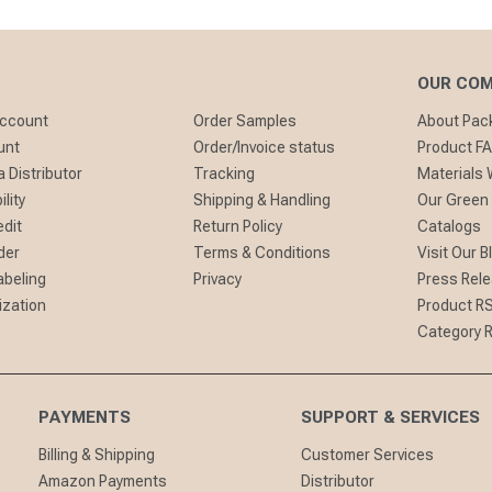
OUR CO
Account
Order Samples
About Pa
unt
Order/Invoice status
Product F
 Distributor
Tracking
Materials
lity
Shipping & Handling
Our Green
edit
Return Policy
Catalogs
der
Terms & Conditions
Visit Our B
abeling
Privacy
Press Rel
ization
Product R
Category 
PAYMENTS
SUPPORT & SERVICES
Billing & Shipping
Customer Services
Amazon Payments
Distributor