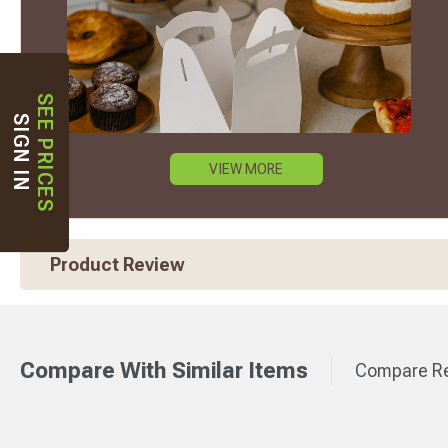
SEE PRICES
SIGN IN
VIEW MORE
Product Review
Compare With Similar Items
Compare Re