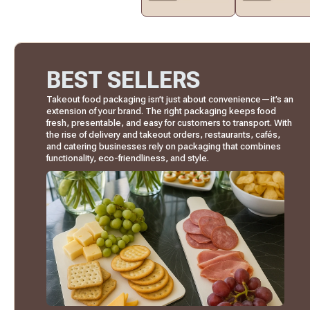
BEST SELLERS
Takeout food packaging isn’t just about convenience—it’s an
extension of your brand. The right packaging keeps food
fresh, presentable, and easy for customers to transport. With
the rise of delivery and takeout orders, restaurants, cafés,
and catering businesses rely on packaging that combines
functionality, eco-friendliness, and style.