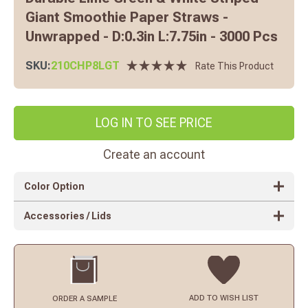
Giant Smoothie Paper Straws -
Unwrapped - D:0.3in L:7.75in - 3000 Pcs
SKU:
210CHP8LGT
Rate This Product
LOG IN TO SEE PRICE
Create an account
Color Option
Accessories / Lids
ADD TO
WISH LIST
ORDER
A SAMPLE