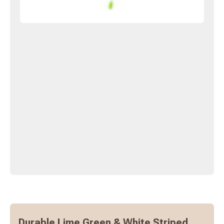
Durable Lime Green & White Striped