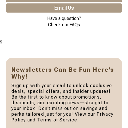
Email Us
Have a question?
Check our FAQs
g
Newsletters Can Be Fun Here's
Why!
Sign up with your email to unlock exclusive
deals, special offers, and insider updates!
Be the first to know about promotions,
discounts, and exciting news—straight to
your inbox. Don't miss out on savings and
perks tailored just for you! View our Privacy
Policy and Terms of Service.