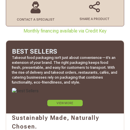
SHARE A PRODUCT
CONTACT
A SPECIALIST
Monthly financing available via Credit Key
BEST SELLERS
Takeout food packaging isn’t just about convenience—it’s an
extension of your brand. The right packaging keeps food
fresh, presentable, and easy for customers to transport. With
the rise of delivery and takeout orders, restaurants, cafés, and
catering businesses rely on packaging that combines
functionality, eco-friendliness, and style.
VIEW MORE
Sustainably Made, Naturally
Chosen.