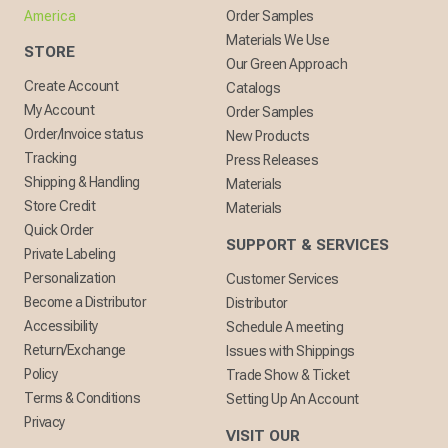
America
Order Samples
Materials We Use
STORE
Our Green Approach
Create Account
Catalogs
My Account
Order Samples
Order/Invoice status
New Products
Tracking
Press Releases
Shipping & Handling
Materials
Store Credit
Materials
Quick Order
SUPPORT & SERVICES
Private Labeling
Personalization
Customer Services
Become a Distributor
Distributor
Accessibility
Schedule A meeting
Return/Exchange
Issues with Shippings
Policy
Trade Show & Ticket
Terms & Conditions
Setting Up An Account
Privacy
VISIT OUR