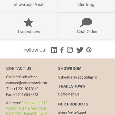
Showroom Visit
Our Blog
Tradeshows
Chat Online
Follow Us:
CONTACT US
SHOWROOM
Contact PacknWood
Schedule an appointment
contact@packnwood.com
TRADESHOWS
Tel :
+1 201 604 3840
Come Visit Us
Fax:
+1 201 604 3863
Address:
Packnwood 213
OUR PRODUCTS
W 35th st 14FL New York,
About PacknWood
NY 10001 United State of