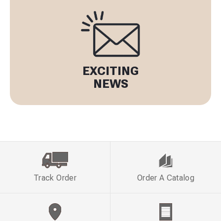
EXCITING
NEWS
Track Order
Order A Catalog