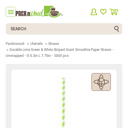
Search
Packnwood
Utensils
Straws
Durable Lime Green & White Striped Giant Smoothie Paper Straws -
Unwrapped - D:0.3in L:7.75in - 3000 pcs