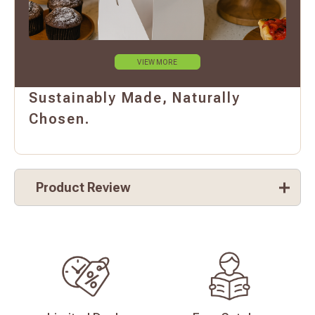
VIEW MORE
Sustainably Made, Naturally
Chosen.
Product Review