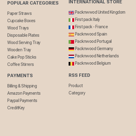
INTERNATIONAL STORE
POPULAR CATEGORIES
Packnwwod United Kingdom
Paper Straws
First pack Italy
Cupcake Boxes
First pack - France
Wood Trays
Packnwood Spain
Disposable Plates
Packnwood Portugal
Wood Serving Tray
Packnwood Germany
Wooden Tray
Packnwood Netherlands
Cake Pop Sticks
Packnwood Belgium
Coffee Stirrers
RSS FEED
PAYMENTS
Product
Billing & Shipping
Category
Amazon Payments
Paypal Payments
CreditKey