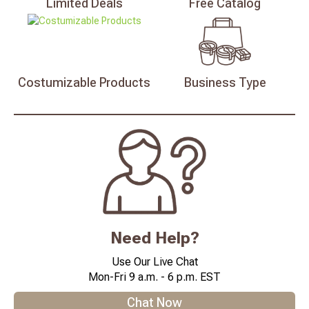
Limited
Deals
Free
Catalog
Costumizable
Products
Business
Type
Need Help?
Use Our Live Chat
Mon-Fri 9 a.m. - 6 p.m. EST
Chat Now