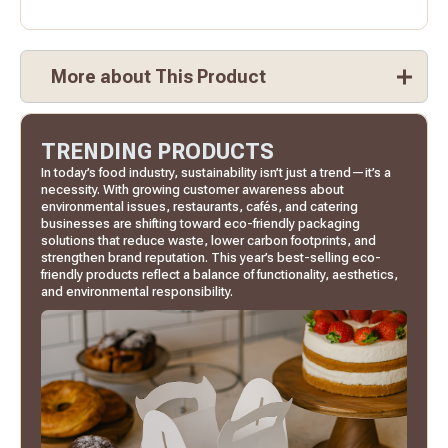
More about This Product
TRENDING PRODUCTS
In today’s food industry, sustainability isn’t just a trend—it’s a
necessity. With growing customer awareness about
environmental issues, restaurants, cafés, and catering
businesses are shifting toward eco-friendly packaging
solutions that reduce waste, lower carbon footprints, and
strengthen brand reputation. This year’s best-selling eco-
friendly products reflect a balance of functionality, aesthetics,
and environmental responsibility.