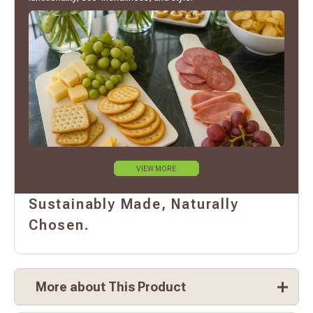
VIEW MORE
Sustainably Made, Naturally
Chosen.
More about This Product