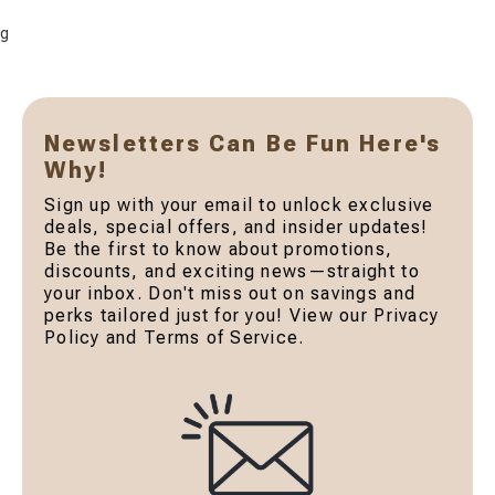
g
Newsletters Can Be Fun Here's
Why!
Sign up with your email to unlock exclusive
deals, special offers, and insider updates!
Be the first to know about promotions,
discounts, and exciting news—straight to
your inbox. Don't miss out on savings and
perks tailored just for you! View our Privacy
Policy and Terms of Service.