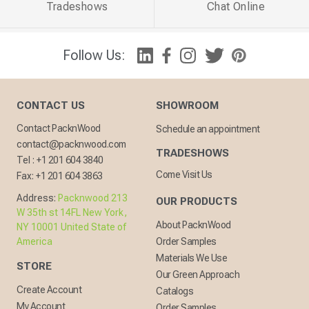
Tradeshows
Chat Online
Follow Us:
CONTACT US
SHOWROOM
Contact PacknWood
Schedule an appointment
contact@packnwood.com
TRADESHOWS
Tel :
+1 201 604 3840
Come Visit Us
Fax:
+1 201 604 3863
Address:
Packnwood 213
OUR PRODUCTS
W 35th st 14FL New York,
About PacknWood
NY 10001 United State of
America
Order Samples
Materials We Use
STORE
Our Green Approach
Create Account
Catalogs
My Account
Order Samples