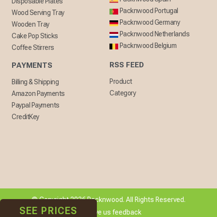
Disposable Plates
Packnwood Portugal
Wood Serving Tray
Packnwood Germany
Wooden Tray
Packnwood Netherlands
Cake Pop Sticks
Packnwood Belgium
Coffee Stirrers
RSS FEED
PAYMENTS
Product
Billing & Shipping
Category
Amazon Payments
Paypal Payments
CreditKey
© Copyright 2026 Packnwood. All Rights Reserved.
SEE PRICES
[ + ] Give us feedback