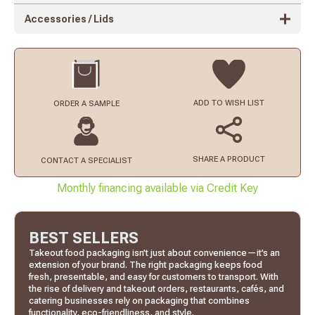
Accessories / Lids
ADD TO
WISH LIST
ORDER
A SAMPLE
SHARE A PRODUCT
CONTACT
A SPECIALIST
Monthly financing available via Credit Key
BEST SELLERS
Takeout food packaging isn’t just about convenience—it’s an
extension of your brand. The right packaging keeps food
fresh, presentable, and easy for customers to transport. With
the rise of delivery and takeout orders, restaurants, cafés, and
catering businesses rely on packaging that combines
functionality, eco-friendliness, and style.