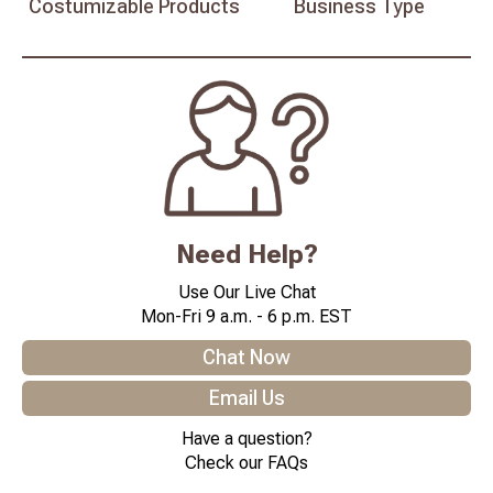
Costumizable
Products
Business
Type
Need Help?
Use Our Live Chat
Mon-Fri 9 a.m. - 6 p.m. EST
Chat Now
Email Us
Have a question?
Check our FAQs