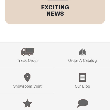
EXCITING
NEWS
Track Order
Order A Catalog
Showroom Visit
Our Blog