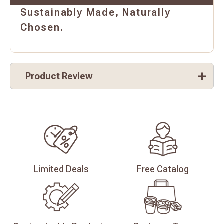
Sustainably Made, Naturally
Chosen.
Product Review
Limited
Deals
Free
Catalog