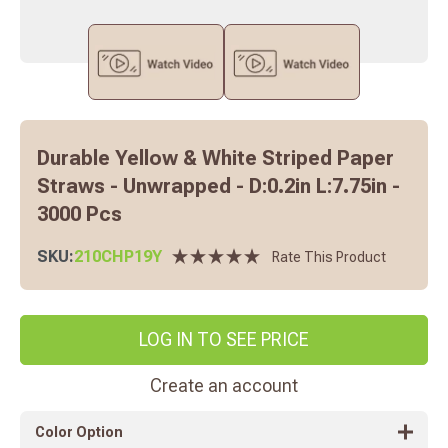
Durable Yellow & White Striped Paper
Straws - Unwrapped - D:0.2in L:7.75in -
3000 Pcs
SKU:
210CHP19Y
Rate This Product
LOG IN TO SEE PRICE
Create an account
Color Option