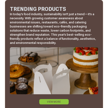
TRENDING PRODUCTS
In today’s food industry, sustainability isn’t just a trend—it’s a
necessity. With growing customer awareness about
environmental issues, restaurants, cafés, and catering
businesses are shifting toward eco-friendly packaging
solutions that reduce waste, lower carbon footprints, and
strengthen brand reputation. This year’s best-selling eco-
friendly products reflect a balance of functionality, aesthetics,
and environmental responsibility.
VIEW MORE