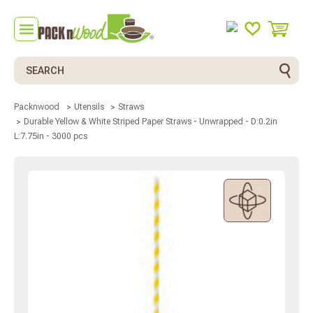
Search
Packnwood
Utensils
Straws
Durable Yellow & White Striped Paper Straws - Unwrapped - D:0.2in
L:7.75in - 3000 pcs