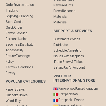
Order/Invoice status
New Products
Tracking
Press Releases
Shipping & Handling
Materials
Store Credit
Materials
Quick Order
SUPPORT & SERVICES
Private Labeling
Personalization
Customer Services
Become a Distributor
Distributor
Accessibility
Schedule A meeting
Return/Exchange
Issues with Shippings
Policy
Trade Show & Ticket
Terms & Conditions
Setting Up An Account
Privacy
VISIT OUR
INTERNATIONAL STORE
POPULAR CATEGORIES
Packnwwod United Kingdom
Paper Straws
First pack Italy
Cupcake Boxes
First pack - France
Wood Trays
Packnwood Spain