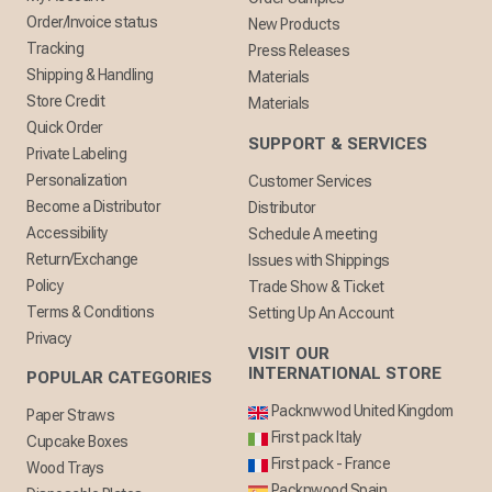
Order/Invoice status
New Products
Tracking
Press Releases
Shipping & Handling
Materials
Store Credit
Materials
Quick Order
SUPPORT & SERVICES
Private Labeling
Personalization
Customer Services
Become a Distributor
Distributor
Accessibility
Schedule A meeting
Return/Exchange
Issues with Shippings
Policy
Trade Show & Ticket
Terms & Conditions
Setting Up An Account
Privacy
VISIT OUR
INTERNATIONAL STORE
POPULAR CATEGORIES
Packnwwod United Kingdom
Paper Straws
First pack Italy
Cupcake Boxes
First pack - France
Wood Trays
Packnwood Spain