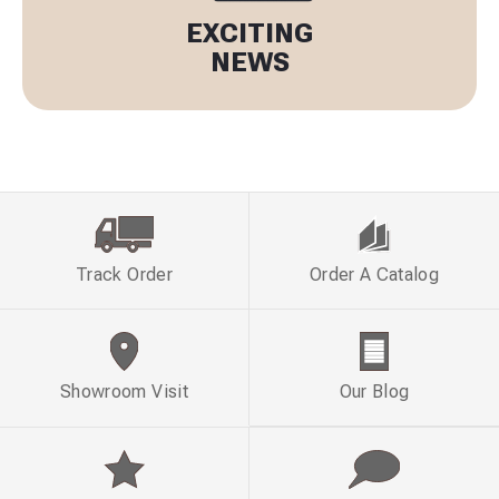
EXCITING
NEWS
Track Order
Order A Catalog
Showroom Visit
Our Blog