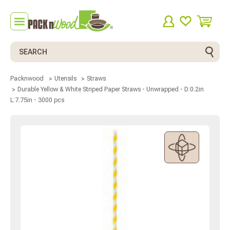
Search
Packnwood
Utensils
Straws
Durable Yellow & White Striped Paper Straws - Unwrapped - D:0.2in
L:7.75in - 3000 pcs