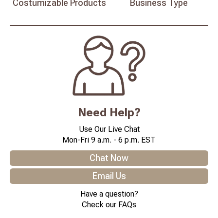
Costumizable
Products
Business
Type
Need Help?
Use Our Live Chat
Mon-Fri 9 a.m. - 6 p.m. EST
Chat Now
Email Us
Have a question?
Check our FAQs