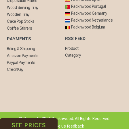
Disposable Plates
Packnwood Portugal
Wood Serving Tray
Packnwood Germany
Wooden Tray
Packnwood Netherlands
Cake Pop Sticks
Packnwood Belgium
Coffee Stirrers
RSS FEED
PAYMENTS
Product
Billing & Shipping
Category
Amazon Payments
Paypal Payments
CreditKey
© Copyright 2026 Packnwood. All Rights Reserved.
SEE PRICES
[ + ] Give us feedback