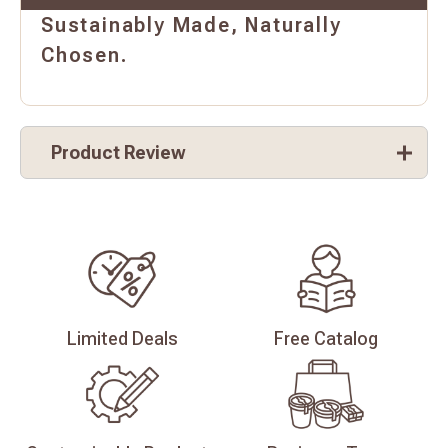
Sustainably Made, Naturally
Chosen.
Product Review
Limited
Deals
Free
Catalog