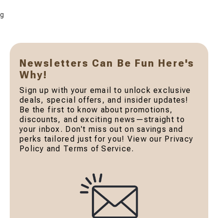
g
Newsletters Can Be Fun Here's
Why!
Sign up with your email to unlock exclusive
deals, special offers, and insider updates!
Be the first to know about promotions,
discounts, and exciting news—straight to
your inbox. Don't miss out on savings and
perks tailored just for you! View our Privacy
Policy and Terms of Service.