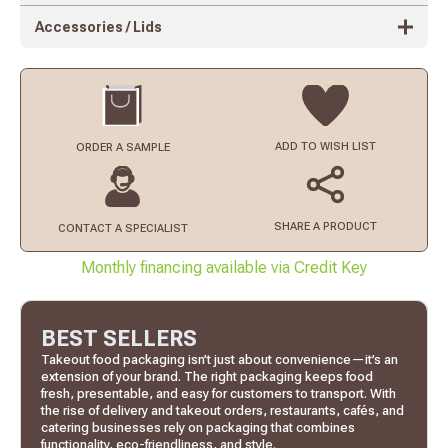
Accessories / Lids
ADD TO
WISH LIST
ORDER
A SAMPLE
SHARE A PRODUCT
CONTACT
A SPECIALIST
Monthly financing available via Credit Key
BEST SELLERS
Takeout food packaging isn’t just about convenience—it’s an
extension of your brand. The right packaging keeps food
fresh, presentable, and easy for customers to transport. With
the rise of delivery and takeout orders, restaurants, cafés, and
catering businesses rely on packaging that combines
functionality, eco-friendliness, and style.