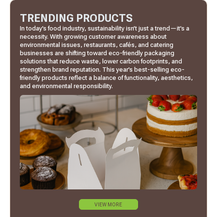
TRENDING PRODUCTS
In today’s food industry, sustainability isn’t just a trend—it’s a
necessity. With growing customer awareness about
environmental issues, restaurants, cafés, and catering
businesses are shifting toward eco-friendly packaging
solutions that reduce waste, lower carbon footprints, and
strengthen brand reputation. This year’s best-selling eco-
friendly products reflect a balance of functionality, aesthetics,
and environmental responsibility.
VIEW MORE