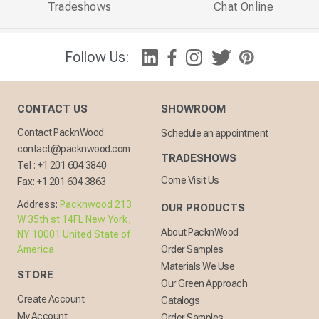
Tradeshows
Chat Online
Follow Us:
CONTACT US
SHOWROOM
Contact PacknWood
Schedule an appointment
contact@packnwood.com
TRADESHOWS
Tel :
+1 201 604 3840
Come Visit Us
Fax:
+1 201 604 3863
Address:
Packnwood 213
OUR PRODUCTS
W 35th st 14FL New York,
About PacknWood
NY 10001 United State of
America
Order Samples
Materials We Use
STORE
Our Green Approach
Create Account
Catalogs
My Account
Order Samples