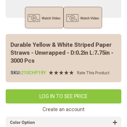
Durable Yellow & White Striped Paper
Straws - Unwrapped - D:0.2in L:7.75in -
3000 Pcs
SKU:
210CHP19Y
Rate This Product
LOG IN TO SEE PRICE
Create an account
Color Option