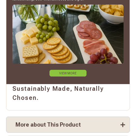
VIEW MORE
Sustainably Made, Naturally
Chosen.
More about This Product