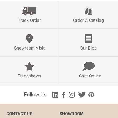
Track Order
Order A Catalog
Showroom Visit
Our Blog
Tradeshows
Chat Online
Follow Us:
CONTACT US
SHOWROOM