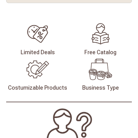
Limited
Deals
Free
Catalog
Costumizable
Products
Business
Type