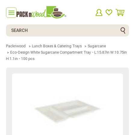
Search
Packnwood
Lunch Boxes & Catering Trays
Sugarcane
Eco-Design White Sugarcane Compartment Tray - L:15.87in W:10.75in
H:1.1in - 100 pcs