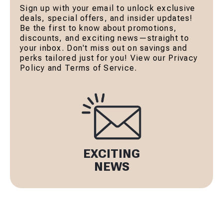
Sign up with your email to unlock exclusive
deals, special offers, and insider updates!
Be the first to know about promotions,
discounts, and exciting news—straight to
your inbox. Don't miss out on savings and
perks tailored just for you! View our Privacy
Policy and Terms of Service.
EXCITING
NEWS