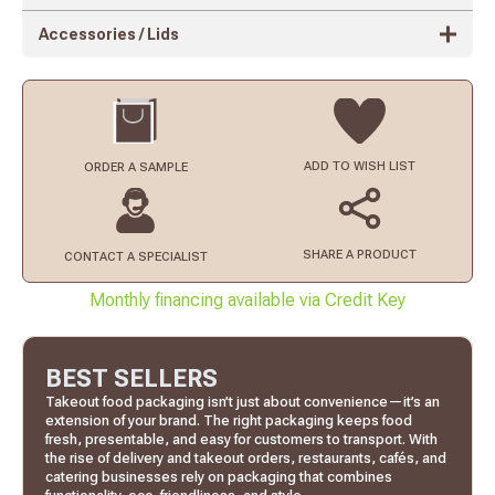
Accessories / Lids
ADD TO
WISH LIST
ORDER
A SAMPLE
SHARE A PRODUCT
CONTACT
A SPECIALIST
Monthly financing available via Credit Key
BEST SELLERS
Takeout food packaging isn’t just about convenience—it’s an
extension of your brand. The right packaging keeps food
fresh, presentable, and easy for customers to transport. With
the rise of delivery and takeout orders, restaurants, cafés, and
catering businesses rely on packaging that combines