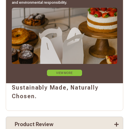
and environmental responsibility.
VIEW MORE
Sustainably Made, Naturally
Chosen.
Product Review