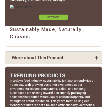
functionality, eco-friendliness, and style.
VIEW MORE
Sustainably Made, Naturally
Chosen.
More about This Product
TRENDING PRODUCTS
In today’s food industry, sustainability isn’t just a trend—it’s a
necessity. With growing customer awareness about
environmental issues, restaurants, cafés, and catering
businesses are shifting toward eco-friendly packaging
solutions that reduce waste, lower carbon footprints, and
strengthen brand reputation. This year’s best-selling eco-
friendly products reflect a balance of functionality, aesthetics,