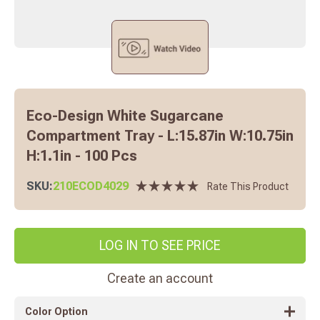
Eco-Design White Sugarcane
Compartment Tray - L:15.87in W:10.75in
H:1.1in - 100 Pcs
SKU:
210ECOD4029
Rate This Product
LOG IN TO SEE PRICE
Create an account
Color Option