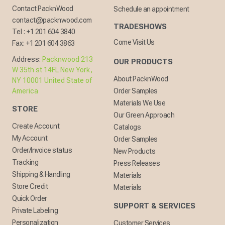
Contact PacknWood
Schedule an appointment
contact@packnwood.com
TRADESHOWS
Tel :
+1 201 604 3840
Come Visit Us
Fax:
+1 201 604 3863
Address:
Packnwood 213
OUR PRODUCTS
W 35th st 14FL New York,
About PacknWood
NY 10001 United State of
America
Order Samples
Materials We Use
STORE
Our Green Approach
Create Account
Catalogs
My Account
Order Samples
Order/Invoice status
New Products
Tracking
Press Releases
Shipping & Handling
Materials
Store Credit
Materials
Quick Order
SUPPORT & SERVICES
Private Labeling
Personalization
Customer Services