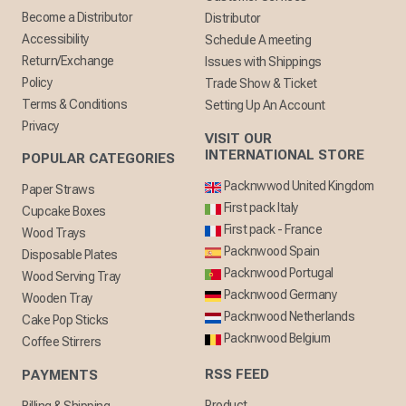
Become a Distributor
Distributor
Accessibility
Schedule A meeting
Return/Exchange
Issues with Shippings
Policy
Trade Show & Ticket
Terms & Conditions
Setting Up An Account
Privacy
VISIT OUR
INTERNATIONAL STORE
POPULAR CATEGORIES
Packnwwod United Kingdom
Paper Straws
First pack Italy
Cupcake Boxes
First pack - France
Wood Trays
Packnwood Spain
Disposable Plates
Packnwood Portugal
Wood Serving Tray
Packnwood Germany
Wooden Tray
Packnwood Netherlands
Cake Pop Sticks
Packnwood Belgium
Coffee Stirrers
RSS FEED
PAYMENTS
Product