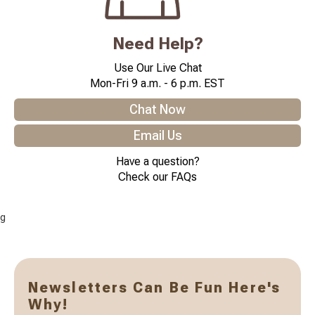
Need Help?
Use Our Live Chat
Mon-Fri 9 a.m. - 6 p.m. EST
Chat Now
Email Us
Have a question?
Check our FAQs
g
Newsletters Can Be Fun Here's
Why!