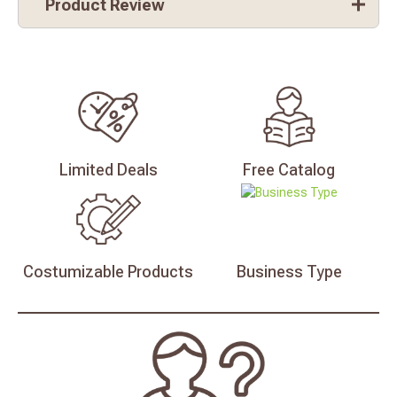
Product Review
Limited
Deals
Free
Catalog
Costumizable
Products
Business
Type