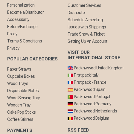
Personalization
Customer Services
Become a Distributor
Distributor
Accessibility
Schedule A meeting
Return/Exchange
Issues with Shippings
Policy
Trade Show & Ticket
Terms & Conditions
Setting Up An Account
Privacy
VISIT OUR
INTERNATIONAL STORE
POPULAR CATEGORIES
Packnwwod United Kingdom
Paper Straws
First pack Italy
Cupcake Boxes
First pack - France
Wood Trays
Packnwood Spain
Disposable Plates
Packnwood Portugal
Wood Serving Tray
Packnwood Germany
Wooden Tray
Packnwood Netherlands
Cake Pop Sticks
Packnwood Belgium
Coffee Stirrers
RSS FEED
PAYMENTS