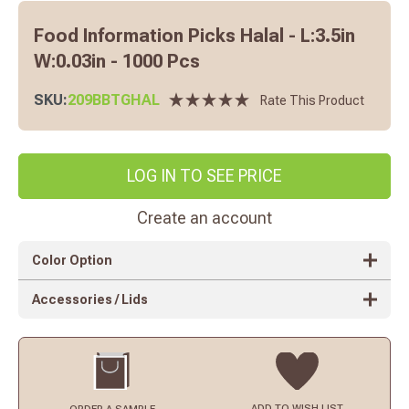
Food Information Picks Halal - L:3.5in
W:0.03in - 1000 Pcs
SKU:
209BBTGHAL
Rate This Product
LOG IN TO SEE PRICE
Create an account
Color Option
Accessories / Lids
ADD TO
WISH LIST