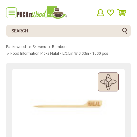
Search
Packnwood
Skewers
Bamboo
Food Information Picks Halal - L:3.5in W:0.03in - 1000 pcs