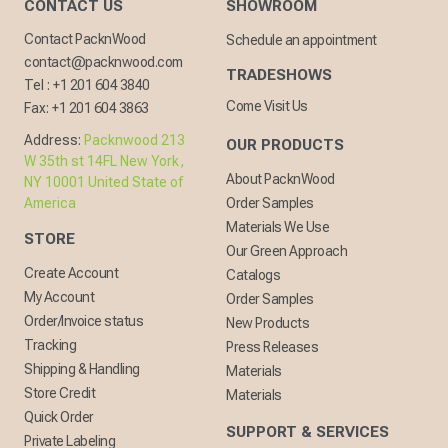
CONTACT US
SHOWROOM
Contact PacknWood
Schedule an appointment
contact@packnwood.com
TRADESHOWS
Tel :
+1 201 604 3840
Come Visit Us
Fax:
+1 201 604 3863
Address:
Packnwood 213
OUR PRODUCTS
W 35th st 14FL New York,
About PacknWood
NY 10001 United State of
America
Order Samples
Materials We Use
STORE
Our Green Approach
Create Account
Catalogs
My Account
Order Samples
Order/Invoice status
New Products
Tracking
Press Releases
Shipping & Handling
Materials
Store Credit
Materials
Quick Order
SUPPORT & SERVICES
Private Labeling