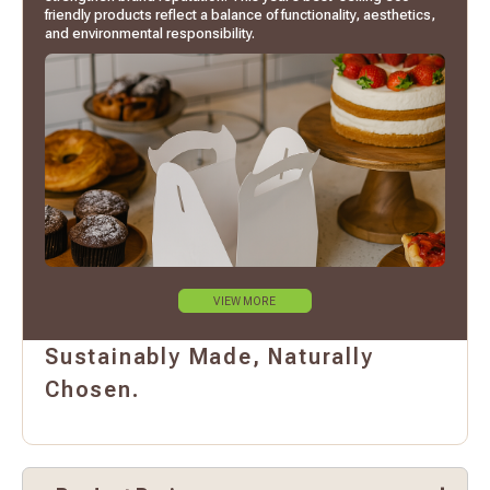
friendly products reflect a balance of functionality, aesthetics,
and environmental responsibility.
VIEW MORE
Sustainably Made, Naturally
Chosen.