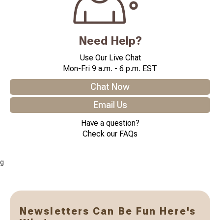
Need Help?
Use Our Live Chat
Mon-Fri 9 a.m. - 6 p.m. EST
Chat Now
Email Us
Have a question?
Check our FAQs
g
Newsletters Can Be Fun Here's