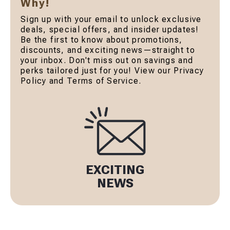
Why!
Sign up with your email to unlock exclusive
deals, special offers, and insider updates!
Be the first to know about promotions,
discounts, and exciting news—straight to
your inbox. Don't miss out on savings and
perks tailored just for you! View our Privacy
Policy and Terms of Service.
EXCITING
NEWS