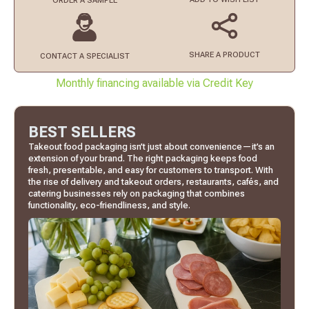
ORDER
A SAMPLE
SHARE A PRODUCT
CONTACT
A SPECIALIST
Monthly financing available via Credit Key
BEST SELLERS
Takeout food packaging isn’t just about convenience—it’s an
extension of your brand. The right packaging keeps food
fresh, presentable, and easy for customers to transport. With
the rise of delivery and takeout orders, restaurants, cafés, and
catering businesses rely on packaging that combines
functionality, eco-friendliness, and style.