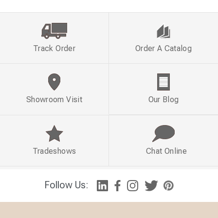
Track Order
Order A Catalog
Showroom Visit
Our Blog
Tradeshows
Chat Online
Follow Us: