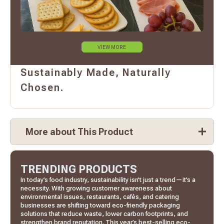
VIEW MORE
Sustainably Made, Naturally
Chosen.
More about This Product
TRENDING PRODUCTS
In today’s food industry, sustainability isn’t just a trend—it’s a
necessity. With growing customer awareness about
environmental issues, restaurants, cafés, and catering
businesses are shifting toward eco-friendly packaging
solutions that reduce waste, lower carbon footprints, and
strengthen brand reputation. This year’s best-selling eco-