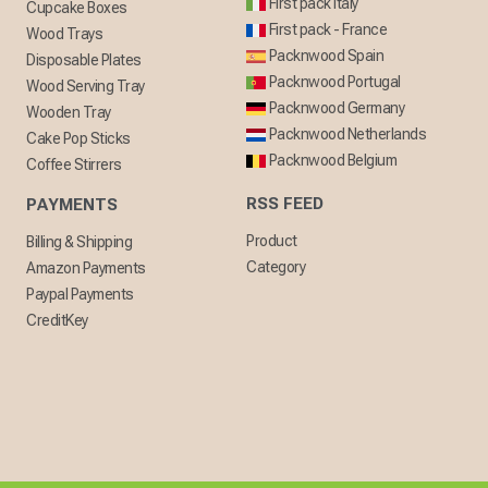
First pack Italy
Cupcake Boxes
First pack - France
Wood Trays
Packnwood Spain
Disposable Plates
Packnwood Portugal
Wood Serving Tray
Packnwood Germany
Wooden Tray
Packnwood Netherlands
Cake Pop Sticks
Packnwood Belgium
Coffee Stirrers
RSS FEED
PAYMENTS
Product
Billing & Shipping
Category
Amazon Payments
Paypal Payments
CreditKey