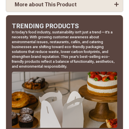
More about This Product
TRENDING PRODUCTS
In today’s food industry, sustainability isn’t just a trend—it’s a
necessity. With growing customer awareness about
environmental issues, restaurants, cafés, and catering
businesses are shifting toward eco-friendly packaging
solutions that reduce waste, lower carbon footprints, and
strengthen brand reputation. This year’s best-selling eco-
friendly products reflect a balance of functionality, aesthetics,
and environmental responsibility.