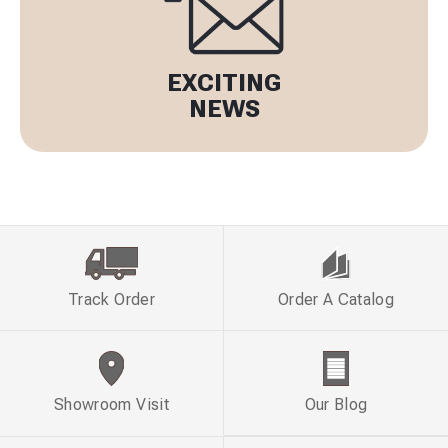
EXCITING
NEWS
Track Order
Order A Catalog
Showroom Visit
Our Blog