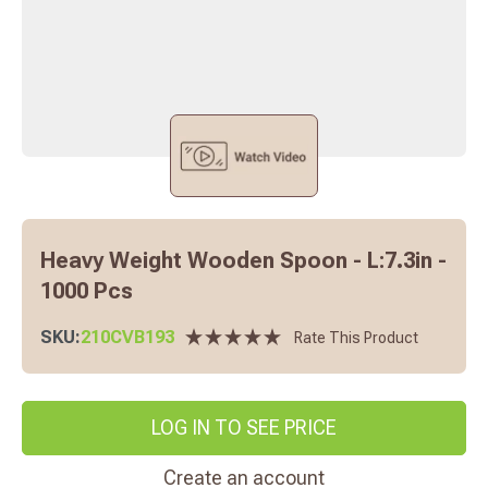
Heavy Weight Wooden Spoon - L:7.3in -
1000 Pcs
SKU:
210CVB193
Rate This Product
LOG IN TO SEE PRICE
Create an account