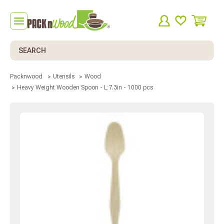
Search
Packnwood
Utensils
Wood
Heavy Weight Wooden Spoon - L:7.3in - 1000 pcs