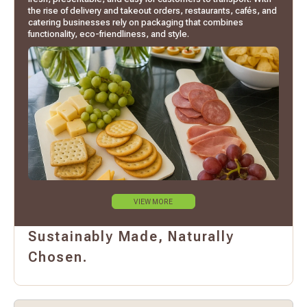
the rise of delivery and takeout orders, restaurants, cafés, and
catering businesses rely on packaging that combines
functionality, eco-friendliness, and style.
VIEW MORE
Sustainably Made, Naturally
Chosen.