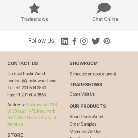
Tradeshows
Chat Online
Follow Us:
CONTACT US
SHOWROOM
Contact PacknWood
Schedule an appointment
contact@packnwood.com
TRADESHOWS
Tel :
+1 201 604 3840
Come Visit Us
Fax:
+1 201 604 3863
Address:
Packnwood 213
OUR PRODUCTS
W 35th st 14FL New York,
About PacknWood
NY 10001 United State of
America
Order Samples
Materials We Use
STORE