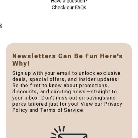
Have a question?
Check our FAQs
g
Newsletters Can Be Fun Here's
Why!
Sign up with your email to unlock exclusive
deals, special offers, and insider updates!
Be the first to know about promotions,
discounts, and exciting news—straight to
your inbox. Don't miss out on savings and
perks tailored just for you! View our Privacy
Policy and Terms of Service.