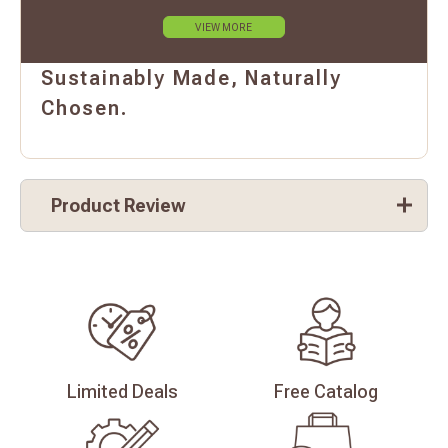
VIEW MORE
Sustainably Made, Naturally
Chosen.
Product Review
Limited
Deals
Free
Catalog