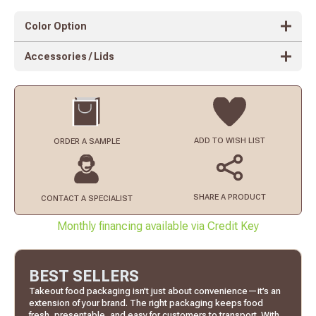
Color Option
Accessories / Lids
ADD TO
WISH LIST
ORDER
A SAMPLE
SHARE A PRODUCT
CONTACT
A SPECIALIST
Monthly financing available via Credit Key
BEST SELLERS
Takeout food packaging isn’t just about convenience—it’s an
extension of your brand. The right packaging keeps food
fresh, presentable, and easy for customers to transport. With