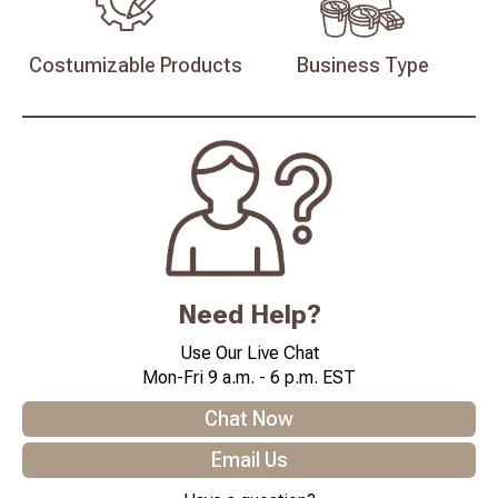
Costumizable
Products
Business
Type
Need Help?
Use Our Live Chat
Mon-Fri 9 a.m. - 6 p.m. EST
Chat Now
Email Us