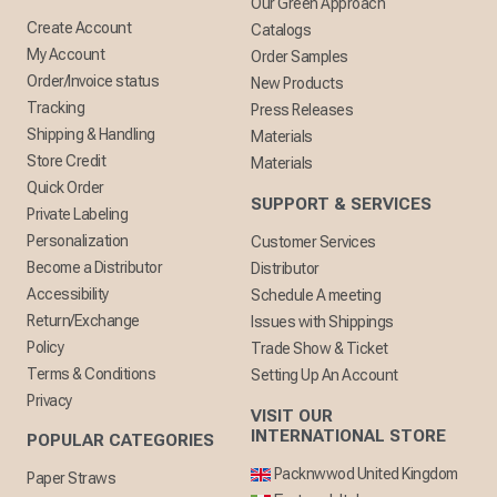
Our Green Approach
Create Account
Catalogs
My Account
Order Samples
Order/Invoice status
New Products
Tracking
Press Releases
Shipping & Handling
Materials
Store Credit
Materials
Quick Order
SUPPORT & SERVICES
Private Labeling
Personalization
Customer Services
Become a Distributor
Distributor
Accessibility
Schedule A meeting
Return/Exchange
Issues with Shippings
Policy
Trade Show & Ticket
Terms & Conditions
Setting Up An Account
Privacy
VISIT OUR
INTERNATIONAL STORE
POPULAR CATEGORIES
Packnwwod United Kingdom
Paper Straws