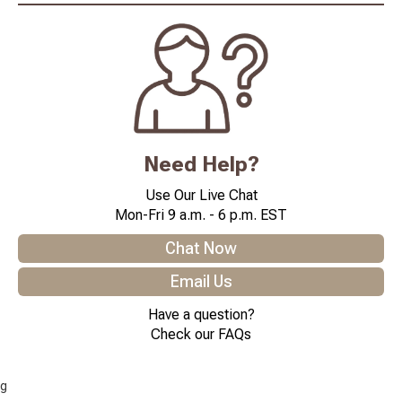
Need Help?
Use Our Live Chat
Mon-Fri 9 a.m. - 6 p.m. EST
Chat Now
Email Us
Have a question?
Check our FAQs
g