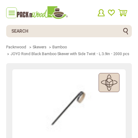
Search
Packnwood
Skewers
Bamboo
JOYO Rond Black Bamboo Skewer with Side Twist - L:3.9in - 2000 pcs