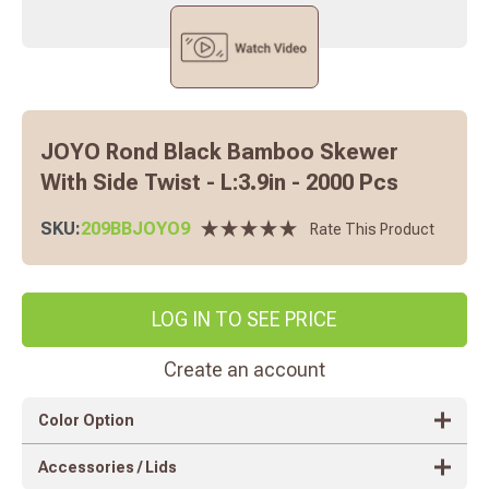
JOYO Rond Black Bamboo Skewer
With Side Twist - L:3.9in - 2000 Pcs
SKU:
209BBJOYO9
Rate This Product
LOG IN TO SEE PRICE
Create an account
Color Option
Accessories / Lids