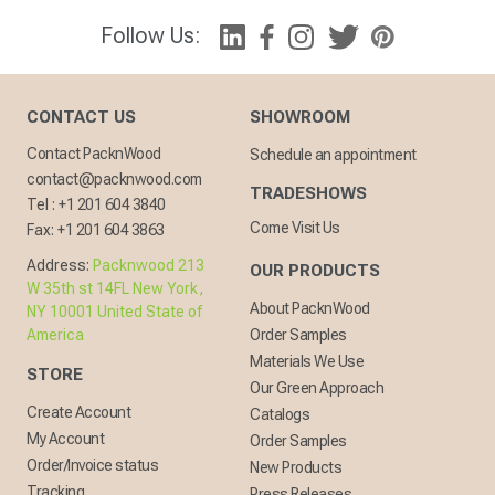
Follow Us:
CONTACT US
SHOWROOM
Contact PacknWood
Schedule an appointment
contact@packnwood.com
TRADESHOWS
Tel :
+1 201 604 3840
Come Visit Us
Fax:
+1 201 604 3863
Address:
Packnwood 213
OUR PRODUCTS
W 35th st 14FL New York,
About PacknWood
NY 10001 United State of
America
Order Samples
Materials We Use
STORE
Our Green Approach
Create Account
Catalogs
My Account
Order Samples
Order/Invoice status
New Products
Tracking
Press Releases