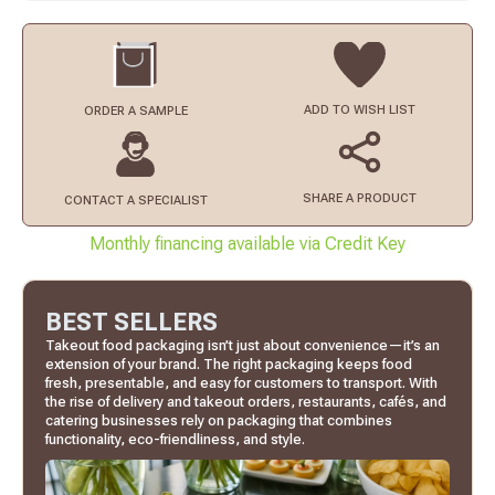
ADD TO
WISH LIST
ORDER
A SAMPLE
SHARE A PRODUCT
CONTACT
A SPECIALIST
Monthly financing available via Credit Key
BEST SELLERS
Takeout food packaging isn’t just about convenience—it’s an
extension of your brand. The right packaging keeps food
fresh, presentable, and easy for customers to transport. With
the rise of delivery and takeout orders, restaurants, cafés, and
catering businesses rely on packaging that combines
functionality, eco-friendliness, and style.