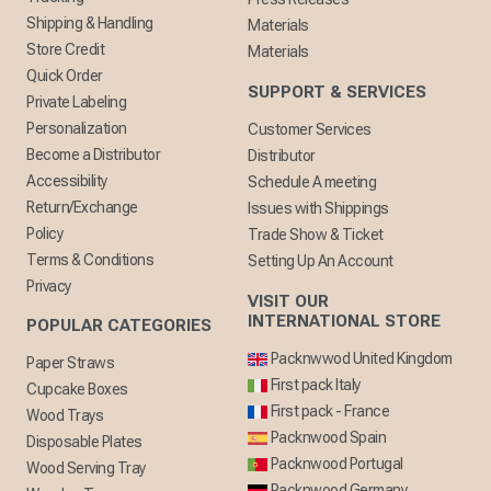
Shipping & Handling
Materials
Store Credit
Materials
Quick Order
SUPPORT & SERVICES
Private Labeling
Personalization
Customer Services
Become a Distributor
Distributor
Accessibility
Schedule A meeting
Return/Exchange
Issues with Shippings
Policy
Trade Show & Ticket
Terms & Conditions
Setting Up An Account
Privacy
VISIT OUR
INTERNATIONAL STORE
POPULAR CATEGORIES
Packnwwod United Kingdom
Paper Straws
First pack Italy
Cupcake Boxes
First pack - France
Wood Trays
Packnwood Spain
Disposable Plates
Packnwood Portugal
Wood Serving Tray
Packnwood Germany