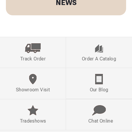
NEWS
Track Order
Order A Catalog
Showroom Visit
Our Blog
Tradeshows
Chat Online