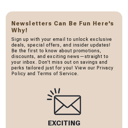
Newsletters Can Be Fun Here's
Why!
Sign up with your email to unlock exclusive
deals, special offers, and insider updates!
Be the first to know about promotions,
discounts, and exciting news—straight to
your inbox. Don't miss out on savings and
perks tailored just for you! View our Privacy
Policy and Terms of Service.
EXCITING