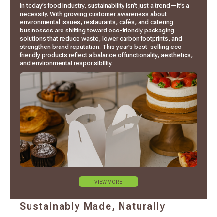
In today’s food industry, sustainability isn’t just a trend—it’s a
necessity. With growing customer awareness about
environmental issues, restaurants, cafés, and catering
businesses are shifting toward eco-friendly packaging
solutions that reduce waste, lower carbon footprints, and
strengthen brand reputation. This year’s best-selling eco-
friendly products reflect a balance of functionality, aesthetics,
and environmental responsibility.
VIEW MORE
Sustainably Made, Naturally