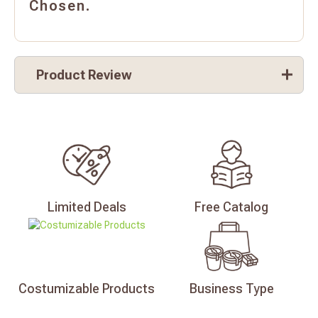
Chosen.
Product Review
Limited
Deals
Free
Catalog
Costumizable
Products
Business
Type