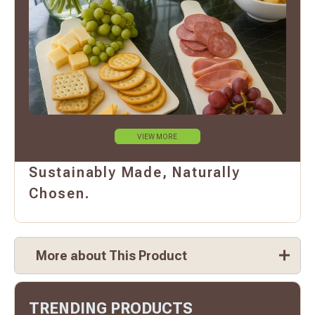
VIEW MORE
Sustainably Made, Naturally
Chosen.
More about This Product
TRENDING PRODUCTS