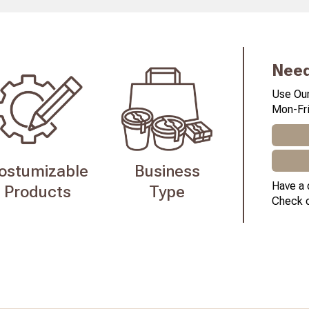
Need
Use Our
Mon-Fri
ostumizable
Business
Have a 
Products
Type
Check 