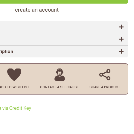
create an account
iption
ADD TO
WISH LIST
CONTACT
A SPECIALIST
SHARE A PRODUCT
e via Credit Key