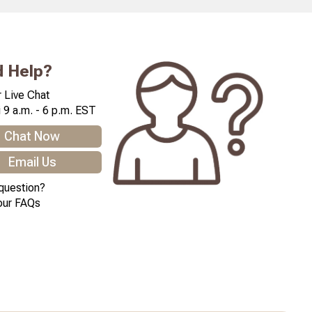
 Help?
 Live Chat
 9 a.m. - 6 p.m. EST
Chat Now
Email Us
question?
our FAQs