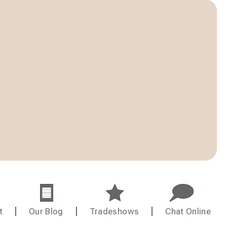
t
Our Blog
Tradeshows
Chat Online