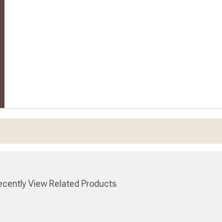
cently View Related Products