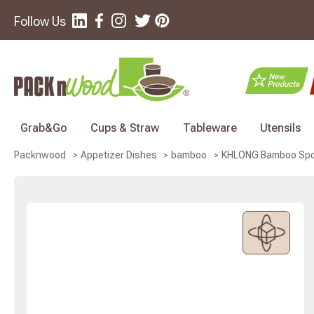
Follow Us
Grab&Go
Cups & Straw
Tableware
Utensils
KHLONG Bamboo Spoon
Packnwood
Appetizer Dishes
bamboo