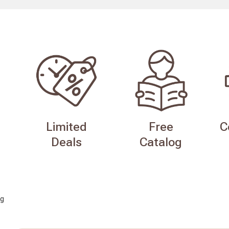
Limited
Free
C
Deals
Catalog
g