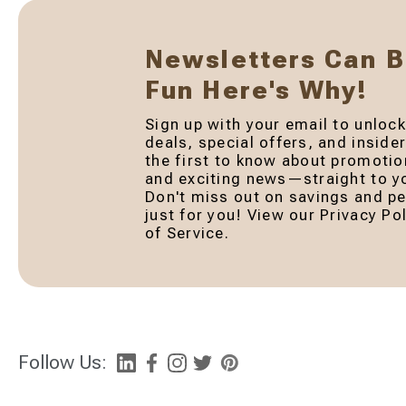
Newsletters Can 
Fun Here's Why!
Sign up with your email to unlock
deals, special offers, and inside
the first to know about promotio
and exciting news—straight to yo
Don't miss out on savings and pe
just for you! View our Privacy P
of Service.
Follow Us: