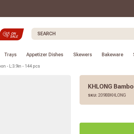
Search
Trays
Appetizer Dishes
Skewers
Bakeware
 - L:3.9in - 144 pcs
KHLONG Bamboo 
209BBKHLONG
SKU: