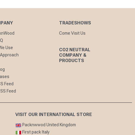
MPANY
TRADESHOWS
cknWood
Come Visit Us
AQ
 We Use
CO2 NEUTRAL
 Approach
COMPANY &
PRODUCTS
log
eases
SS Feed
RSS Feed
VISIT OUR INTERNATIONAL STORE
Packnwwod United Kingdom
First pack Italy