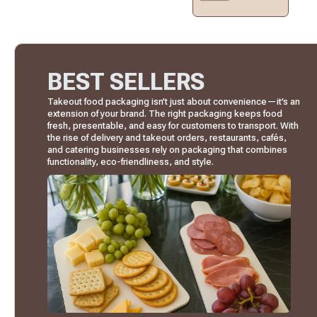
BEST SELLERS
Takeout food packaging isn’t just about convenience—it’s an
extension of your brand. The right packaging keeps food
fresh, presentable, and easy for customers to transport. With
the rise of delivery and takeout orders, restaurants, cafés,
and catering businesses rely on packaging that combines
functionality, eco-friendliness, and style.