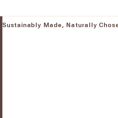
Sustainably Made, Naturally Chos