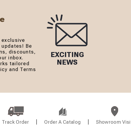
Be
 exclusive
r updates! Be
ns, discounts,
EXCITING
ur inbox.
NEWS
rks tailored
olicy and Terms
Track Order
Order A Catalog
Showroom Visi