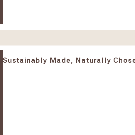
Sustainably Made, Naturally Chos