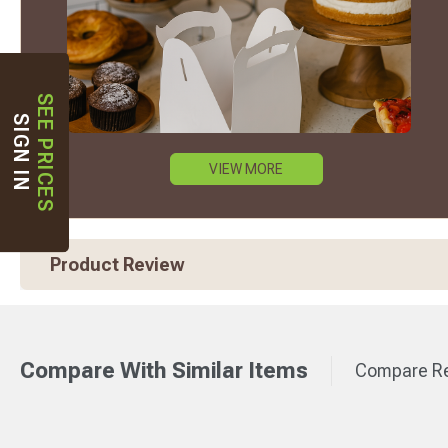
SEE PRICES
SIGN IN
VIEW MORE
Product Review
Compare With Similar Items
Compare Re