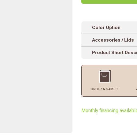
Color Option
Accessories / Lids
Product Short Descr
ORDER
A SAMPLE
Monthly financing availabl