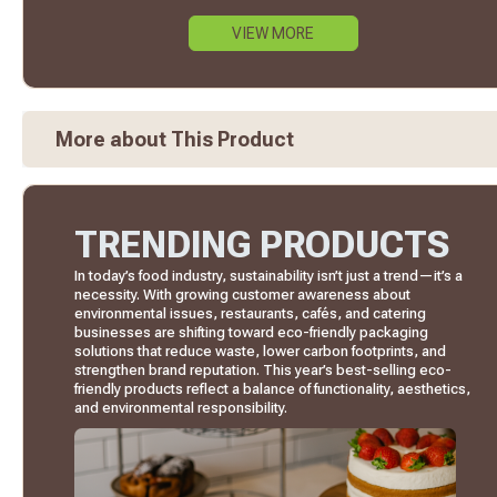
VIEW MORE
More about This Product
TRENDING PRODUCTS
In today’s food industry, sustainability isn’t just a trend—it’s a
necessity. With growing customer awareness about
environmental issues, restaurants, cafés, and catering
businesses are shifting toward eco-friendly packaging
solutions that reduce waste, lower carbon footprints, and
strengthen brand reputation. This year’s best-selling eco-
friendly products reflect a balance of functionality, aesthetics,
and environmental responsibility.