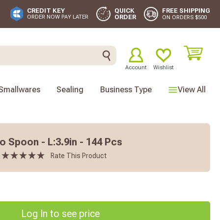
FREE SHIPPING
CREDIT KEY
QUICK
ORDER
ORDER NOW PAY LATER
ON ORDERS $500
Account
Wishlist
Smallwares
Sealing
Business Type
View All
Spoon - L:3.9in - 144 Pcs
Rate This Product
Log In to see price