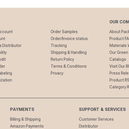
OUR CO
Account
Order Samples
About Pa
unt
Order/Invoice status
Product F
 Distributor
Tracking
Materials
lity
Shipping & Handling
Our Green
edit
Return Policy
Catalogs
der
Terms & Conditions
Visit Our B
abeling
Privacy
Press Rel
ization
Product R
Category 
PAYMENTS
SUPPORT & SERVICES
Billing & Shipping
Customer Services
Amazon Payments
Distributor