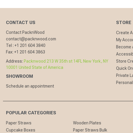
CONTACT US
STORE
Contact PacknWood
Create 
contact@packnwood.com
My Acco
Tel :
+1 201 604 3840
Become a
Fax:
+1 201 604 3863
Accessibi
Address:
Packnwood 213 W 35th st 14FL New York, NY
Store Cr
10001 United State of America
Quick Or
Private L
SHOWROOM
Personal
Schedule an appointment
POPULAR CATEGORIES
Paper Straws
Wooden Plates
Cupcake Boxes
Paper Straws Bulk