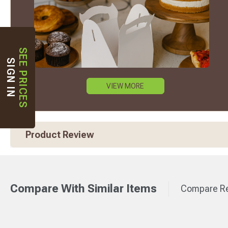
SEE PRICES
SIGN IN
VIEW MORE
Product Review
Compare With Similar Items
Compare Re