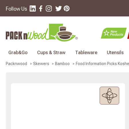
Follow Us
Grab&Go
Cups & Straw
Tableware
Utensils
Food Information Picks Kosher
Packnwood
Skewers
Bamboo