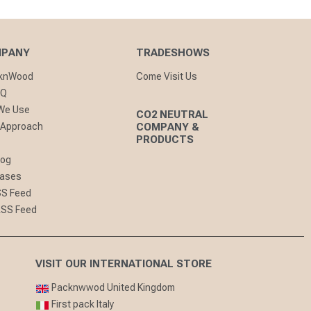
MPANY
TRADESHOWS
cknWood
Come Visit Us
AQ
 We Use
CO2 NEUTRAL
 Approach
COMPANY &
PRODUCTS
log
eases
SS Feed
RSS Feed
VISIT OUR INTERNATIONAL STORE
Packnwwod United Kingdom
First pack Italy