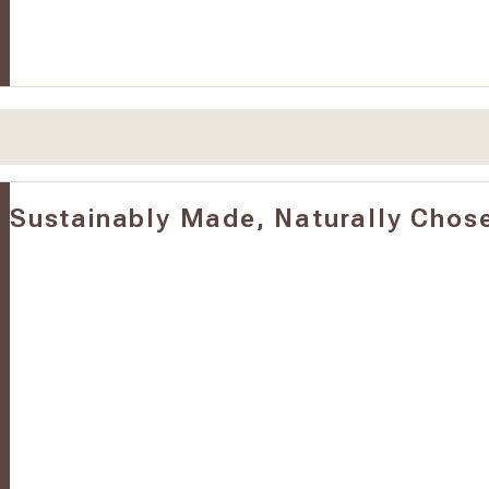
Sustainably Made, Naturally Chos