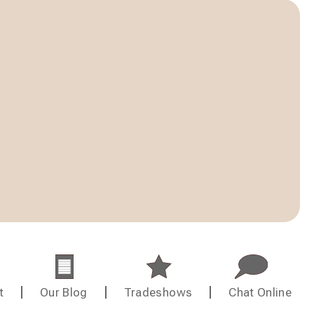
t
Our Blog
Tradeshows
Chat Online