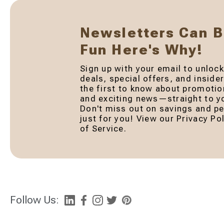
Newsletters Can 
Fun Here's Why!
Sign up with your email to unlock
deals, special offers, and inside
the first to know about promotio
and exciting news—straight to yo
Don't miss out on savings and pe
just for you! View our Privacy P
of Service.
Follow Us: