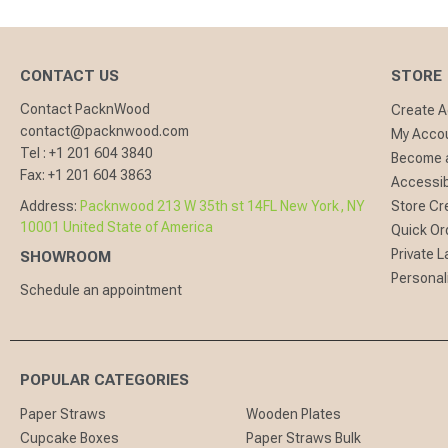
CONTACT US
STORE
Contact PacknWood
Create 
contact@packnwood.com
My Acco
Tel :
+1 201 604 3840
Become a
Fax:
+1 201 604 3863
Accessibi
Address:
Packnwood 213 W 35th st 14FL New York, NY
Store Cr
10001 United State of America
Quick Or
Private L
SHOWROOM
Personal
Schedule an appointment
POPULAR CATEGORIES
Paper Straws
Wooden Plates
Cupcake Boxes
Paper Straws Bulk