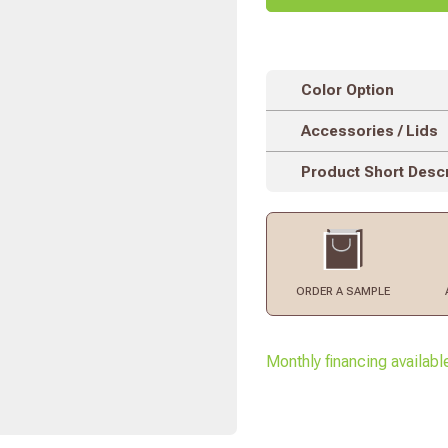
Color Option
Accessories / Lids
Product Short Descr
ORDER
A SAMPLE
Monthly financing availabl