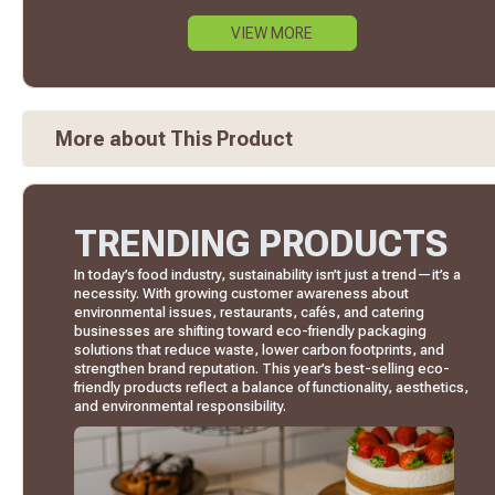
VIEW MORE
More about This Product
TRENDING PRODUCTS
In today’s food industry, sustainability isn’t just a trend—it’s a
necessity. With growing customer awareness about
environmental issues, restaurants, cafés, and catering
businesses are shifting toward eco-friendly packaging
solutions that reduce waste, lower carbon footprints, and
strengthen brand reputation. This year’s best-selling eco-
friendly products reflect a balance of functionality, aesthetics,
and environmental responsibility.