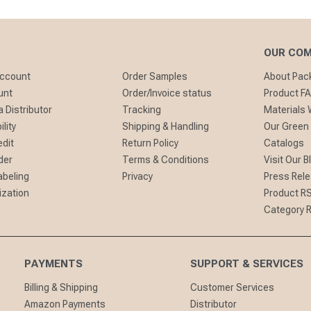
OUR CO
Account
Order Samples
About Pa
unt
Order/Invoice status
Product F
 Distributor
Tracking
Materials
lity
Shipping & Handling
Our Green
edit
Return Policy
Catalogs
der
Terms & Conditions
Visit Our B
abeling
Privacy
Press Rel
ization
Product R
Category 
PAYMENTS
SUPPORT & SERVICES
Billing & Shipping
Customer Services
Amazon Payments
Distributor