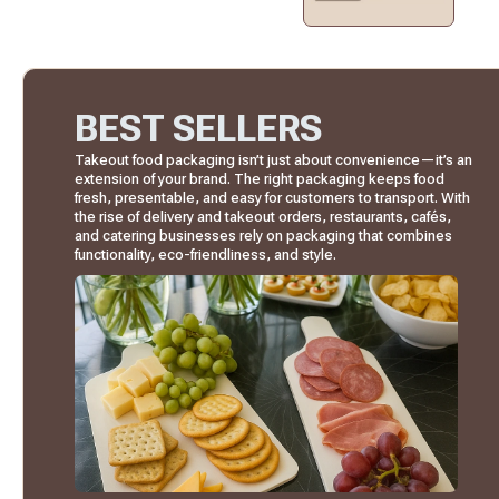
BEST SELLERS
Takeout food packaging isn’t just about convenience—it’s an
extension of your brand. The right packaging keeps food
fresh, presentable, and easy for customers to transport. With
the rise of delivery and takeout orders, restaurants, cafés,
and catering businesses rely on packaging that combines
functionality, eco-friendliness, and style.