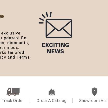
Be
 exclusive
r updates! Be
ns, discounts,
EXCITING
ur inbox.
NEWS
rks tailored
olicy and Terms
Track Order
Order A Catalog
Showroom Visi