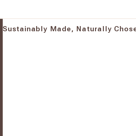
Sustainably Made, Naturally Chos