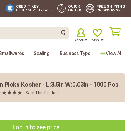
FREE SHIPPING
CREDIT KEY
QUICK
ORDER
ORDER NOW PAY LATER
ON ORDERS $500
Account
Wishlist
Smallwares
Sealing
Business Type
View All
 Picks Kosher - L:3.5in W:0.03in - 1000 Pcs
Rate This Product
Log In to see price