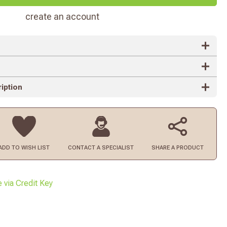
create an account
iption
ADD TO
WISH LIST
CONTACT
A SPECIALIST
SHARE A PRODUCT
e via Credit Key