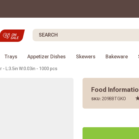
Search
Trays
Appetizer Dishes
Skewers
Bakeware
 - L:3.5in W:0.03in - 1000 pcs
Food Information
209BBTGKO
SKU: