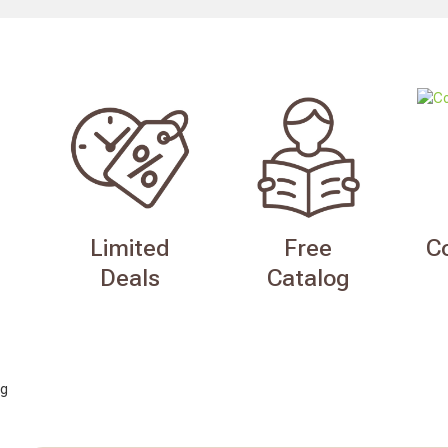
Limited
Free
C
Deals
Catalog
g