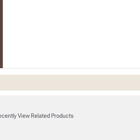
cently View Related Products