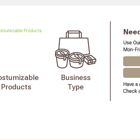
Need
Use Our
Mon-Fri
ostumizable
Business
Have a 
Products
Type
Check 