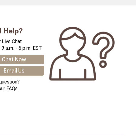
 Help?
 Live Chat
 9 a.m. - 6 p.m. EST
Chat Now
Email Us
question?
our FAQs