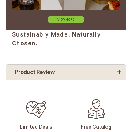
VIEW MORE
Sustainably Made, Naturally
Chosen.
Product Review
Limited
Deals
Free
Catalog