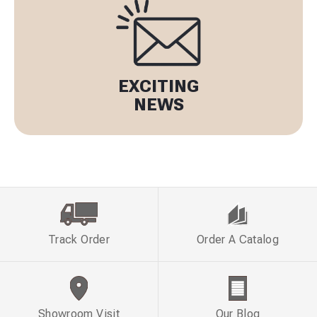
EXCITING
NEWS
Track Order
Order A Catalog
Showroom Visit
Our Blog