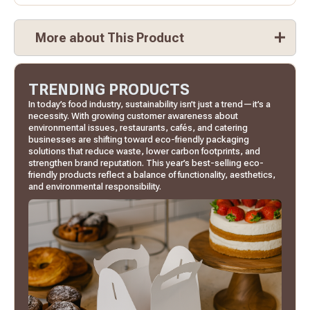
More about This Product
TRENDING PRODUCTS
In today’s food industry, sustainability isn’t just a trend—it’s a
necessity. With growing customer awareness about
environmental issues, restaurants, cafés, and catering
businesses are shifting toward eco-friendly packaging
solutions that reduce waste, lower carbon footprints, and
strengthen brand reputation. This year’s best-selling eco-
friendly products reflect a balance of functionality, aesthetics,
and environmental responsibility.