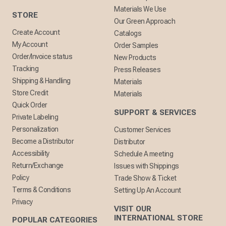
Materials We Use
STORE
Our Green Approach
Create Account
Catalogs
My Account
Order Samples
Order/Invoice status
New Products
Tracking
Press Releases
Shipping & Handling
Materials
Store Credit
Materials
Quick Order
SUPPORT & SERVICES
Private Labeling
Personalization
Customer Services
Become a Distributor
Distributor
Accessibility
Schedule A meeting
Return/Exchange
Issues with Shippings
Policy
Trade Show & Ticket
Terms & Conditions
Setting Up An Account
Privacy
VISIT OUR
INTERNATIONAL STORE
POPULAR CATEGORIES