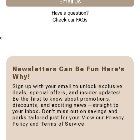
Email Us
Have a question?
Check our FAQs
g
Newsletters Can Be Fun Here's
Why!
Sign up with your email to unlock exclusive
deals, special offers, and insider updates!
Be the first to know about promotions,
discounts, and exciting news—straight to
your inbox. Don't miss out on savings and
perks tailored just for you! View our Privacy
Policy and Terms of Service.