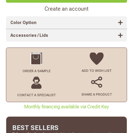
Create an account
Color Option
Accessories / Lids
ADD TO
WISH LIST
ORDER
A SAMPLE
SHARE A PRODUCT
CONTACT
A SPECIALIST
Monthly financing available via Credit Key
BEST SELLERS