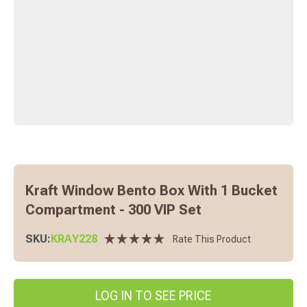
Kraft Window Bento Box With 1 Bucket
Compartment - 300 VIP Set
SKU:
KRAY228
Rate This Product
LOG IN TO SEE PRICE