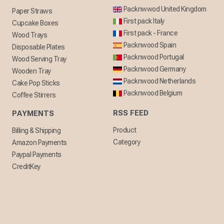
Packnwwod United Kingdom
Paper Straws
First pack Italy
Cupcake Boxes
First pack - France
Wood Trays
Packnwood Spain
Disposable Plates
Packnwood Portugal
Wood Serving Tray
Packnwood Germany
Wooden Tray
Packnwood Netherlands
Cake Pop Sticks
Packnwood Belgium
Coffee Stirrers
RSS FEED
PAYMENTS
Product
Billing & Shipping
Category
Amazon Payments
Paypal Payments
CreditKey