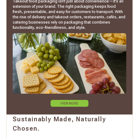
Takeout food packaging isn’t just about convenience—it’s an
extension of your brand. The right packaging keeps food
fresh, presentable, and easy for customers to transport. With
the rise of delivery and takeout orders, restaurants, cafés, and
catering businesses rely on packaging that combines
functionality, eco-friendliness, and style.
VIEW MORE
Sustainably Made, Naturally
Chosen.