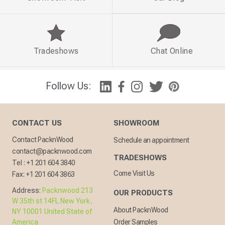
Tradeshows
Chat Online
Follow Us:
CONTACT US
SHOWROOM
Contact PacknWood
Schedule an appointment
contact@packnwood.com
TRADESHOWS
Tel :
+1 201 604 3840
Come Visit Us
Fax:
+1 201 604 3863
Address:
Packnwood 213
OUR PRODUCTS
W 35th st 14FL New York,
About PacknWood
NY 10001 United State of
America
Order Samples