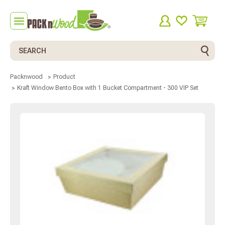
Search
Packnwood
Product
Kraft Window Bento Box with 1 Bucket Compartment - 300 VIP Set