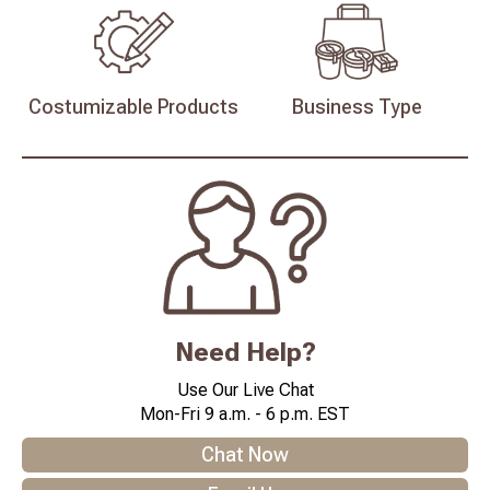
Costumizable
Products
Business
Type
Need Help?
Use Our Live Chat
Mon-Fri 9 a.m. - 6 p.m. EST
Chat Now