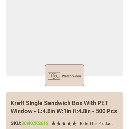
Kraft Single Sandwich Box With PET
Window - L:4.8in W:1in H:4.8in - 500 Pcs
SKU:
209KCK2612
Rate This Product