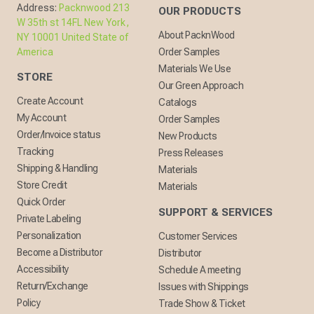
Address:
Packnwood 213
OUR PRODUCTS
W 35th st 14FL New York,
About PacknWood
NY 10001 United State of
America
Order Samples
Materials We Use
STORE
Our Green Approach
Create Account
Catalogs
My Account
Order Samples
Order/Invoice status
New Products
Tracking
Press Releases
Shipping & Handling
Materials
Store Credit
Materials
Quick Order
SUPPORT & SERVICES
Private Labeling
Personalization
Customer Services
Become a Distributor
Distributor
Accessibility
Schedule A meeting
Return/Exchange
Issues with Shippings
Policy
Trade Show & Ticket