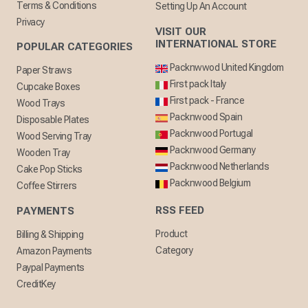
Terms & Conditions
Setting Up An Account
Privacy
VISIT OUR
INTERNATIONAL STORE
POPULAR CATEGORIES
Packnwwod United Kingdom
Paper Straws
First pack Italy
Cupcake Boxes
First pack - France
Wood Trays
Packnwood Spain
Disposable Plates
Packnwood Portugal
Wood Serving Tray
Packnwood Germany
Wooden Tray
Packnwood Netherlands
Cake Pop Sticks
Packnwood Belgium
Coffee Stirrers
RSS FEED
PAYMENTS
Product
Billing & Shipping
Category
Amazon Payments
Paypal Payments
CreditKey