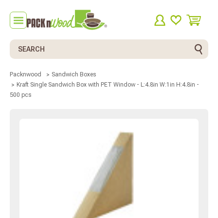
Search
Packnwood
Sandwich Boxes
Kraft Single Sandwich Box with PET Window - L:4.8in W:1in H:4.8in -
500 pcs