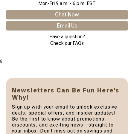
Mon-Fri 9 a.m. - 6 p.m. EST
Chat Now
Email Us
Have a question?
Check our FAQs
g
Newsletters Can Be Fun Here's
Why!
Sign up with your email to unlock exclusive
deals, special offers, and insider updates!
Be the first to know about promotions,
discounts, and exciting news—straight to
your inbox. Don't miss out on savings and