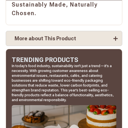
Sustainably Made, Naturally
Chosen.
More about This Product
TRENDING PRODUCTS
In today’s food industry, sustainability isn’t just a trend—it’s a
necessity. With growing customer awareness about
environmental issues, restaurants, cafés, and catering
businesses are shifting toward eco-friendly packaging
solutions that reduce waste, lower carbon footprints, and
strengthen brand reputation. This year’s best-selling eco-
friendly products reflect a balance of functionality, aesthetics,
and environmental responsibility.