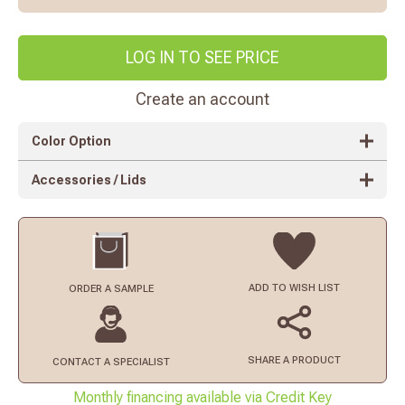
LOG IN TO SEE PRICE
Create an account
Color Option
Accessories / Lids
ADD TO
WISH LIST
ORDER
A SAMPLE
SHARE A PRODUCT
CONTACT
A SPECIALIST
Monthly financing available via Credit Key