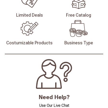
Limited
Deals
Free
Catalog
Costumizable
Products
Business
Type
Need Help?
Use Our Live Chat