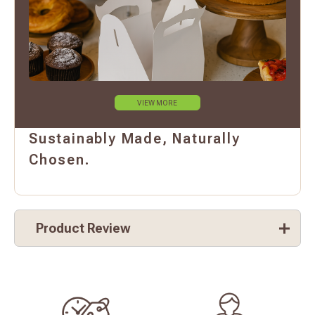
VIEW MORE
Sustainably Made, Naturally
Chosen.
Product Review