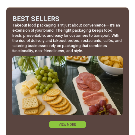
BEST SELLERS
Takeout food packaging isn’t just about convenience—it’s an
extension of your brand. The right packaging keeps food
fresh, presentable, and easy for customers to transport. With
the rise of delivery and takeout orders, restaurants, cafés, and
catering businesses rely on packaging that combines
functionality, eco-friendliness, and style.
VIEW MORE