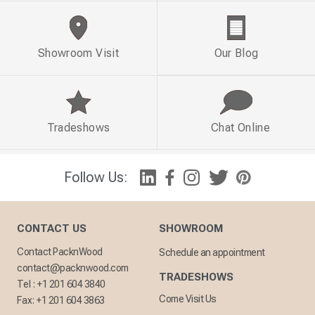
Showroom Visit
Our Blog
Tradeshows
Chat Online
Follow Us:
CONTACT US
SHOWROOM
Contact PacknWood
Schedule an appointment
contact@packnwood.com
TRADESHOWS
Tel :
+1 201 604 3840
Come Visit Us
Fax:
+1 201 604 3863