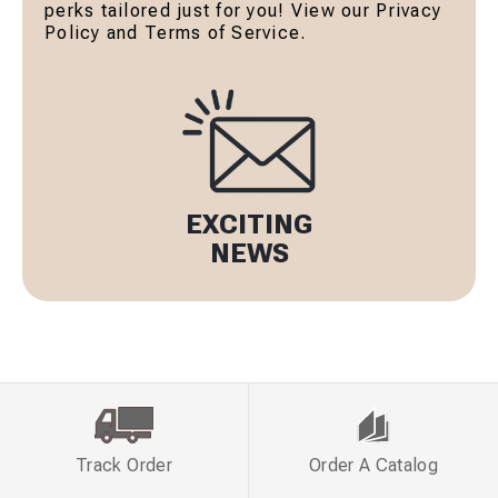
perks tailored just for you! View our Privacy
Policy and Terms of Service.
EXCITING
NEWS
Track Order
Order A Catalog