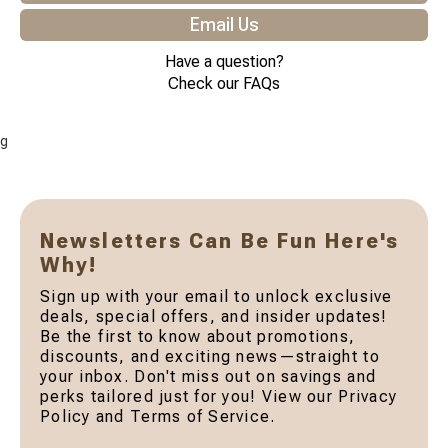
Email Us
Have a question?
Check our FAQs
g
Newsletters Can Be Fun Here's
Why!
Sign up with your email to unlock exclusive
deals, special offers, and insider updates!
Be the first to know about promotions,
discounts, and exciting news—straight to
your inbox. Don't miss out on savings and
perks tailored just for you! View our Privacy
Policy and Terms of Service.