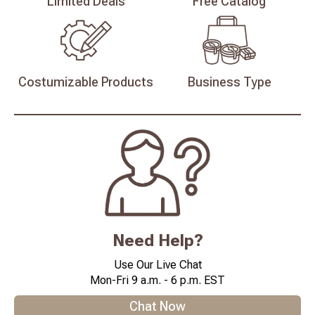
Limited
Deals
Free
Catalog
Costumizable
Products
Business
Type
Need Help?
Use Our Live Chat
Mon-Fri 9 a.m. - 6 p.m. EST
Chat Now