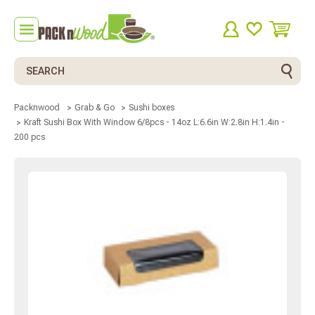
Search
Packnwood
Grab & Go
Sushi boxes
Kraft Sushi Box With Window 6/8pcs - 14oz L:6.6in W:2.8in H:1.4in -
200 pcs