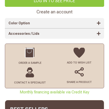
LOG IN TO SEE PRICE
Create an account
Color Option
Accessories / Lids
ADD TO
WISH LIST
ORDER
A SAMPLE
SHARE A PRODUCT
CONTACT
A SPECIALIST
Monthly financing available via Credit Key