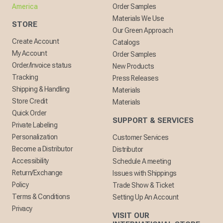
America
Order Samples
Materials We Use
STORE
Our Green Approach
Create Account
Catalogs
My Account
Order Samples
Order/Invoice status
New Products
Tracking
Press Releases
Shipping & Handling
Materials
Store Credit
Materials
Quick Order
SUPPORT & SERVICES
Private Labeling
Personalization
Customer Services
Become a Distributor
Distributor
Accessibility
Schedule A meeting
Return/Exchange
Issues with Shippings
Policy
Trade Show & Ticket
Terms & Conditions
Setting Up An Account
Privacy
VISIT OUR