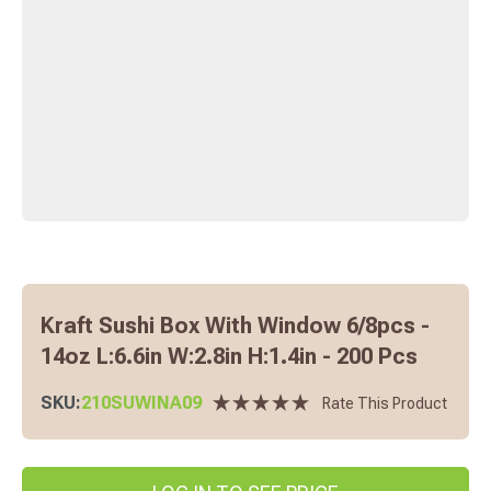
Kraft Sushi Box With Window 6/8pcs -
14oz L:6.6in W:2.8in H:1.4in - 200 Pcs
SKU:
210SUWINA09
Rate This Product