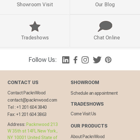
Showroom Visit
Our Blog
Tradeshows
Chat Online
Follow Us:
CONTACT US
SHOWROOM
Contact PacknWood
Schedule an appointment
contact@packnwood.com
TRADESHOWS
Tel :
+1 201 604 3840
Come Visit Us
Fax:
+1 201 604 3863
Address:
Packnwood 213
OUR PRODUCTS
W 35th st 14FL New York,
About PacknWood
NY 10001 United State of