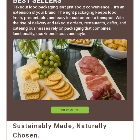
BEST SELLERS
Takeout food packaging isn’t just about convenience—it’s an
extension of your brand. The right packaging keeps food
fresh, presentable, and easy for customers to transport. With
the rise of delivery and takeout orders, restaurants, cafés, and
catering businesses rely on packaging that combines
functionality, eco-friendliness, and style.
VIEW MORE
Sustainably Made, Naturally
Chosen.