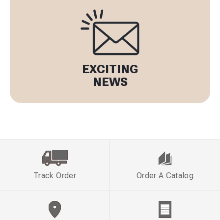
EXCITING
NEWS
Track Order
Order A Catalog