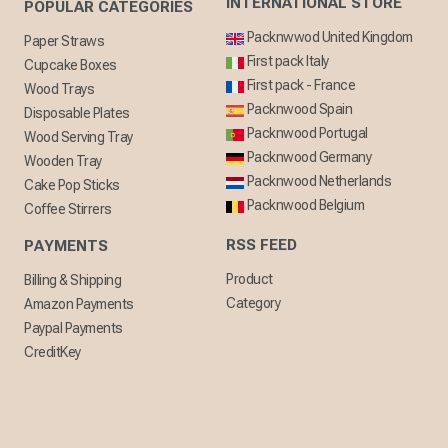
INTERNATIONAL STORE
POPULAR CATEGORIES
Packnwwod United Kingdom
Paper Straws
First pack Italy
Cupcake Boxes
First pack - France
Wood Trays
Packnwood Spain
Disposable Plates
Packnwood Portugal
Wood Serving Tray
Packnwood Germany
Wooden Tray
Packnwood Netherlands
Cake Pop Sticks
Packnwood Belgium
Coffee Stirrers
RSS FEED
PAYMENTS
Product
Billing & Shipping
Category
Amazon Payments
Paypal Payments
CreditKey