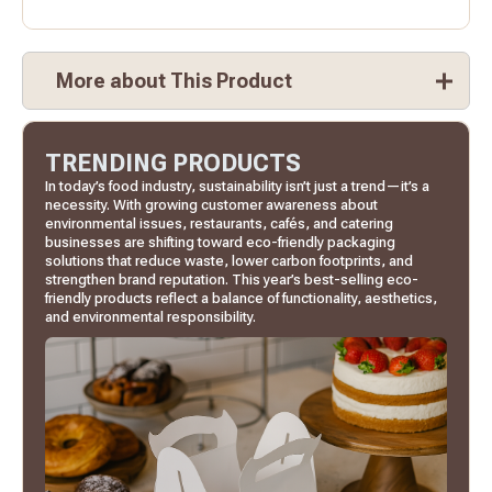
More about This Product
TRENDING PRODUCTS
In today’s food industry, sustainability isn’t just a trend—it’s a
necessity. With growing customer awareness about
environmental issues, restaurants, cafés, and catering
businesses are shifting toward eco-friendly packaging
solutions that reduce waste, lower carbon footprints, and
strengthen brand reputation. This year’s best-selling eco-
friendly products reflect a balance of functionality, aesthetics,
and environmental responsibility.