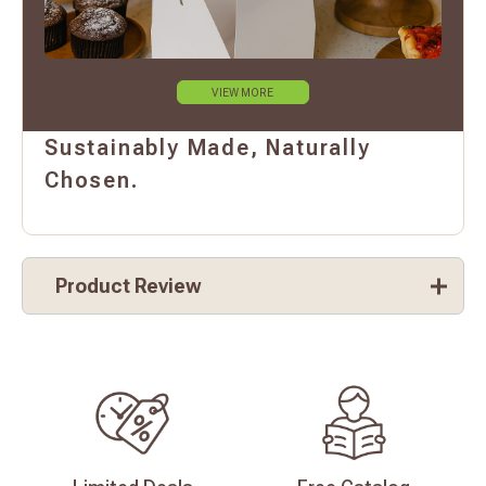
VIEW MORE
Sustainably Made, Naturally
Chosen.
Product Review