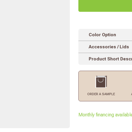
Color Option
Accessories / Lids
Product Short Descr
ORDER
A SAMPLE
Monthly financing availabl