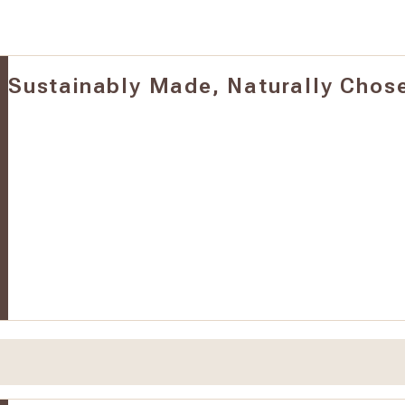
Sustainably Made, Naturally Chos