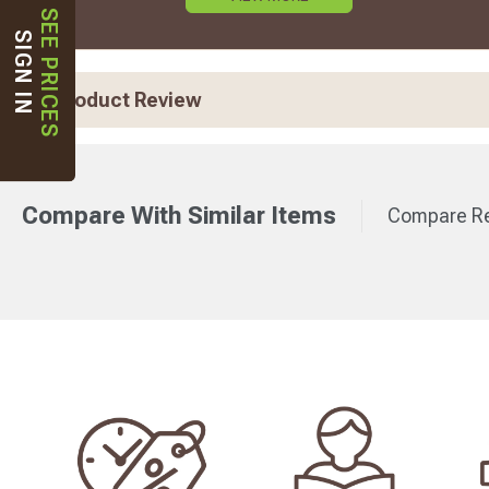
SEE PRICES
SIGN IN
Product Review
Compare With Similar Items
Compare Re