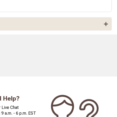
 Help?
 Live Chat
 9 a.m. - 6 p.m. EST