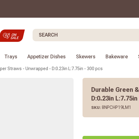
Search
Trays
Appetizer Dishes
Skewers
Bakeware
per Straws - Unwrapped - D:0.23in L:7.75in - 300 pcs
Durable Green &
D:0.23in L:7.75in
8NPCHP19LM1
SKU: