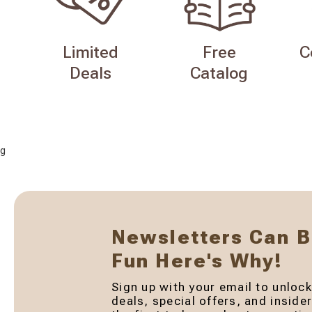
Limited
Free
C
Deals
Catalog
g
Newsletters Can 
Fun Here's Why!
Sign up with your email to unlock
deals, special offers, and inside