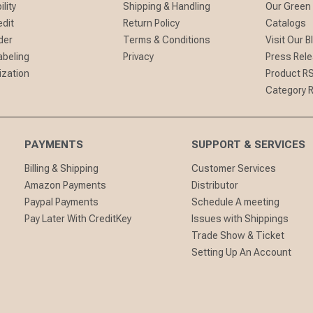
lity
Shipping & Handling
Our Green
edit
Return Policy
Catalogs
der
Terms & Conditions
Visit Our B
abeling
Privacy
Press Rel
ization
Product R
Category 
PAYMENTS
SUPPORT & SERVICES
Billing & Shipping
Customer Services
Amazon Payments
Distributor
Paypal Payments
Schedule A meeting
Pay Later With CreditKey
Issues with Shippings
Trade Show & Ticket
Setting Up An Account