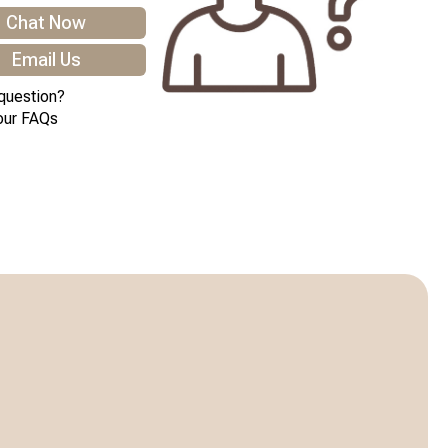
Chat Now
Email Us
question?
our FAQs