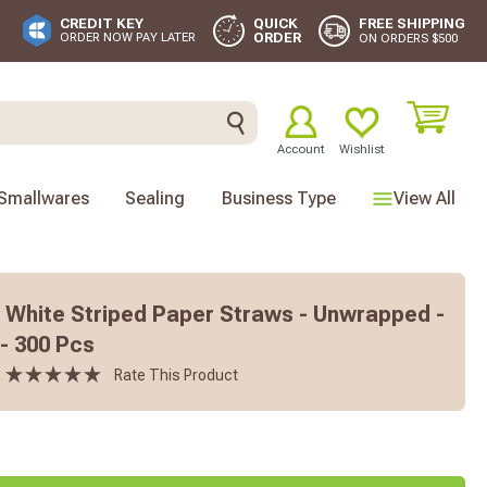
FREE SHIPPING
CREDIT KEY
QUICK
ORDER
ORDER NOW PAY LATER
ON ORDERS $500
Account
Wishlist
Smallwares
Sealing
Business Type
View All
 White Striped Paper Straws - Unwrapped -
 - 300 Pcs
Rate This Product