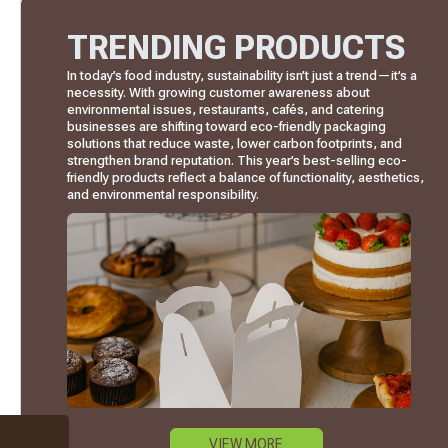
TRENDING PRODUCTS
In today’s food industry, sustainability isn’t just a trend—it’s a
necessity. With growing customer awareness about
environmental issues, restaurants, cafés, and catering
businesses are shifting toward eco-friendly packaging
solutions that reduce waste, lower carbon footprints, and
strengthen brand reputation. This year’s best-selling eco-
friendly products reflect a balance of functionality, aesthetics,
and environmental responsibility.
VIEW MORE