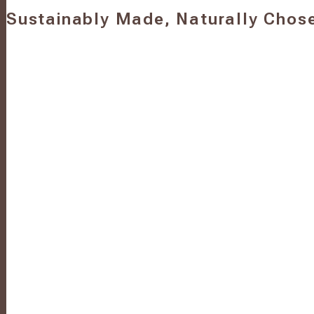
Sustainably Made, Naturally Chos