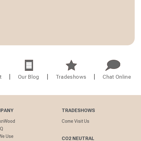
t
Our Blog
Tradeshows
Chat Online
MPANY
TRADESHOWS
cknWood
Come Visit Us
AQ
 We Use
CO2 NEUTRAL