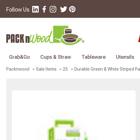
Follow Us
Grab&Go
Cups & Straw
Tableware
Utensils
Durable Green & White Striped Pa
Packnwood
Sale Items
25