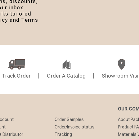
ns, discounts,
ur inbox.
rks tailored
olicy and Terms
Track Order
Order A Catalog
Showroom Visi
OUR CO
Account
Order Samples
About Pa
unt
Order/Invoice status
Product F
 Distributor
Tracking
Materials