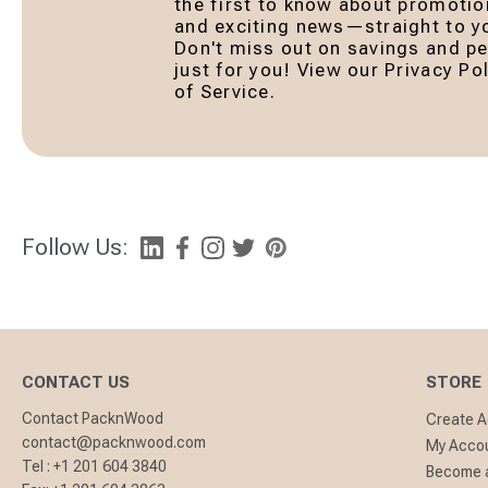
the first to know about promotio
and exciting news—straight to yo
Don't miss out on savings and pe
just for you! View our Privacy P
of Service.
Follow Us:
CONTACT US
STORE
Contact PacknWood
Create 
contact@packnwood.com
My Acco
Tel :
+1 201 604 3840
Become a