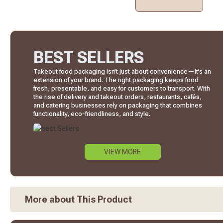
BEST SELLERS
Takeout food packaging isn’t just about convenience—it’s an
extension of your brand. The right packaging keeps food
fresh, presentable, and easy for customers to transport. With
the rise of delivery and takeout orders, restaurants, cafés,
and catering businesses rely on packaging that combines
functionality, eco-friendliness, and style.
VIEW MORE
More about This Product