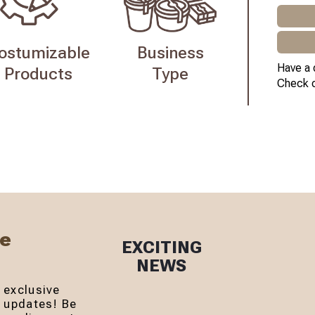
ostumizable
Business
Have a 
Products
Type
Check 
Be
EXCITING
NEWS
 exclusive
r updates! Be