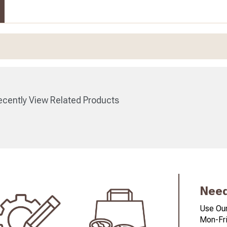
cently View Related Products
Need
Use Our
Mon-Fri