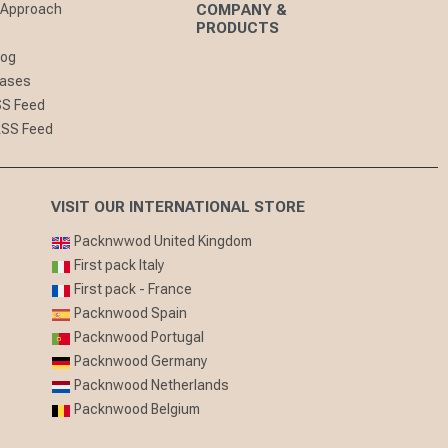
 Approach
COMPANY &
PRODUCTS
log
eases
SS Feed
RSS Feed
VISIT OUR INTERNATIONAL STORE
Packnwwod United Kingdom
First pack Italy
First pack - France
Packnwood Spain
Packnwood Portugal
Packnwood Germany
Packnwood Netherlands
Packnwood Belgium