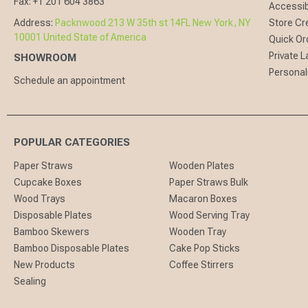
Fax:
+1 201 604 3863
Accessibi
Address:
Packnwood 213 W 35th st 14FL New York, NY
Store Cr
10001 United State of America
Quick Or
Private L
SHOWROOM
Personal
Schedule an appointment
POPULAR CATEGORIES
Paper Straws
Wooden Plates
Cupcake Boxes
Paper Straws Bulk
Wood Trays
Macaron Boxes
Disposable Plates
Wood Serving Tray
Bamboo Skewers
Wooden Tray
Bamboo Disposable Plates
Cake Pop Sticks
New Products
Coffee Stirrers
Sealing