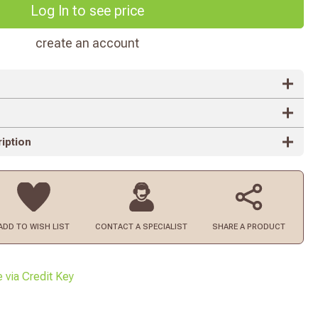
Log In to see price
create an account
iption
ADD TO
WISH LIST
CONTACT
A SPECIALIST
SHARE A PRODUCT
e via Credit Key