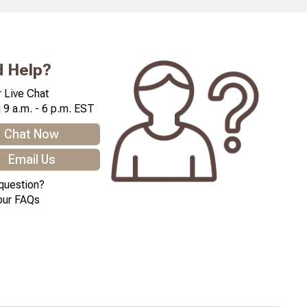
 Help?
 Live Chat
 9 a.m. - 6 p.m. EST
Chat Now
Email Us
question?
our FAQs