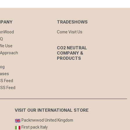
MPANY
TRADESHOWS
cknWood
Come Visit Us
AQ
 We Use
CO2 NEUTRAL
 Approach
COMPANY &
PRODUCTS
log
eases
SS Feed
RSS Feed
VISIT OUR INTERNATIONAL STORE
Packnwwod United Kingdom
First pack Italy