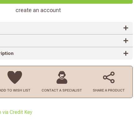
create an account
iption
ADD TO
WISH LIST
CONTACT
A SPECIALIST
SHARE A PRODUCT
e via Credit Key