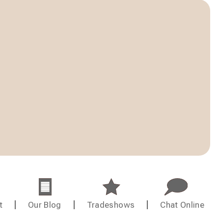
t
Our Blog
Tradeshows
Chat Online