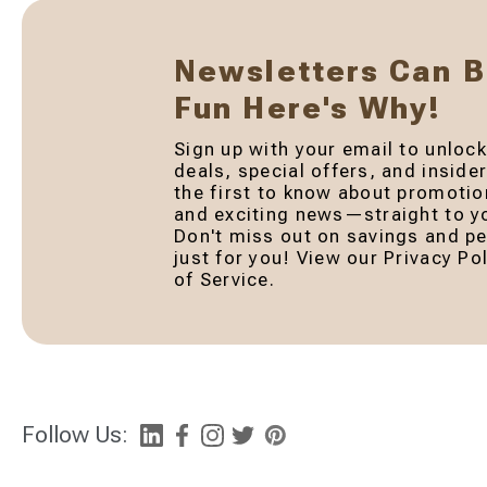
Newsletters Can 
Fun Here's Why!
Sign up with your email to unlock
deals, special offers, and inside
the first to know about promotio
and exciting news—straight to yo
Don't miss out on savings and pe
just for you! View our Privacy P
of Service.
Follow Us: