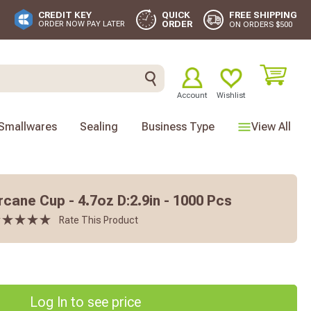
FREE SHIPPING
CREDIT KEY
QUICK
ORDER
ORDER NOW PAY LATER
ON ORDERS $500
Account
Wishlist
Smallwares
Sealing
Business Type
View All
cane Cup - 4.7oz D:2.9in - 1000 Pcs
Rate This Product
Log In to see price