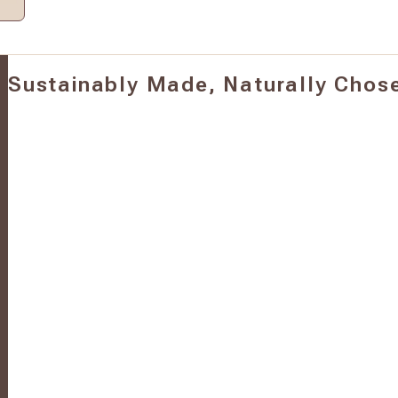
Sustainably Made, Naturally Chos