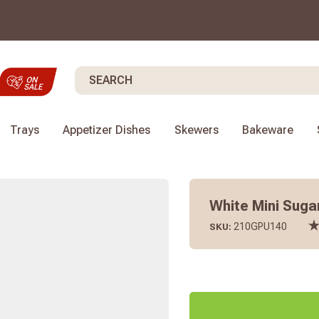
Search
Trays
Appetizer Dishes
Skewers
Bakeware
White Mini Sugar
210GPU140
SKU: