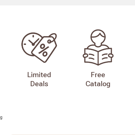
Limited
Free
Deals
Catalog
g