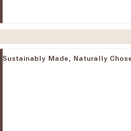
Sustainably Made, Naturally Chos