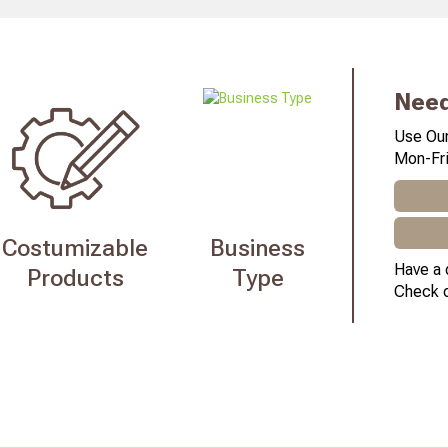
Need
Use Our
Mon-Fri
Costumizable
Business
Have a 
Products
Type
Check 