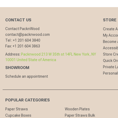
CONTACT US
STORE
Contact PacknWood
Create 
contact@packnwood.com
My Acco
Tel :
+1 201 604 3840
Become a
Fax:
+1 201 604 3863
Accessibi
Address:
Packnwood 213 W 35th st 14FL New York, NY
Store Cr
10001 United State of America
Quick Or
Private L
SHOWROOM
Personal
Schedule an appointment
POPULAR CATEGORIES
Paper Straws
Wooden Plates
Cupcake Boxes
Paper Straws Bulk