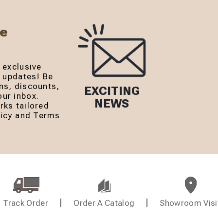
Be
 exclusive
r updates! Be
ns, discounts,
EXCITING
ur inbox.
NEWS
rks tailored
olicy and Terms
Track Order
Order A Catalog
Showroom Visi