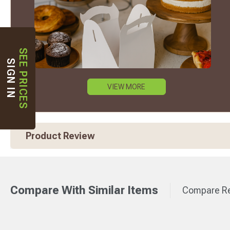
SEE PRICES
SIGN IN
VIEW MORE
Product Review
Compare With Similar Items
Compare Re