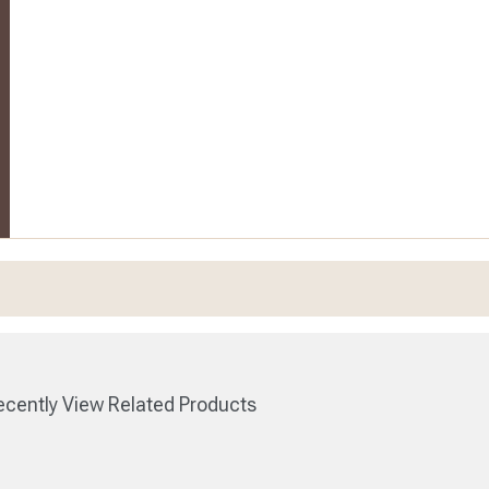
cently View Related Products