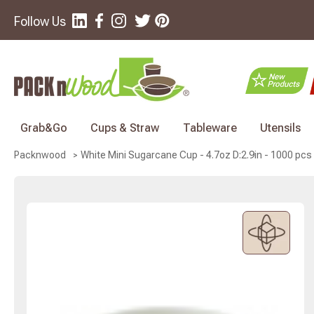
Follow Us
Grab&Go
Cups & Straw
Tableware
Utensils
White Mini Sugarcane Cup - 4.7oz D:2.9in - 1000 pcs
Packnwood