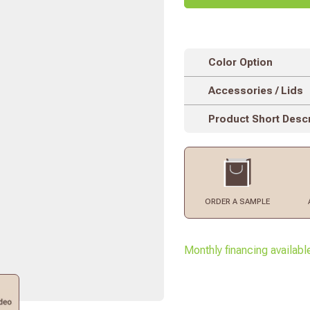
Color Option
Accessories / Lids
Product Short Descr
ORDER
A SAMPLE
Monthly financing availabl