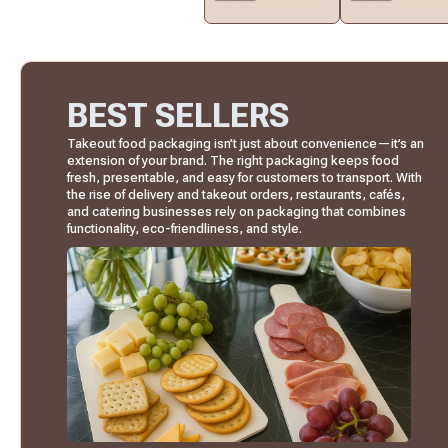
BEST SELLERS
Takeout food packaging isn’t just about convenience—it’s an
extension of your brand. The right packaging keeps food
fresh, presentable, and easy for customers to transport. With
the rise of delivery and takeout orders, restaurants, cafés,
and catering businesses rely on packaging that combines
functionality, eco-friendliness, and style.