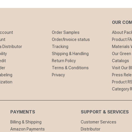
OUR CO
Account
Order Samples
About Pa
unt
Order/Invoice status
Product F
 Distributor
Tracking
Materials
lity
Shipping & Handling
Our Green
edit
Return Policy
Catalogs
der
Terms & Conditions
Visit Our B
abeling
Privacy
Press Rel
ization
Product R
Category 
PAYMENTS
SUPPORT & SERVICES
Billing & Shipping
Customer Services
Amazon Payments
Distributor