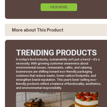
VIEW MORE
More about This Product
TRENDING PRODUCTS
In today’s food industry, sustainability isn’t just a trend—it’s a
necessity. With growing customer awareness about
environmental issues, restaurants, cafés, and catering
businesses are shifting toward eco-friendly packaging
solutions that reduce waste, lower carbon footprints, and
strengthen brand reputation. This year’s best-selling eco-
friendly products reflect a balance of functionality, aesthetics,
and environmental responsibility.