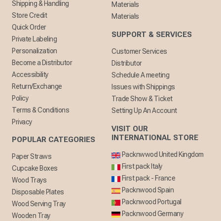
Shipping & Handling
Materials
Store Credit
Materials
Quick Order
SUPPORT & SERVICES
Private Labeling
Personalization
Customer Services
Become a Distributor
Distributor
Accessibility
Schedule A meeting
Return/Exchange
Issues with Shippings
Policy
Trade Show & Ticket
Terms & Conditions
Setting Up An Account
Privacy
VISIT OUR
INTERNATIONAL STORE
POPULAR CATEGORIES
Packnwwod United Kingdom
Paper Straws
First pack Italy
Cupcake Boxes
First pack - France
Wood Trays
Packnwood Spain
Disposable Plates
Packnwood Portugal
Wood Serving Tray
Packnwood Germany
Wooden Tray