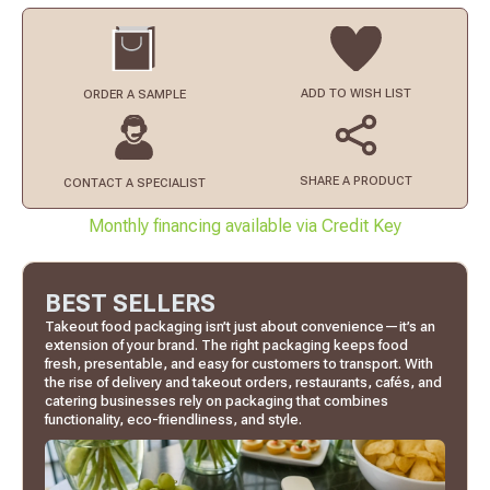
ADD TO
WISH LIST
ORDER
A SAMPLE
SHARE A PRODUCT
CONTACT
A SPECIALIST
Monthly financing available via Credit Key
BEST SELLERS
Takeout food packaging isn’t just about convenience—it’s an
extension of your brand. The right packaging keeps food
fresh, presentable, and easy for customers to transport. With
the rise of delivery and takeout orders, restaurants, cafés, and
catering businesses rely on packaging that combines
functionality, eco-friendliness, and style.