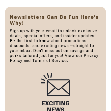
Newsletters Can Be Fun Here's
Why!
Sign up with your email to unlock exclusive
deals, special offers, and insider updates!
Be the first to know about promotions,
discounts, and exciting news—straight to
your inbox. Don't miss out on savings and
perks tailored just for you! View our Privacy
Policy and Terms of Service.
EXCITING
NEWS