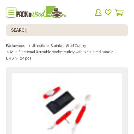
Search
Packnwood
Utensils
Stainless Steel Cutlery
Multifunctional Reusable pocket cutlery with plastic red handle -
L:4.3in - 24 pcs