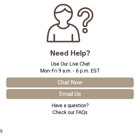
Need Help?
Use Our Live Chat
Mon-Fri 9 a.m. - 6 p.m. EST
Chat Now
Email Us
Have a question?
Check our FAQs
g