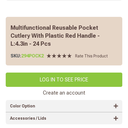
Multifunctional Reusable Pocket
Cutlery With Plastic Red Handle -
L:4.3in - 24 Pcs
SKU:
294POCK2
Rate This Product
LOG IN TO SEE PRICE
Create an account
Color Option
Accessories / Lids