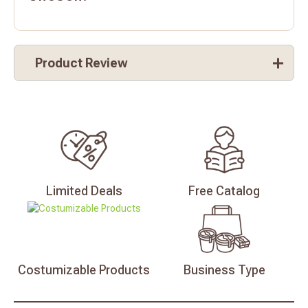
Product Review
Limited
Deals
Free
Catalog
Costumizable
Products
Business
Type