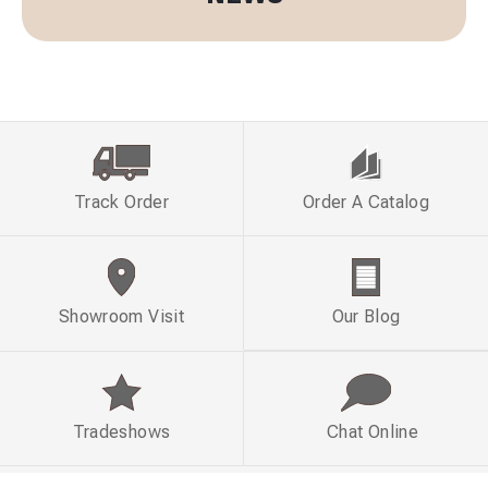
Track Order
Order A Catalog
Showroom Visit
Our Blog
Tradeshows
Chat Online