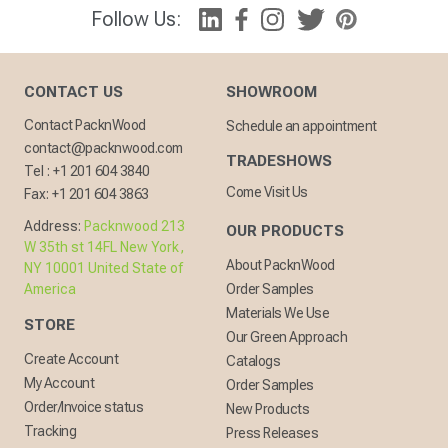
Follow Us:
CONTACT US
SHOWROOM
Contact PacknWood
Schedule an appointment
contact@packnwood.com
TRADESHOWS
Tel :
+1 201 604 3840
Come Visit Us
Fax:
+1 201 604 3863
Address:
Packnwood 213
OUR PRODUCTS
W 35th st 14FL New York,
About PacknWood
NY 10001 United State of
America
Order Samples
Materials We Use
STORE
Our Green Approach
Create Account
Catalogs
My Account
Order Samples
Order/Invoice status
New Products
Tracking
Press Releases