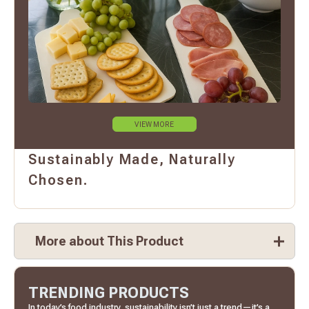
VIEW MORE
Sustainably Made, Naturally
Chosen.
More about This Product
TRENDING PRODUCTS
In today’s food industry, sustainability isn’t just a trend—it’s a