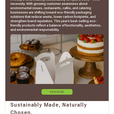
necessity. With growing customer awareness about
environmental issues, restaurants, cafés, and catering
businesses are shifting toward eco-friendly packaging
solutions that reduce waste, lower carbon footprints, and
strengthen brand reputation. This year’s best-selling eco-
friendly products reflect a balance of functionality, aesthetics,
and environmental responsibility.
VIEW MORE
Sustainably Made, Naturally
Chosen.