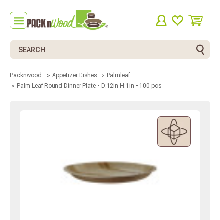
Search
Packnwood
Appetizer Dishes
Palmleaf
Palm Leaf Round Dinner Plate - D:12in H:1in - 100 pcs