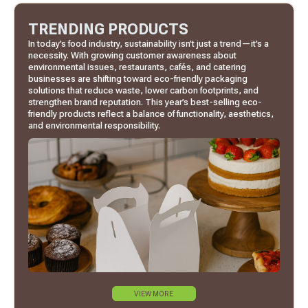
TRENDING PRODUCTS
In today’s food industry, sustainability isn’t just a trend—it’s a
necessity. With growing customer awareness about
environmental issues, restaurants, cafés, and catering
businesses are shifting toward eco-friendly packaging
solutions that reduce waste, lower carbon footprints, and
strengthen brand reputation. This year’s best-selling eco-
friendly products reflect a balance of functionality, aesthetics,
and environmental responsibility.
VIEW MORE