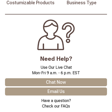
Costumizable
Products
Business
Type
Need Help?
Use Our Live Chat
Mon-Fri 9 a.m. - 6 p.m. EST
Chat Now
Email Us
Have a question?
Check our FAQs