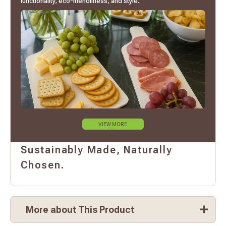
functionality, eco-friendliness, and style.
VIEW MORE
Sustainably Made, Naturally
Chosen.
More about This Product