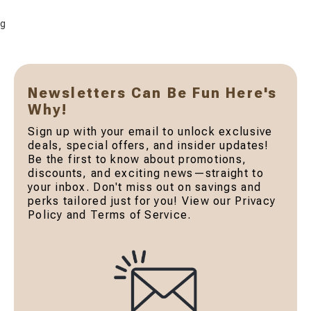
g
Newsletters Can Be Fun Here's
Why!
Sign up with your email to unlock exclusive
deals, special offers, and insider updates!
Be the first to know about promotions,
discounts, and exciting news—straight to
your inbox. Don't miss out on savings and
perks tailored just for you! View our Privacy
Policy and Terms of Service.