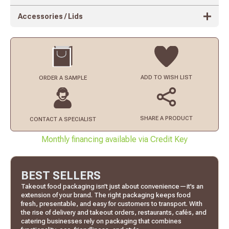
Accessories / Lids
ADD TO
WISH LIST
ORDER
A SAMPLE
SHARE A PRODUCT
CONTACT
A SPECIALIST
Monthly financing available via Credit Key
BEST SELLERS
Takeout food packaging isn’t just about convenience—it’s an
extension of your brand. The right packaging keeps food
fresh, presentable, and easy for customers to transport. With
the rise of delivery and takeout orders, restaurants, cafés, and
catering businesses rely on packaging that combines