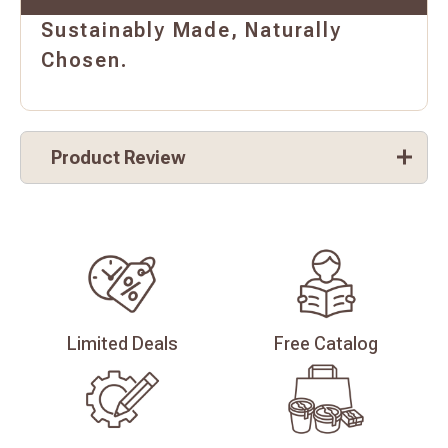
Sustainably Made, Naturally
Chosen.
Product Review
Limited
Deals
Free
Catalog