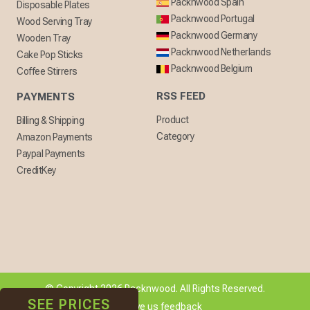
Packnwood Spain
Disposable Plates
Packnwood Portugal
Wood Serving Tray
Packnwood Germany
Wooden Tray
Packnwood Netherlands
Cake Pop Sticks
Packnwood Belgium
Coffee Stirrers
RSS FEED
PAYMENTS
Product
Billing & Shipping
Category
Amazon Payments
Paypal Payments
CreditKey
© Copyright 2026 Packnwood. All Rights Reserved.
SEE PRICES
[ + ] Give us feedback