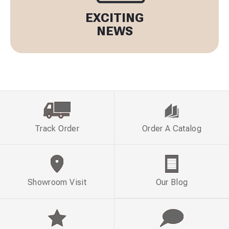
EXCITING
NEWS
Track Order
Order A Catalog
Showroom Visit
Our Blog