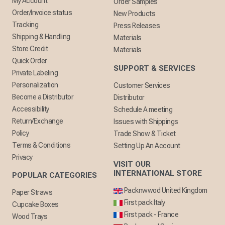
My Account
Order Samples
Order/Invoice status
New Products
Tracking
Press Releases
Shipping & Handling
Materials
Store Credit
Materials
Quick Order
SUPPORT & SERVICES
Private Labeling
Personalization
Customer Services
Become a Distributor
Distributor
Accessibility
Schedule A meeting
Return/Exchange
Issues with Shippings
Policy
Trade Show & Ticket
Terms & Conditions
Setting Up An Account
Privacy
VISIT OUR
INTERNATIONAL STORE
POPULAR CATEGORIES
Packnwwod United Kingdom
Paper Straws
First pack Italy
Cupcake Boxes
First pack - France
Wood Trays