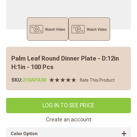
Palm Leaf Round Dinner Plate - D:12in
H:1in - 100 Pcs
SKU:
210APA30
Rate This Product
LOG IN TO SEE PRICE
Create an account
Color Option