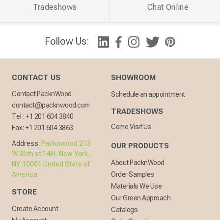
Tradeshows
Chat Online
Follow Us:
CONTACT US
SHOWROOM
Contact PacknWood
Schedule an appointment
contact@packnwood.com
TRADESHOWS
Tel :
+1 201 604 3840
Come Visit Us
Fax:
+1 201 604 3863
Address:
Packnwood 213
OUR PRODUCTS
W 35th st 14FL New York,
About PacknWood
NY 10001 United State of
America
Order Samples
Materials We Use
STORE
Our Green Approach
Create Account
Catalogs