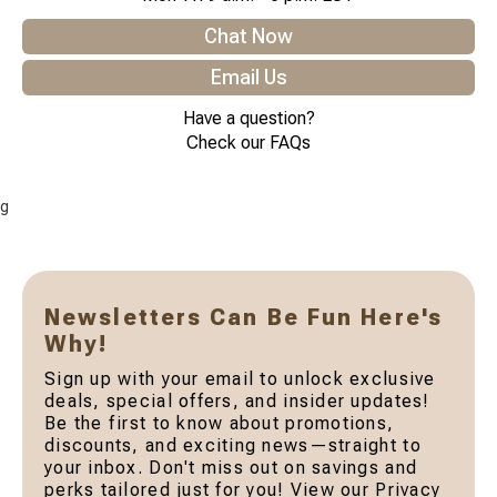
Chat Now
Email Us
Have a question?
Check our FAQs
g
Newsletters Can Be Fun Here's
Why!
Sign up with your email to unlock exclusive
deals, special offers, and insider updates!
Be the first to know about promotions,
discounts, and exciting news—straight to
your inbox. Don't miss out on savings and
perks tailored just for you! View our Privacy