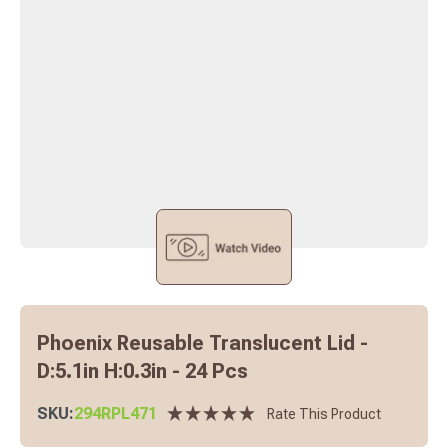
Phoenix Reusable Translucent Lid -
D:5.1in H:0.3in - 24 Pcs
SKU:
294RPL471
Rate This Product