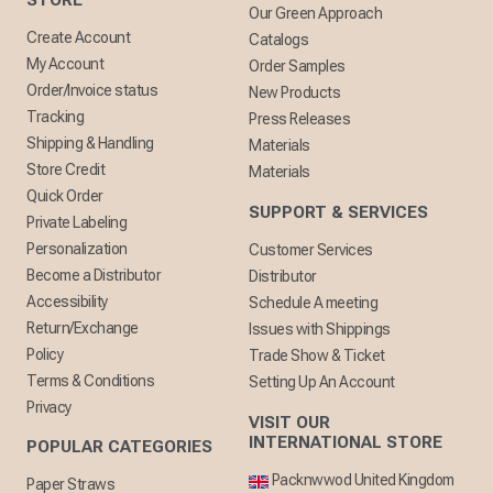
STORE
Our Green Approach
Create Account
Catalogs
My Account
Order Samples
Order/Invoice status
New Products
Tracking
Press Releases
Shipping & Handling
Materials
Store Credit
Materials
Quick Order
SUPPORT & SERVICES
Private Labeling
Personalization
Customer Services
Become a Distributor
Distributor
Accessibility
Schedule A meeting
Return/Exchange
Issues with Shippings
Policy
Trade Show & Ticket
Terms & Conditions
Setting Up An Account
Privacy
VISIT OUR
INTERNATIONAL STORE
POPULAR CATEGORIES
Packnwwod United Kingdom
Paper Straws