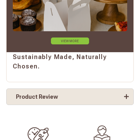
VIEW MORE
Sustainably Made, Naturally
Chosen.
Product Review