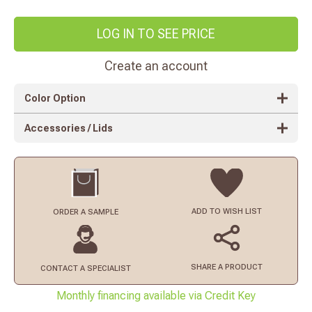
LOG IN TO SEE PRICE
Create an account
Color Option
Accessories / Lids
ADD TO
WISH LIST
ORDER
A SAMPLE
SHARE A PRODUCT
CONTACT
A SPECIALIST
Monthly financing available via Credit Key