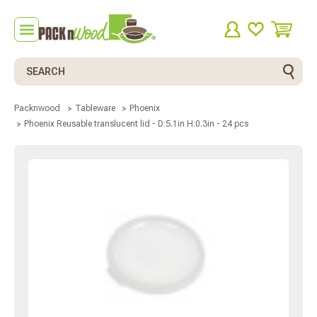
Search
Packnwood
Tableware
Phoenix
Phoenix Reusable translucent lid - D:5.1in H:0.3in - 24 pcs