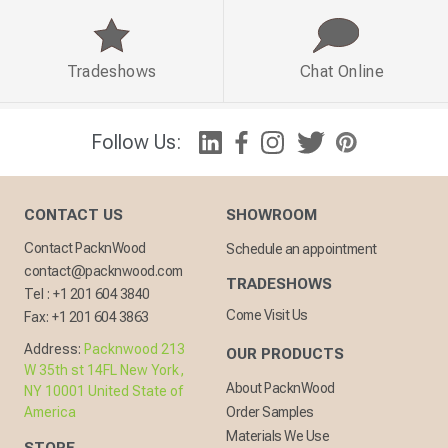
Tradeshows
Chat Online
Follow Us:
CONTACT US
SHOWROOM
Contact PacknWood
Schedule an appointment
contact@packnwood.com
TRADESHOWS
Tel :
+1 201 604 3840
Come Visit Us
Fax:
+1 201 604 3863
Address:
Packnwood 213
OUR PRODUCTS
W 35th st 14FL New York,
About PacknWood
NY 10001 United State of
America
Order Samples
Materials We Use