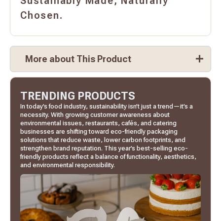
Sustainably Made, Naturally
Chosen.
More about This Product
TRENDING PRODUCTS
In today’s food industry, sustainability isn’t just a trend—it’s a
necessity. With growing customer awareness about
environmental issues, restaurants, cafés, and catering
businesses are shifting toward eco-friendly packaging
solutions that reduce waste, lower carbon footprints, and
strengthen brand reputation. This year’s best-selling eco-
friendly products reflect a balance of functionality, aesthetics,
and environmental responsibility.