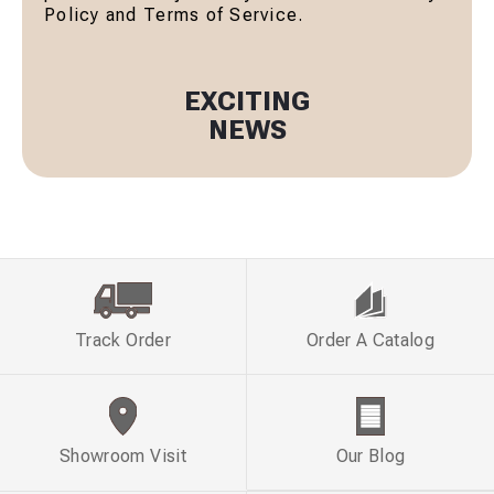
Policy and Terms of Service.
EXCITING
NEWS
Track Order
Order A Catalog
Showroom Visit
Our Blog