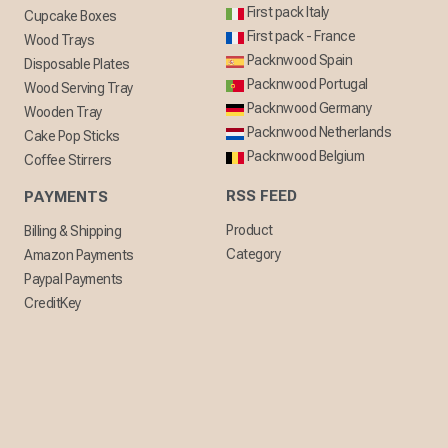
First pack Italy
Cupcake Boxes
First pack - France
Wood Trays
Packnwood Spain
Disposable Plates
Packnwood Portugal
Wood Serving Tray
Packnwood Germany
Wooden Tray
Packnwood Netherlands
Cake Pop Sticks
Packnwood Belgium
Coffee Stirrers
RSS FEED
PAYMENTS
Product
Billing & Shipping
Category
Amazon Payments
Paypal Payments
CreditKey