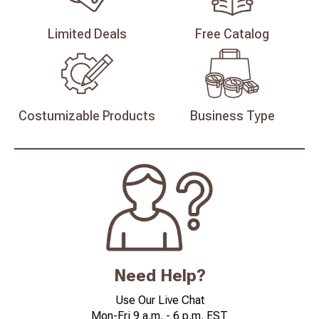
Limited
Deals
Free
Catalog
Costumizable
Products
Business
Type
Need Help?
Use Our Live Chat
Mon-Fri 9 a.m. - 6 p.m. EST