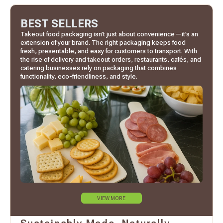
BEST SELLERS
Takeout food packaging isn’t just about convenience—it’s an
extension of your brand. The right packaging keeps food
fresh, presentable, and easy for customers to transport. With
the rise of delivery and takeout orders, restaurants, cafés, and
catering businesses rely on packaging that combines
functionality, eco-friendliness, and style.
VIEW MORE