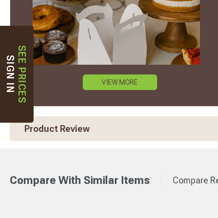
SEE PRICES
SIGN IN
VIEW MORE
Product Review
Compare With Similar Items
Compare Re