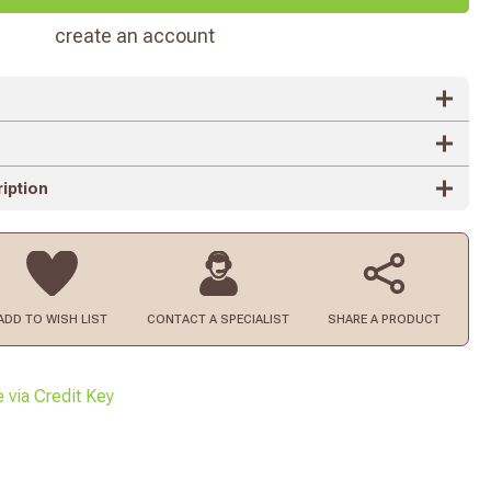
create an account
iption
ADD TO
WISH LIST
CONTACT
A SPECIALIST
SHARE A PRODUCT
e via Credit Key