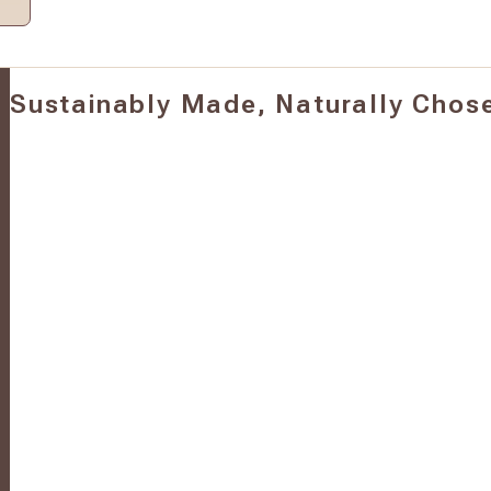
Sustainably Made, Naturally Chos