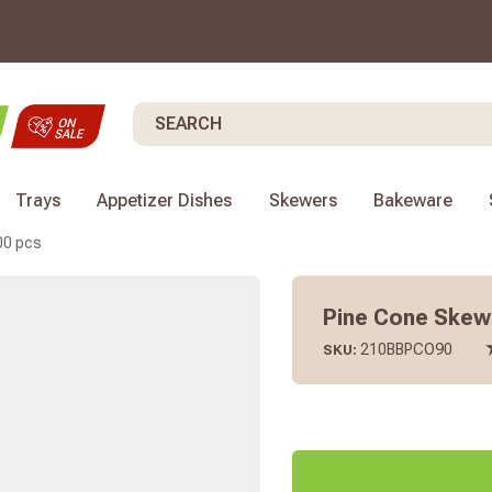
Search
Trays
Appetizer Dishes
Skewers
Bakeware
00 pcs
Pine Cone Skewer
210BBPCO90
SKU: