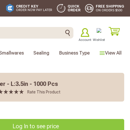
FREE SHIPPING
CREDIT KEY
QUICK
ORDER
ORDER NOW PAY LATER
ON ORDERS $500
Account
Wishlist
Smallwares
Sealing
Business Type
View All
 - L:3.5in - 1000 Pcs
Rate This Product
Log In to see price