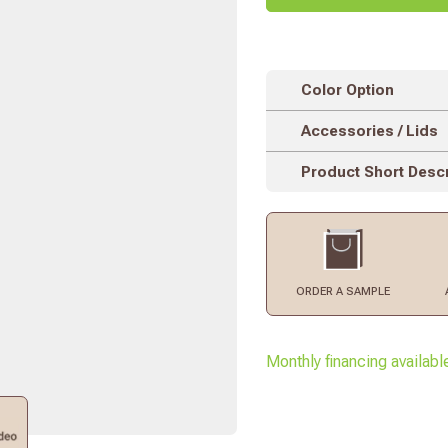
Color Option
Accessories / Lids
Product Short Descr
ORDER
A SAMPLE
Monthly financing availabl