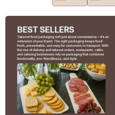
BEST SELLERS
Takeout food packaging isn’t just about convenience—it’s an
extension of your brand. The right packaging keeps food
fresh, presentable, and easy for customers to transport. With
the rise of delivery and takeout orders, restaurants, cafés,
and catering businesses rely on packaging that combines
functionality, eco-friendliness, and style.