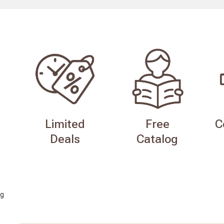
Limited
Free
C
Deals
Catalog
g