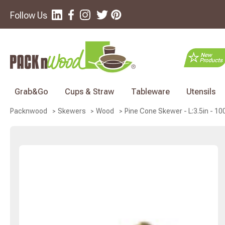
Follow Us
Grab&Go
Cups & Straw
Tableware
Utensils
Pine Cone Skewer - L:3.5in - 10
Packnwood
Skewers
Wood