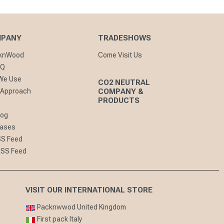
MPANY
TRADESHOWS
cknWood
Come Visit Us
AQ
 We Use
CO2 NEUTRAL
 Approach
COMPANY &
PRODUCTS
log
eases
SS Feed
RSS Feed
VISIT OUR INTERNATIONAL STORE
Packnwwod United Kingdom
First pack Italy