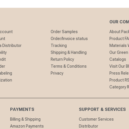
OUR CO
Account
Order Samples
About Pa
unt
Order/Invoice status
Product F
 Distributor
Tracking
Materials
lity
Shipping & Handling
Our Green
edit
Return Policy
Catalogs
der
Terms & Conditions
Visit Our B
abeling
Privacy
Press Rel
ization
Product R
Category 
PAYMENTS
SUPPORT & SERVICES
Billing & Shipping
Customer Services
Amazon Payments
Distributor