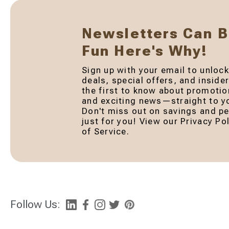
Newsletters Can 
Fun Here's Why!
Sign up with your email to unlock
deals, special offers, and inside
the first to know about promotio
and exciting news—straight to yo
Don't miss out on savings and pe
just for you! View our Privacy P
of Service.
Follow Us: