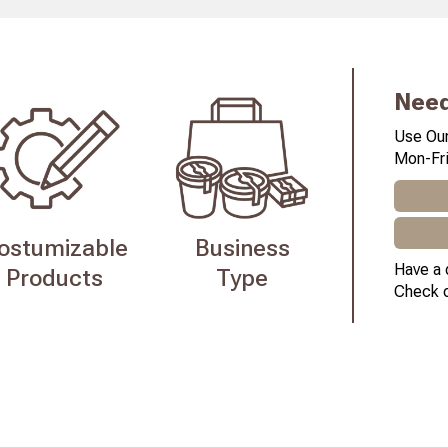
Need
Use Our
Mon-Fri
ostumizable
Business
Have a 
Products
Type
Check 