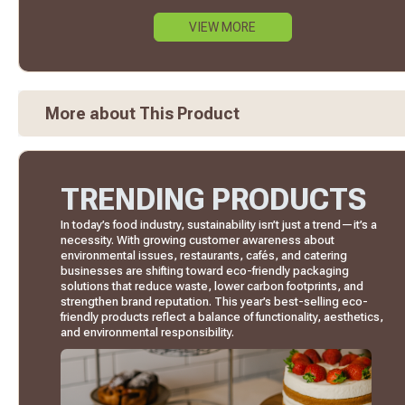
VIEW MORE
More about This Product
TRENDING PRODUCTS
In today’s food industry, sustainability isn’t just a trend—it’s a
necessity. With growing customer awareness about
environmental issues, restaurants, cafés, and catering
businesses are shifting toward eco-friendly packaging
solutions that reduce waste, lower carbon footprints, and
strengthen brand reputation. This year’s best-selling eco-
friendly products reflect a balance of functionality, aesthetics,
and environmental responsibility.