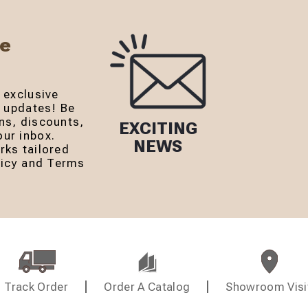
Be
 exclusive
r updates! Be
ns, discounts,
EXCITING
ur inbox.
NEWS
rks tailored
olicy and Terms
Track Order
Order A Catalog
Showroom Visi