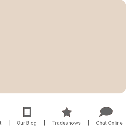
t
Our Blog
Tradeshows
Chat Online