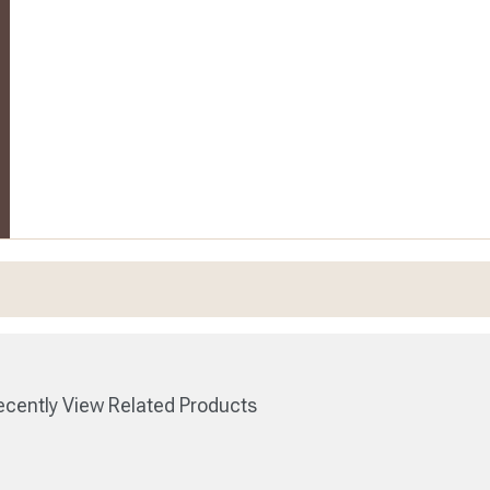
cently View Related Products