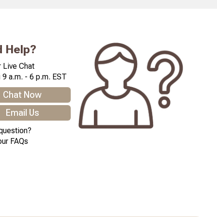
 Help?
 Live Chat
 9 a.m. - 6 p.m. EST
Chat Now
Email Us
question?
our FAQs