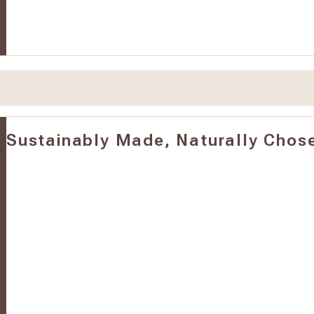
Sustainably Made, Naturally Chos