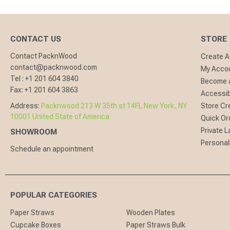
CONTACT US
STORE
Contact PacknWood
Create 
contact@packnwood.com
My Acco
Tel :
+1 201 604 3840
Become a
Fax:
+1 201 604 3863
Accessibi
Address:
Packnwood 213 W 35th st 14FL New York, NY
Store Cr
10001 United State of America
Quick Or
Private L
SHOWROOM
Personal
Schedule an appointment
POPULAR CATEGORIES
Paper Straws
Wooden Plates
Cupcake Boxes
Paper Straws Bulk