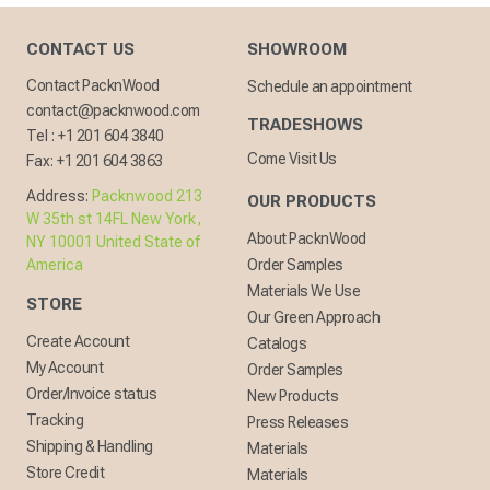
CONTACT US
SHOWROOM
Contact PacknWood
Schedule an appointment
contact@packnwood.com
TRADESHOWS
Tel :
+1 201 604 3840
Come Visit Us
Fax:
+1 201 604 3863
Address:
Packnwood 213
OUR PRODUCTS
W 35th st 14FL New York,
About PacknWood
NY 10001 United State of
America
Order Samples
Materials We Use
STORE
Our Green Approach
Create Account
Catalogs
My Account
Order Samples
Order/Invoice status
New Products
Tracking
Press Releases
Shipping & Handling
Materials
Store Credit
Materials