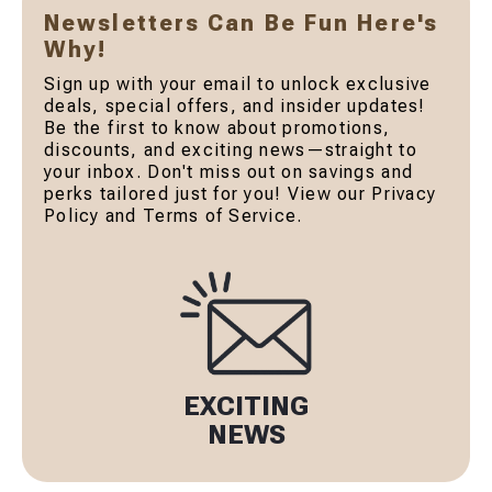
Newsletters Can Be Fun Here's
Why!
Sign up with your email to unlock exclusive
deals, special offers, and insider updates!
Be the first to know about promotions,
discounts, and exciting news—straight to
your inbox. Don't miss out on savings and
perks tailored just for you! View our Privacy
Policy and Terms of Service.
EXCITING
NEWS