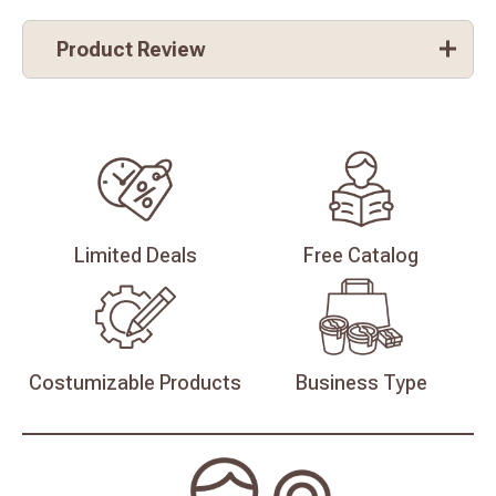
Product Review
Limited
Deals
Free
Catalog
Costumizable
Products
Business
Type