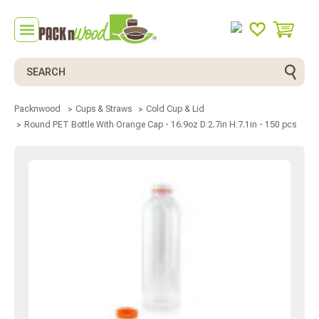
Search
Packnwood
Cups & Straws
Cold Cup & Lid
Round PET Bottle With Orange Cap - 16.9oz D:2.7in H:7.1in - 150 pcs