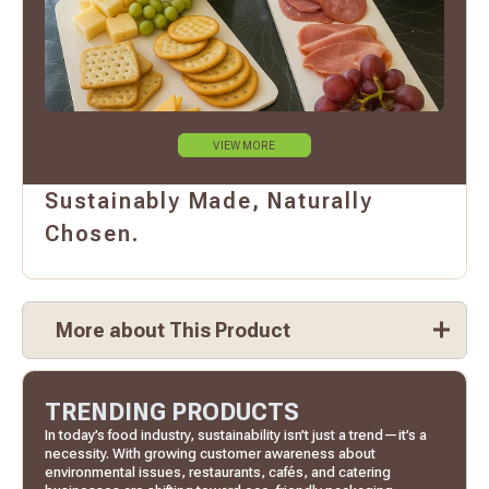
VIEW MORE
Sustainably Made, Naturally
Chosen.
More about This Product
TRENDING PRODUCTS
In today’s food industry, sustainability isn’t just a trend—it’s a
necessity. With growing customer awareness about
environmental issues, restaurants, cafés, and catering