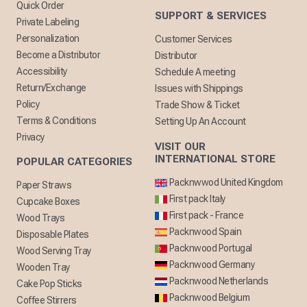
Quick Order
SUPPORT & SERVICES
Private Labeling
Personalization
Customer Services
Become a Distributor
Distributor
Accessibility
Schedule A meeting
Return/Exchange
Issues with Shippings
Policy
Trade Show & Ticket
Terms & Conditions
Setting Up An Account
Privacy
VISIT OUR
INTERNATIONAL STORE
POPULAR CATEGORIES
Packnwwod United Kingdom
Paper Straws
First pack Italy
Cupcake Boxes
First pack - France
Wood Trays
Packnwood Spain
Disposable Plates
Packnwood Portugal
Wood Serving Tray
Packnwood Germany
Wooden Tray
Packnwood Netherlands
Cake Pop Sticks
Packnwood Belgium
Coffee Stirrers