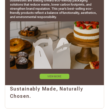
businesses are shifting toward eco-friendly packaging
solutions that reduce waste, lower carbon footprints, and
strengthen brand reputation. This year’s best-selling eco-
friendly products reflect a balance of functionality, aesthetics,
and environmental responsibility.
VIEW MORE
Sustainably Made, Naturally
Chosen.