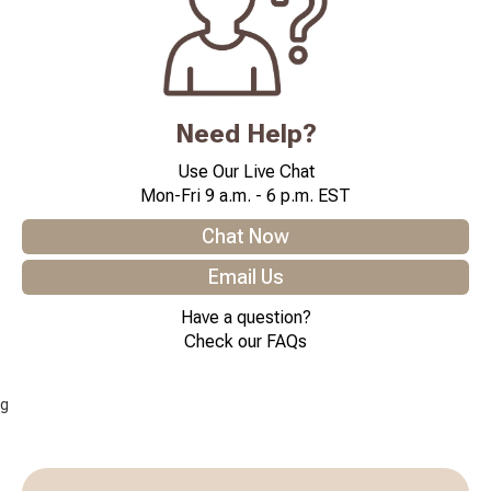
Need Help?
Use Our Live Chat
Mon-Fri 9 a.m. - 6 p.m. EST
Chat Now
Email Us
Have a question?
Check our FAQs
g