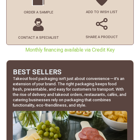
ADD TO
WISH LIST
ORDER
A SAMPLE
SHARE A PRODUCT
CONTACT
A SPECIALIST
Monthly financing available via Credit Key
BEST SELLERS
Takeout food packaging isn’t just about convenience—it’s an
extension of your brand. The right packaging keeps food
fresh, presentable, and easy for customers to transport. With
the rise of delivery and takeout orders, restaurants, cafés, and
catering businesses rely on packaging that combines
functionality, eco-friendliness, and style.