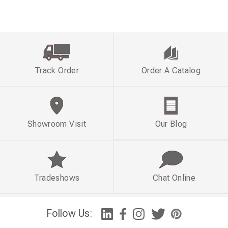
Track Order
Order A Catalog
Showroom Visit
Our Blog
Tradeshows
Chat Online
Follow Us: