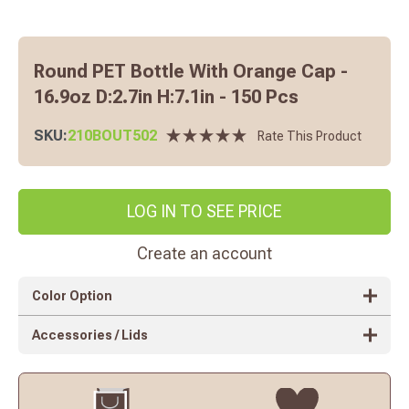
Round PET Bottle With Orange Cap -
16.9oz D:2.7in H:7.1in - 150 Pcs
SKU:
210BOUT502
Rate This Product
LOG IN TO SEE PRICE
Create an account
Color Option
Accessories / Lids