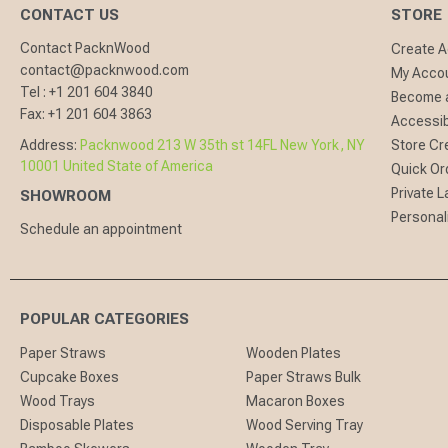
CONTACT US
STORE
Contact PacknWood
Create 
contact@packnwood.com
My Acco
Tel :
+1 201 604 3840
Become a
Fax:
+1 201 604 3863
Accessibi
Address:
Packnwood 213 W 35th st 14FL New York, NY
Store Cr
10001 United State of America
Quick Or
Private L
SHOWROOM
Personal
Schedule an appointment
POPULAR CATEGORIES
Paper Straws
Wooden Plates
Cupcake Boxes
Paper Straws Bulk
Wood Trays
Macaron Boxes
Disposable Plates
Wood Serving Tray