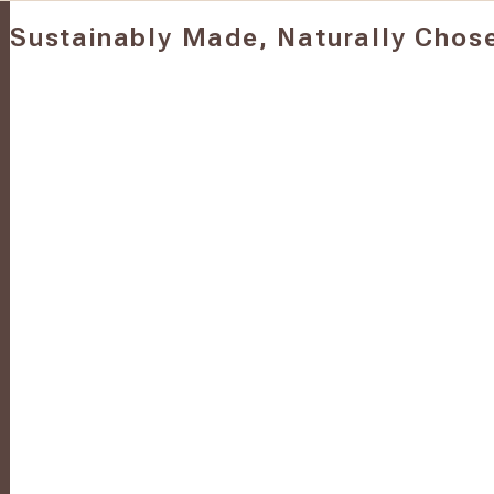
Sustainably Made, Naturally Chos