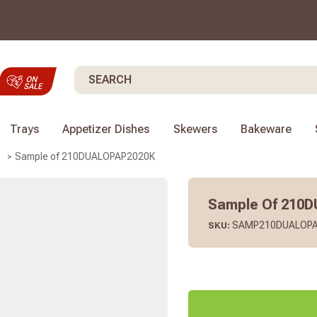
Search
Trays
Appetizer Dishes
Skewers
Bakeware
Sample of 210DUALOPAP2020K
s
Sample Of 210
SAMP210DUALOPA
SKU: