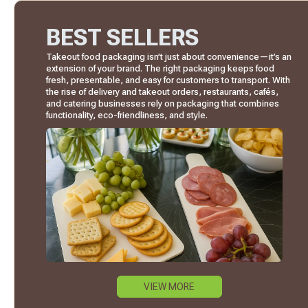
BEST SELLERS
Takeout food packaging isn’t just about convenience—it’s an
extension of your brand. The right packaging keeps food
fresh, presentable, and easy for customers to transport. With
the rise of delivery and takeout orders, restaurants, cafés,
and catering businesses rely on packaging that combines
functionality, eco-friendliness, and style.
VIEW MORE