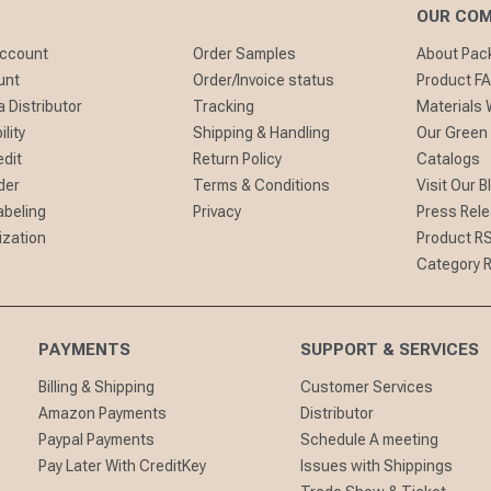
OUR CO
Account
Order Samples
About Pa
unt
Order/Invoice status
Product F
 Distributor
Tracking
Materials
lity
Shipping & Handling
Our Green
edit
Return Policy
Catalogs
der
Terms & Conditions
Visit Our B
abeling
Privacy
Press Rel
ization
Product R
Category 
PAYMENTS
SUPPORT & SERVICES
Billing & Shipping
Customer Services
Amazon Payments
Distributor
Paypal Payments
Schedule A meeting
Pay Later With CreditKey
Issues with Shippings