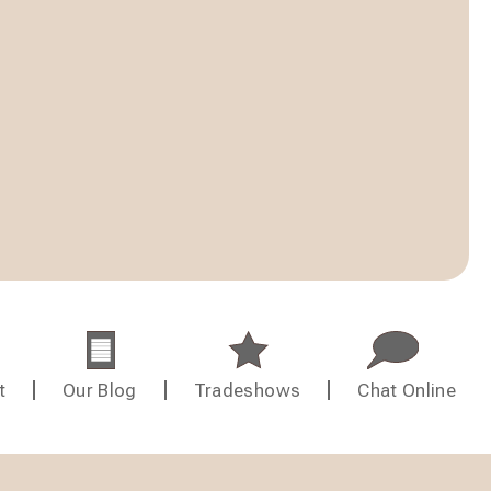
t
Our Blog
Tradeshows
Chat Online