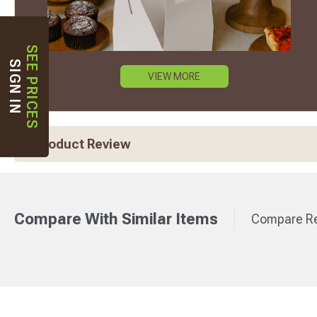
SEE PRICES
SIGN IN
VIEW MORE
Product Review
Compare With Similar Items
Compare Re