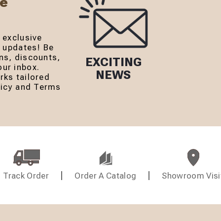
Be
 exclusive
r updates! Be
ns, discounts,
EXCITING
ur inbox.
NEWS
rks tailored
olicy and Terms
Track Order
Order A Catalog
Showroom Visi