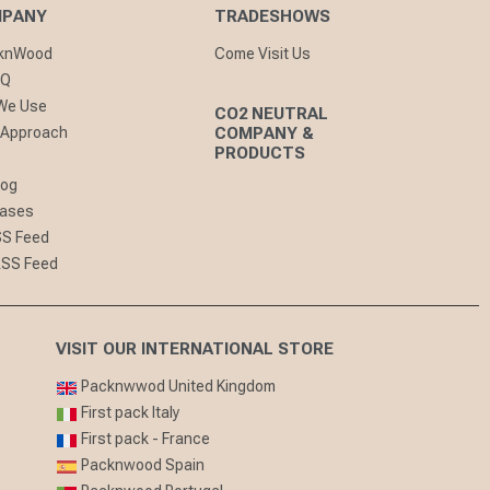
MPANY
TRADESHOWS
cknWood
Come Visit Us
AQ
 We Use
CO2 NEUTRAL
 Approach
COMPANY &
PRODUCTS
log
eases
SS Feed
RSS Feed
VISIT OUR INTERNATIONAL STORE
Packnwwod United Kingdom
First pack Italy
First pack - France
Packnwood Spain