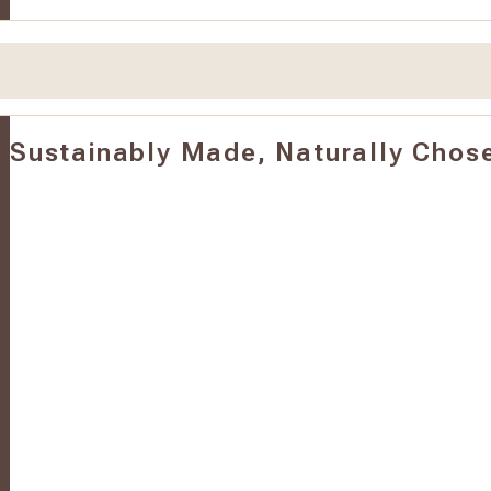
Sustainably Made, Naturally Chos