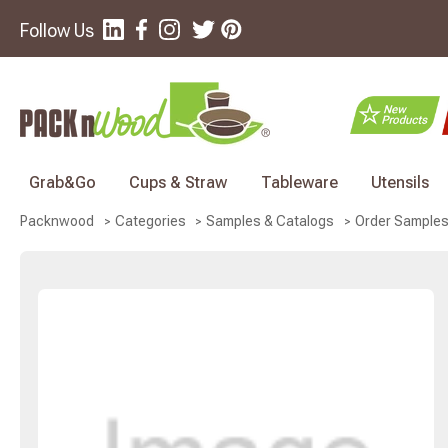
Follow Us
Grab&Go
Cups & Straw
Tableware
Utensils
Packnwood
Categories
Samples & Catalogs
Order Sample