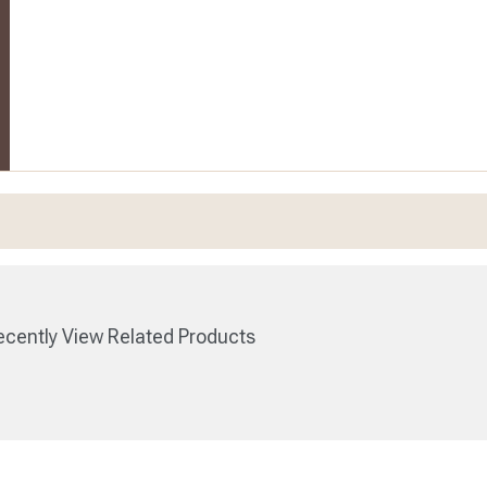
cently View Related Products