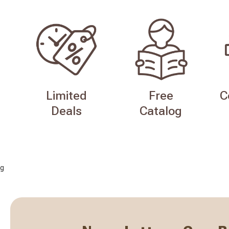
Limited
Free
C
Deals
Catalog
g