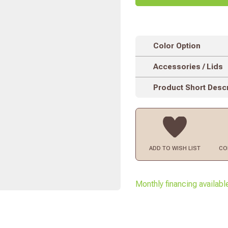
Color Option
Accessories / Lids
Product Short Descr
ADD TO
WISH LIST
CO
Monthly financing availabl