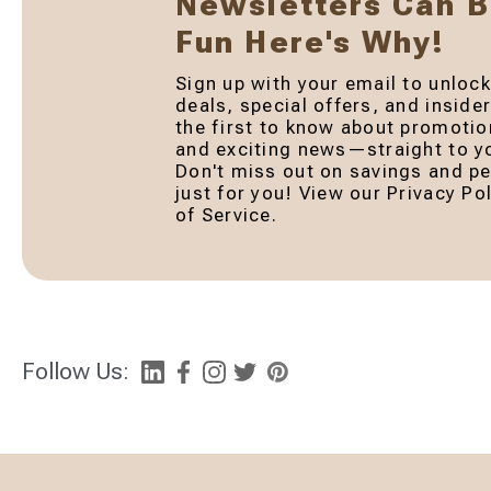
Newsletters Can 
Fun Here's Why!
Sign up with your email to unlock
deals, special offers, and inside
the first to know about promotio
and exciting news—straight to yo
Don't miss out on savings and pe
just for you! View our Privacy P
of Service.
Follow Us: