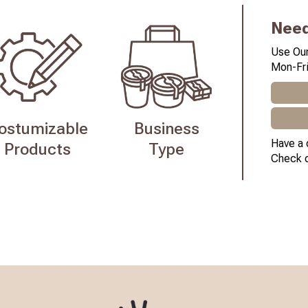
Need
Use Our
Mon-Fri
ostumizable
Business
Have a 
Products
Type
Check 