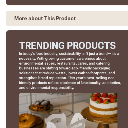
More about This Product
TRENDING PRODUCTS
In today’s food industry, sustainability isn’t just a trend—it’s a
necessity. With growing customer awareness about
environmental issues, restaurants, cafés, and catering
businesses are shifting toward eco-friendly packaging
solutions that reduce waste, lower carbon footprints, and
strengthen brand reputation. This year’s best-selling eco-
friendly products reflect a balance of functionality, aesthetics,
and environmental responsibility.