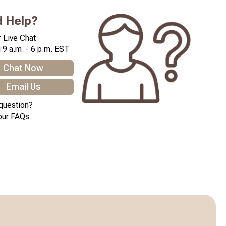
 Help?
 Live Chat
 9 a.m. - 6 p.m. EST
Chat Now
Email Us
question?
our FAQs