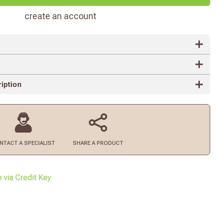
create an account
iption
NTACT
A SPECIALIST
SHARE A PRODUCT
e via Credit Key