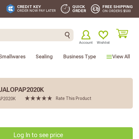
FREE SHIPPING
CREDIT KEY
QUICK
ORDER
ORDER NOW PAY LATER
ON ORDERS $500
Account
Wishlist
Smallwares
Sealing
Business Type
View All
DUALOPAP2020K
Rate This Product
P2020K
Log In to see price